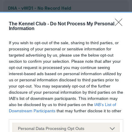
DNA - vWD1 - No Record Held
Our records indicate this health result is not recorded on
our system to meet The Kennel Club Health Standard.
The Kennel Club -
Do Not Process My Personal
Information
Please contact the owner to confirm if it has been
obtained.
If you wish to opt-out of the sale, sharing to third parties, or
processing of your personal or sensitive information for
targeted advertising by us, please use the below opt-out
Screening schemes
section to confirm your selection. Please note that after your
opt-out request is processed you may continue seeing
interest-based ads based on personal information utilized by
Learn more about our latest health testing guidance in
us or personal information disclosed to third parties prior to
our
Health Standard
. Some tests may be newly introduced
your opt-out. You may separately opt-out of the further
for this breed, and owners may still be completing them. As
disclosure of your personal information by third parties on the
recommendations evolve over time with scientific evidence,
IAB’s list of downstream participants. This information may
some dogs may not yet fully meet current guidance if tests
also be disclosed by us to third parties on the
IAB’s List of
have been newly introduced or reprioritised.
Downstream Participants
that may further disclose it to other
third parties.
Please note that this website/app uses one or more Google
Personal Data Processing Opt Outs