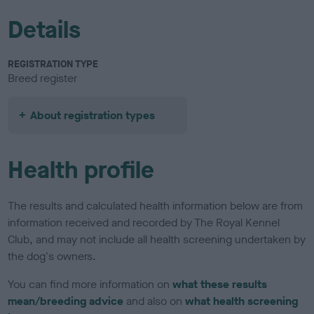
Details
REGISTRATION TYPE
Breed register
About registration types
Health profile
The results and calculated health information below are from
information received and recorded by The Royal Kennel
Club, and may not include all health screening undertaken by
the dog's owners.
You can find more information on
what these results
mean/breeding advice
and also on
what health screening