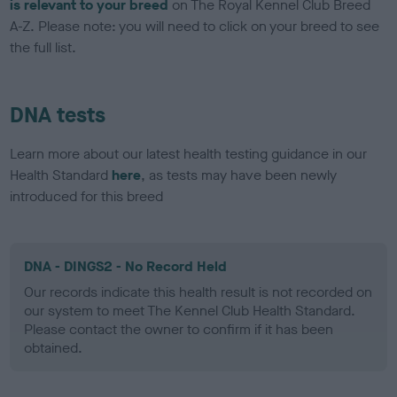
is relevant to your breed
on The Royal Kennel Club Breed
A-Z. Please note: you will need to click on your breed to see
the full list.
DNA tests
Learn more about our latest health testing guidance in our
Health Standard
here
, as tests may have been newly
introduced for this breed
DNA - DINGS2 - No Record Held
Our records indicate this health result is not recorded on
our system to meet The Kennel Club Health Standard.
Please contact the owner to confirm if it has been
obtained.