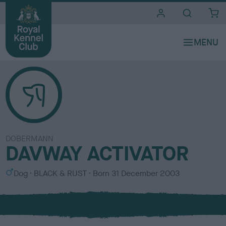
i
t
e
s
DOBERMANN
DAVWAY ACTIVATOR
S
C
Dog
BLACK & RUST
Born
31 December 2003
e
o
x
l
o
u
r