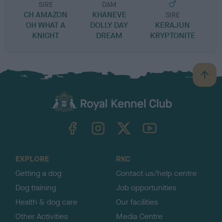
SIRE
DAM
CH AMAZON
KHANEVE
SIRE
OH WHAT A
DOLLY DAY
KERAJUN
KNIGHT
DREAM
KRYPTONITE
B
a
c
k
TheKennelClubUK on Facebook
TheKennelClubUK on Instagram
TheKennelClubUK on Twitter
TheKennelClubUK on YouTube
t
o
t
o
EXPLORE
RKC
p
Getting a dog
Contact us/help centre
Dog training
Job opportunities
Health & dog care
Our facilities
Other Activities
Media Centre