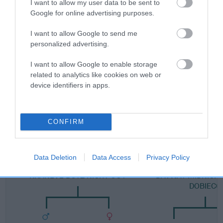
I want to allow my user data to be sent to
Google for online advertising purposes.
FULL DETAILS
I want to allow Google to send me
personalized advertising.
Pedigree
I want to allow Google to enable storage
related to analytics like cookies on web or
device identifiers in apps.
SIRE
DAVWAY ACTIVATOR
CONFIRM
Data Deletion
Data Access
Privacy Policy
SIRE
DAM
KHANEVE BOYZ NIGHT OUT
DAVWAY MIDNIGHT
DOBIECO