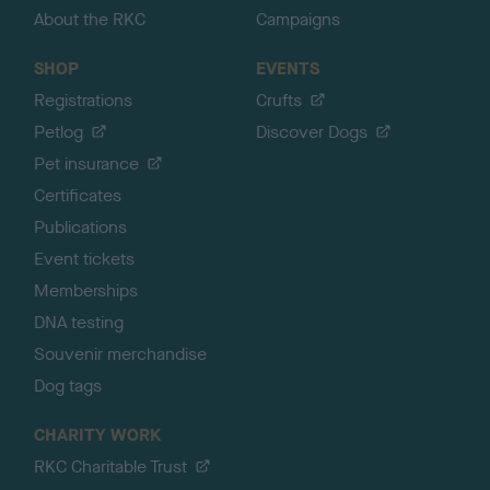
About the RKC
Campaigns
SHOP
EVENTS
Registrations
Crufts
Petlog
Discover Dogs
Pet insurance
Certificates
Publications
Event tickets
Memberships
DNA testing
Souvenir merchandise
Dog tags
CHARITY WORK
RKC Charitable Trust