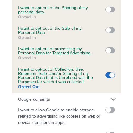
BVA/KC Hip Dysplasia - No Record Held
services and may gather and store information including but
not limited to your visit or usage behaviour. You may click to
I want to opt-out of the Sharing of my
Our records indicate this health result is not recorded on
personal data.
grant or deny consent to Google and its third-party tags to
our system to meet The Kennel Club Health Standard.
Opted In
use your data for below specified purposes in below Google
Please contact the owner to confirm if it has been
consent section.
obtained.
I want to opt-out of the Sale of my
Personal Data.
Opted In
I want to opt-out of processing my
BVA/KC/ISDS Eye Scheme - No Record Held
Personal Data for Targeted Advertising.
Opted In
Our records indicate this health result is not recorded on
our system to meet The Kennel Club Health Standard.
I want to opt-out of Collection, Use,
Retention, Sale, and/or Sharing of my
Please contact the owner to confirm if it has been
Personal Data that Is Unrelated with the
obtained.
Purposes for which it was collected.
Opted Out
Google consents
Breed Watch
I want to allow Google to enable storage
related to advertising like cookies on web or
device identifiers in apps.
Breed Watch category
Category 1