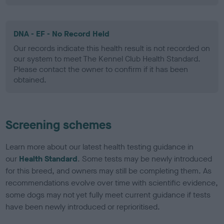
DNA - EF - No Record Held
Our records indicate this health result is not recorded on
our system to meet The Kennel Club Health Standard.
Please contact the owner to confirm if it has been
obtained.
Screening schemes
Learn more about our latest health testing guidance in
our
Health Standard
. Some tests may be newly introduced
for this breed, and owners may still be completing them. As
recommendations evolve over time with scientific evidence,
some dogs may not yet fully meet current guidance if tests
have been newly introduced or reprioritised.