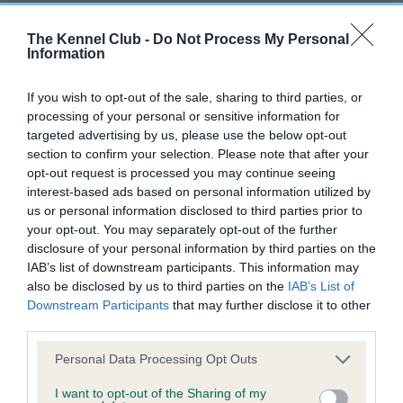
The Kennel Club -
Do Not Process My Personal
Pedigree
Information
If you wish to opt-out of the sale, sharing to third parties, or
processing of your personal or sensitive information for
targeted advertising by us, please use the below opt-out
SIRE
section to confirm your selection. Please note that after your
VIZAIR CROWNED ALBERT TOO
opt-out request is processed you may continue seeing
interest-based ads based on personal information utilized by
us or personal information disclosed to third parties prior to
your opt-out. You may separately opt-out of the further
disclosure of your personal information by third parties on the
SIRE
DAM
IAB’s list of downstream participants. This information may
PENNYGOWN PORRIDGE
VIZAIR CROWNED W
also be disclosed by us to third parties on the
IAB’s List of
Downstream Participants
that may further disclose it to other
third parties.
Please note that this website/app uses one or more Google
Personal Data Processing Opt Outs
SIRE
DAM
SIRE
services and may gather and store information including but
HIGHSTONE
PENNYGOWN
PINDENS
not limited to your visit or usage behaviour. You may click to
I want to opt-out of the Sharing of my
SPANISH GOLD
QUALITY
NEVILLE
C