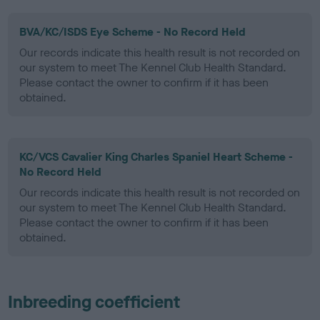
BVA/KC/ISDS Eye Scheme - No Record Held
Our records indicate this health result is not recorded on
our system to meet The Kennel Club Health Standard.
Please contact the owner to confirm if it has been
obtained.
KC/VCS Cavalier King Charles Spaniel Heart Scheme -
No Record Held
Our records indicate this health result is not recorded on
our system to meet The Kennel Club Health Standard.
Please contact the owner to confirm if it has been
obtained.
Inbreeding coefficient