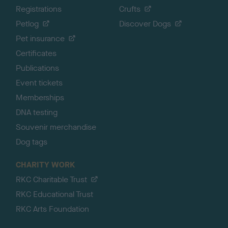
Registrations
Crufts
Petlog
Discover Dogs
Pet insurance
Certificates
Publications
Event tickets
Memberships
DNA testing
Souvenir merchandise
Dog tags
CHARITY WORK
RKC Charitable Trust
RKC Educational Trust
RKC Arts Foundation