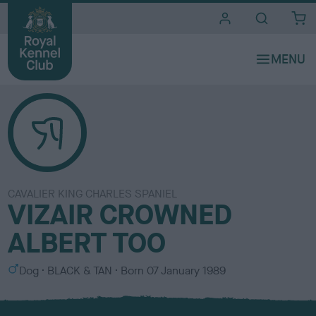
i
t
e
s
CAVALIER KING CHARLES SPANIEL
VIZAIR CROWNED
ALBERT TOO
S
C
Dog
BLACK & TAN
Born
07 January 1989
e
o
x
l
o