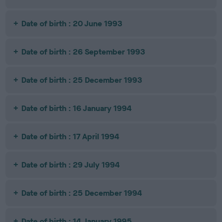
Date of birth : 20 June 1993
Date of birth : 26 September 1993
Date of birth : 25 December 1993
Date of birth : 16 January 1994
Date of birth : 17 April 1994
Date of birth : 29 July 1994
Date of birth : 25 December 1994
Date of birth : 14 January 1995