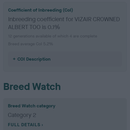
Coefficient of Inbreeding (CoI)
Inbreeding coefficient for VIZAIR CROWNED
ALBERT TOO is 0.1%
12 generations available of which 4 are complete
Breed average CoI 5.2%
COI Description
Breed Watch
Breed Watch category
Category 2
FULL DETAILS