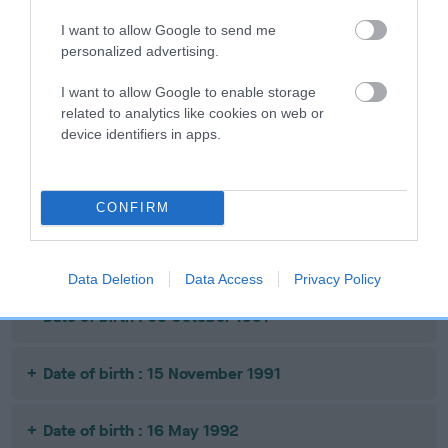
Date of birth : 03 January 1991
I want to allow Google to send me
personalized advertising.
Date of birth : 10 March 1991
I want to allow Google to enable storage
related to analytics like cookies on web or
device identifiers in apps.
Date of birth : 28 April 1991
Date of birth : 05 May 1991
CONFIRM
Date of birth : 28 July 1991
Data Deletion
Data Access
Privacy Policy
Date of birth : 03 October 1991
Date of birth : 15 November 1991
Date of birth : 16 May 1992