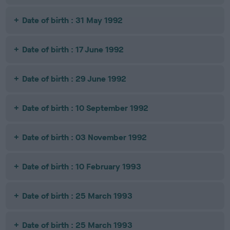
Date of birth : 31 May 1992
Date of birth : 17 June 1992
Date of birth : 29 June 1992
Date of birth : 10 September 1992
Date of birth : 03 November 1992
Date of birth : 10 February 1993
Date of birth : 25 March 1993
Date of birth : 25 March 1993