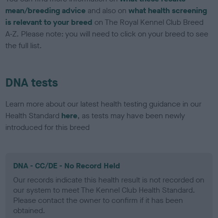
mean/breeding advice
and also on
what health screening
is relevant to your breed
on The Royal Kennel Club Breed
A-Z. Please note: you will need to click on your breed to see
the full list.
DNA tests
Learn more about our latest health testing guidance in our
Health Standard
here
, as tests may have been newly
introduced for this breed
DNA - CC/DE - No Record Held
Our records indicate this health result is not recorded on
our system to meet The Kennel Club Health Standard.
Please contact the owner to confirm if it has been
obtained.