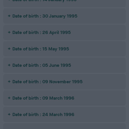
Date of birth : 30 January 1995
Date of birth : 26 April 1995
Date of birth : 15 May 1995
Date of birth : 05 June 1995
Date of birth : 09 November 1995
Date of birth : 09 March 1996
Date of birth : 24 March 1996