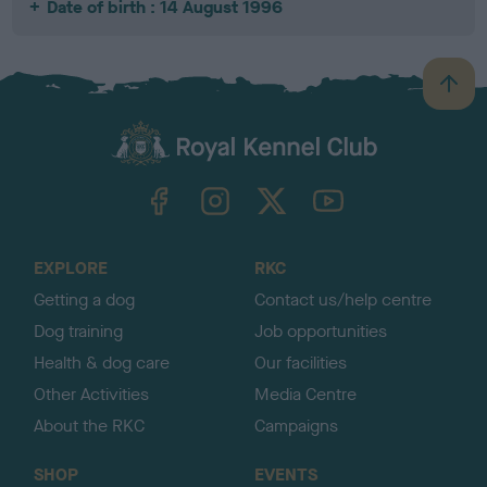
Date of birth : 14 August 1996
B
a
c
k
TheKennelClubUK on Facebook
TheKennelClubUK on Instagram
TheKennelClubUK on Twitter
TheKennelClubUK on YouTube
t
o
t
o
EXPLORE
RKC
p
Getting a dog
Contact us/help centre
Dog training
Job opportunities
Health & dog care
Our facilities
Other Activities
Media Centre
About the RKC
Campaigns
SHOP
EVENTS