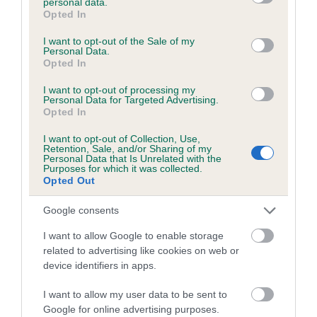
personal data.
grant or deny consent to Google and its third-party tags to
STREET
DOMINIC
Opted In
use your data for below specified purposes in below Google
consent section.
I want to opt-out of the Sale of my
Personal Data.
Opted In
Litters produced
I want to opt-out of processing my
Personal Data for Targeted Advertising.
Opted In
Date of birth : 26 March 1990
I want to opt-out of Collection, Use,
Retention, Sale, and/or Sharing of my
Personal Data that Is Unrelated with the
Purposes for which it was collected.
Date of birth : 10 April 1990
Opted Out
Google consents
Date of birth : 08 May 1990
I want to allow Google to enable storage
related to advertising like cookies on web or
Date of birth : 08 October 1990
device identifiers in apps.
I want to allow my user data to be sent to
Date of birth : 18 November 1990
Google for online advertising purposes.