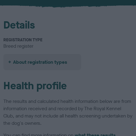
u
r
Details
REGISTRATION TYPE
Breed register
About registration types
Health profile
The results and calculated health information below are from
information received and recorded by The Royal Kennel
Club, and may not include all health screening undertaken by
the dog's owners.
You can find more information on
what these results