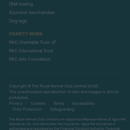
DNA testing
Souvenir merchandise
Dog tags
CHARITY WORK
RKC Charitable Trust
RKC Educational Trust
RKC Arts Foundation
Copyright © The Royal Kennel Club Limited 2026.
The unauthorised reproduction of text and images is strictly
prohibited.
Privacy
Cookies
Terms
Accessibility
Child Protection
Safeguarding
The Royal Kennel Club Limited is an Appointed Representative of Agria Pet
Insurance Ltd, who administer the insurance. Agria Pet Insurance is
authorised and regulated by the Financial Conduct Authority, Financial