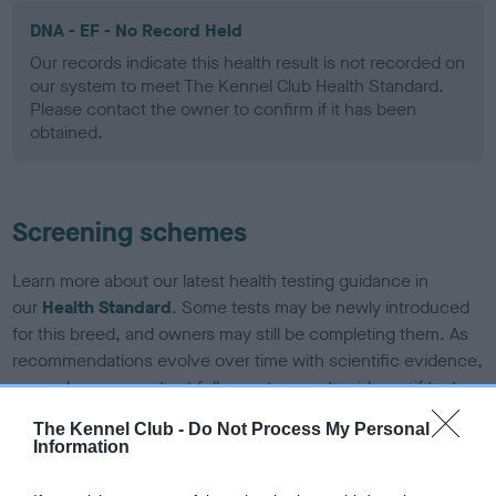
DNA - EF - No Record Held
Our records indicate this health result is not recorded on
our system to meet The Kennel Club Health Standard.
Please contact the owner to confirm if it has been
obtained.
Screening schemes
Learn more about our latest health testing guidance in
our
Health Standard
. Some tests may be newly introduced
for this breed, and owners may still be completing them. As
recommendations evolve over time with scientific evidence,
some dogs may not yet fully meet current guidance if tests
have been newly introduced or reprioritised.
The Kennel Club -
Do Not Process My Personal
Information