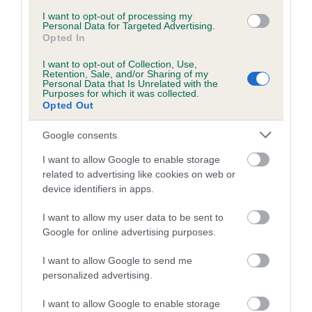
Inbreeding coefficient for CAERWEN
I want to opt-out of processing my
Personal Data for Targeted Advertising.
KATRINA is 6.9%
Opted In
8 generations available of which 3 are complete
I want to opt-out of Collection, Use,
Retention, Sale, and/or Sharing of my
Breed average CoI 5.2%
Personal Data that Is Unrelated with the
Purposes for which it was collected.
Opted Out
COI Description
Google consents
I want to allow Google to enable storage
Breed Watch
related to advertising like cookies on web or
device identifiers in apps.
I want to allow my user data to be sent to
Breed Watch category
Google for online advertising purposes.
Category 2
I want to allow Google to send me
FULL DETAILS
personalized advertising.
I want to allow Google to enable storage