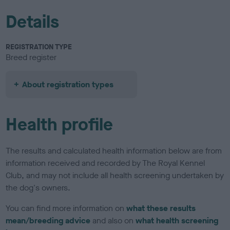
Details
REGISTRATION TYPE
Breed register
About registration types
Health profile
The results and calculated health information below are from
information received and recorded by The Royal Kennel
Club, and may not include all health screening undertaken by
the dog's owners.
You can find more information on
what these results
mean/breeding advice
and also on
what health screening