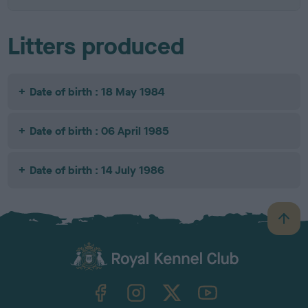
Litters produced
Date of birth : 18 May 1984
Date of birth : 06 April 1985
Date of birth : 14 July 1986
B
a
c
k
TheKennelClubUK on Facebook
TheKennelClubUK on Instagram
TheKennelClubUK on Twitter
TheKennelClubUK on YouTube
t
o