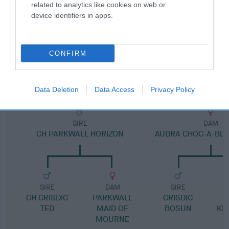
Pedigree
related to analytics like cookies on web or
device identifiers in apps.
CONFIRM
DAM
CAERWEN KATRINA
Data Deletion
Data Access
Privacy Policy
SIRE
DAM
CH PARKWALL HORIZON
AUDRA CHOC-A-BL
SIRE
DAM
SIRE
CH CRISDIG
PARKWALL
CRISDIG
TED
MAID OF
BOSUN
KN
MOURNE