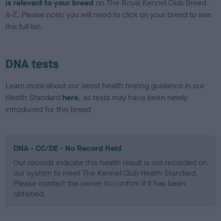
is relevant to your breed
on The Royal Kennel Club Breed
A-Z. Please note: you will need to click on your breed to see
the full list.
DNA tests
Learn more about our latest health testing guidance in our
Health Standard
here
, as tests may have been newly
introduced for this breed
DNA - CC/DE - No Record Held
Our records indicate this health result is not recorded on
our system to meet The Kennel Club Health Standard.
Please contact the owner to confirm if it has been
obtained.