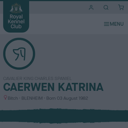
i
t
e
s
CAVALIER KING CHARLES SPANIEL
CAERWEN KATRINA
S
C
Bitch
BLENHEIM
Born
03 August 1982
e
o
x
l
o
u
r