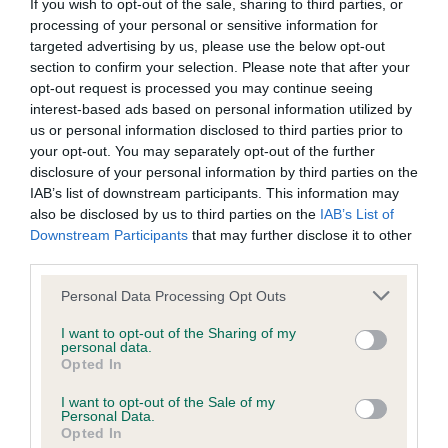
BVA/KC/ISDS Eye Scheme - No Record Held
If you wish to opt-out of the sale, sharing to third parties, or
processing of your personal or sensitive information for
Our records indicate this health result is not recorded on
targeted advertising by us, please use the below opt-out
our system to meet The Kennel Club Health Standard.
section to confirm your selection. Please note that after your
Please contact the owner to confirm if it has been
opt-out request is processed you may continue seeing
obtained.
interest-based ads based on personal information utilized by
us or personal information disclosed to third parties prior to
your opt-out. You may separately opt-out of the further
disclosure of your personal information by third parties on the
KC/VCS Cavalier King Charles Spaniel Heart Scheme -
IAB’s list of downstream participants. This information may
No Record Held
also be disclosed by us to third parties on the
IAB’s List of
Our records indicate this health result is not recorded on
Downstream Participants
that may further disclose it to other
our system to meet The Kennel Club Health Standard.
third parties.
Please contact the owner to confirm if it has been
obtained.
Please note that this website/app uses one or more Google
Personal Data Processing Opt Outs
services and may gather and store information including but
not limited to your visit or usage behaviour. You may click to
I want to opt-out of the Sharing of my
personal data.
grant or deny consent to Google and its third-party tags to
Opted In
Inbreeding coefficient
use your data for below specified purposes in below Google
consent section.
I want to opt-out of the Sale of my
Personal Data.
Opted In
Coefficient of Inbreeding (CoI)