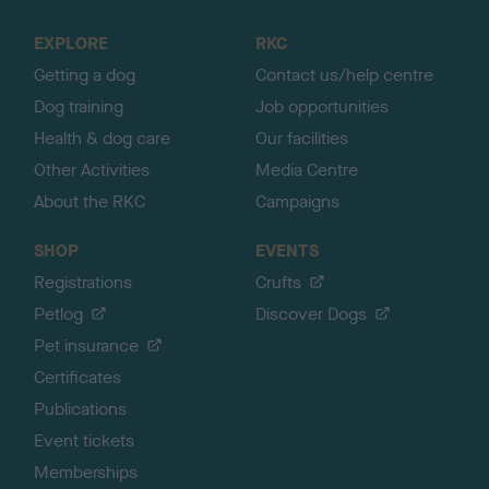
t
o
EXPLORE
RKC
p
Getting a dog
Contact us/help centre
Dog training
Job opportunities
Health & dog care
Our facilities
Other Activities
Media Centre
About the RKC
Campaigns
SHOP
EVENTS
Registrations
Crufts
Petlog
Discover Dogs
Pet insurance
Certificates
Publications
Event tickets
Memberships