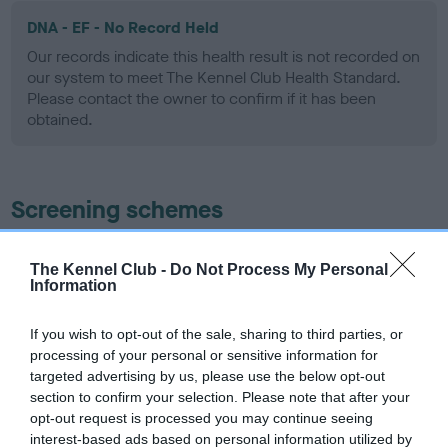
DNA - EF - No Record Held
Our records indicate this health result is not recorded on
our system to meet The Kennel Club Health Standard.
Please contact the owner to confirm if it has been
obtained.
Screening schemes
Learn more about our latest health testing guidance in
The Kennel Club -
Do Not Process My Personal
our
Health Standard
. Some tests may be newly introduced
Information
for this breed, and owners may still be completing them. As
recommendations evolve over time with scientific evidence,
If you wish to opt-out of the sale, sharing to third parties, or
some dogs may not yet fully meet current guidance if tests
processing of your personal or sensitive information for
have been newly introduced or reprioritised.
targeted advertising by us, please use the below opt-out
section to confirm your selection. Please note that after your
opt-out request is processed you may continue seeing
interest-based ads based on personal information utilized by