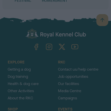
FESTIVAL
HOMERBRENT
B
a
c
k
TheKennelClubUK on Facebook
TheKennelClubUK on Instagram
TheKennelClubUK on Twitter
TheKennelClubUK on YouTube
t
o
t
o
EXPLORE
RKC
p
Getting a dog
Contact us/help centre
Dog training
Job opportunities
Health & dog care
Our facilities
Other Activities
Media Centre
About the RKC
Campaigns
SHOP
EVENTS