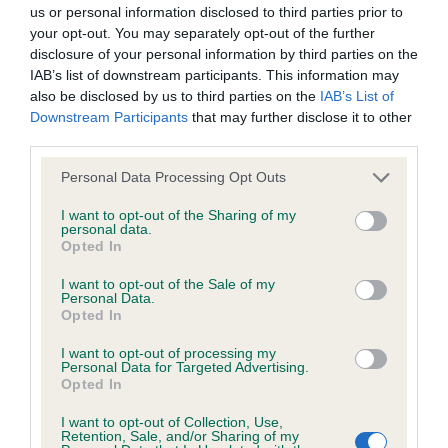
BVA/KC/ISDS Eye Scheme - No Record Held
us or personal information disclosed to third parties prior to
Our records indicate this health result is not recorded on
your opt-out. You may separately opt-out of the further
our system to meet The Kennel Club Health Standard.
disclosure of your personal information by third parties on the
Please contact the owner to confirm if it has been
IAB’s list of downstream participants. This information may
obtained.
also be disclosed by us to third parties on the
IAB’s List of
Downstream Participants
that may further disclose it to other
third parties.
Please note that this website/app uses one or more Google
KC/VCS Cavalier King Charles Spaniel Heart Scheme -
Personal Data Processing Opt Outs
services and may gather and store information including but
No Record Held
not limited to your visit or usage behaviour. You may click to
I want to opt-out of the Sharing of my
Our records indicate this health result is not recorded on
personal data.
grant or deny consent to Google and its third-party tags to
Opted In
our system to meet The Kennel Club Health Standard.
use your data for below specified purposes in below Google
Please contact the owner to confirm if it has been
consent section.
I want to opt-out of the Sale of my
obtained.
Personal Data.
Opted In
I want to opt-out of processing my
Personal Data for Targeted Advertising.
Inbreeding coefficient
Opted In
I want to opt-out of Collection, Use,
Retention, Sale, and/or Sharing of my
Coefficient of Inbreeding (CoI)