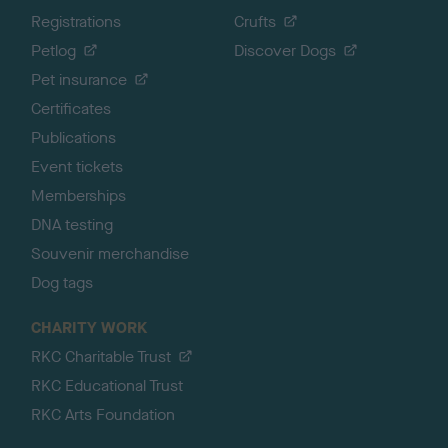
Registrations
Crufts
Petlog
Discover Dogs
Pet insurance
Certificates
Publications
Event tickets
Memberships
DNA testing
Souvenir merchandise
Dog tags
CHARITY WORK
RKC Charitable Trust
RKC Educational Trust
RKC Arts Foundation