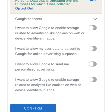
Personal Data that Is Unrelated with the
Purposes for which it was collected.
Inbreeding coefficient for CATHRESA SUILE
Opted Out
DONN is 3.5%
Google consents
13 generations available of which 5 are complete
Breed average CoI 5.2%
I want to allow Google to enable storage
related to advertising like cookies on web or
device identifiers in apps.
COI Description
I want to allow my user data to be sent to
Google for online advertising purposes.
Breed Watch
I want to allow Google to send me
personalized advertising.
I want to allow Google to enable storage
Breed Watch category
related to analytics like cookies on web or
Category 2
device identifiers in apps.
FULL DETAILS
CONFIRM