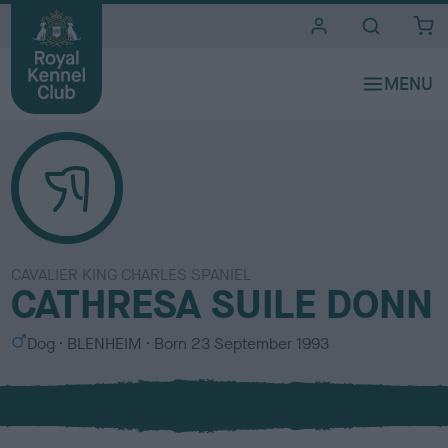
i
t
e
s
CAVALIER KING CHARLES SPANIEL
CATHRESA SUILE DONN
S
C
Dog
BLENHEIM
Born
23 September 1993
e
o
x
l
o
u
r