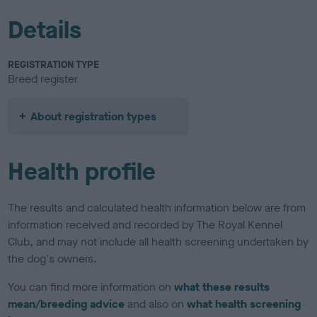
Details
REGISTRATION TYPE
Breed register
About registration types
Health profile
The results and calculated health information below are from
information received and recorded by The Royal Kennel
Club, and may not include all health screening undertaken by
the dog's owners.
You can find more information on
what these results
mean/breeding advice
and also on
what health screening