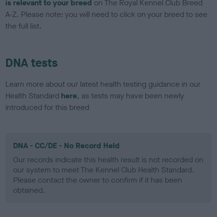
is relevant to your breed
on The Royal Kennel Club Breed
A-Z. Please note: you will need to click on your breed to see
the full list.
DNA tests
Learn more about our latest health testing guidance in our
Health Standard
here
, as tests may have been newly
introduced for this breed
DNA - CC/DE - No Record Held
Our records indicate this health result is not recorded on
our system to meet The Kennel Club Health Standard.
Please contact the owner to confirm if it has been
obtained.