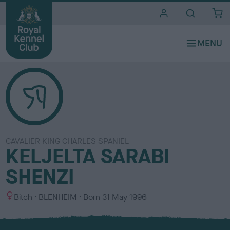
i
t
e
s
CAVALIER KING CHARLES SPANIEL
KELJELTA SARABI
SHENZI
S
C
Bitch
BLENHEIM
Born
31 May 1996
e
o
x
l
o