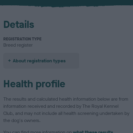
u
r
Details
REGISTRATION TYPE
Breed register
About registration types
Health profile
The results and calculated health information below are from
information received and recorded by The Royal Kennel
Club, and may not include all health screening undertaken by
the dog's owners.
You can find more information on
what these results