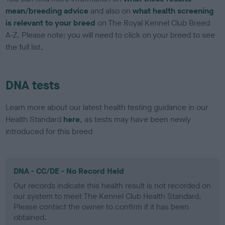
mean/breeding advice
and also on
what health screening
is relevant to your breed
on The Royal Kennel Club Breed
A-Z. Please note: you will need to click on your breed to see
the full list.
DNA tests
Learn more about our latest health testing guidance in our
Health Standard
here
, as tests may have been newly
introduced for this breed
DNA - CC/DE - No Record Held
Our records indicate this health result is not recorded on
our system to meet The Kennel Club Health Standard.
Please contact the owner to confirm if it has been
obtained.