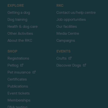
o
EXPLORE
RKC
p
Getting a dog
Contact us/help centre
Dog training
Job opportunities
Health & dog care
Our facilities
Other Activities
Media Centre
About the RKC
Campaigns
SHOP
EVENTS
Registrations
Crufts
Petlog
Discover Dogs
Pet insurance
Certificates
Publications
Event tickets
Memberships
DNA testing