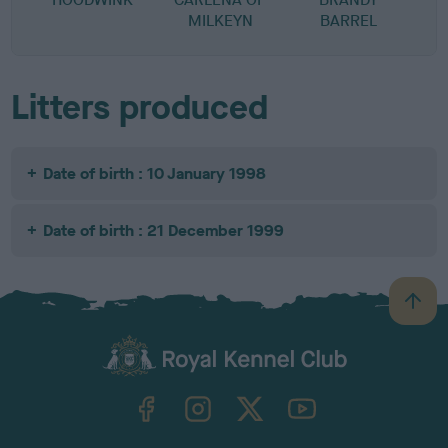
MILKEYN
BARREL
Litters produced
Date of birth : 10 January 1998
Date of birth : 21 December 1999
B
a
c
k
TheKennelClubUK on Facebook
TheKennelClubUK on Instagram
TheKennelClubUK on Twitter
TheKennelClubUK on YouTube
t
o
t