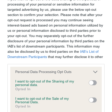
processing of your personal or sensitive information for
targeted advertising by us, please use the below opt-out
BVA/KC/ISDS Eye Scheme - No Record Held
section to confirm your selection. Please note that after your
Our records indicate this health result is not recorded on
opt-out request is processed you may continue seeing
our system to meet The Kennel Club Health Standard.
interest-based ads based on personal information utilized by
Please contact the owner to confirm if it has been
us or personal information disclosed to third parties prior to
obtained.
your opt-out. You may separately opt-out of the further
disclosure of your personal information by third parties on the
IAB’s list of downstream participants. This information may
also be disclosed by us to third parties on the
IAB’s List of
KC/VCS Cavalier King Charles Spaniel Heart Scheme -
Downstream Participants
that may further disclose it to other
No Record Held
third parties.
Our records indicate this health result is not recorded on
Please note that this website/app uses one or more Google
Personal Data Processing Opt Outs
our system to meet The Kennel Club Health Standard.
services and may gather and store information including but
Please contact the owner to confirm if it has been
not limited to your visit or usage behaviour. You may click to
I want to opt-out of the Sharing of my
obtained.
personal data.
grant or deny consent to Google and its third-party tags to
Opted In
use your data for below specified purposes in below Google
consent section.
I want to opt-out of the Sale of my
Personal Data.
Inbreeding coefficient
Opted In