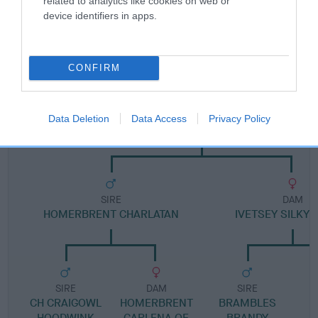
related to analytics like cookies on web or
device identifiers in apps.
Pedigree
CONFIRM
DAM
Data Deletion
Data Access
Privacy Policy
KELJELTA SARABI SHENZI
SIRE
DAM
HOMERBRENT CHARLATAN
IVETSEY SILKY 
SIRE
DAM
SIRE
CH CRAIGOWL
HOMERBRENT
BRAMBLES
HOODWINK
CARLENA OF
BRANDY