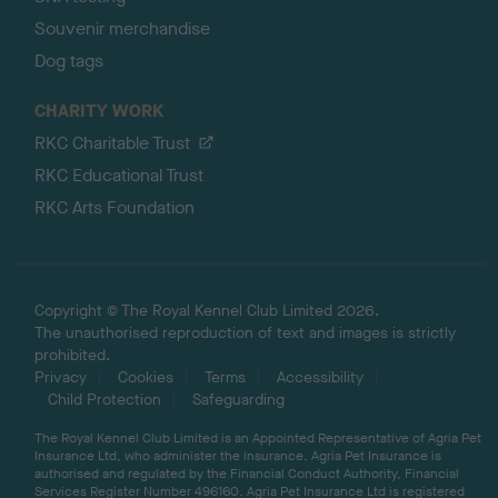
Souvenir merchandise
Dog tags
CHARITY WORK
RKC Charitable Trust
RKC Educational Trust
RKC Arts Foundation
Copyright © The Royal Kennel Club Limited 2026.
The unauthorised reproduction of text and images is strictly
prohibited.
Privacy
Cookies
Terms
Accessibility
Child Protection
Safeguarding
The Royal Kennel Club Limited is an Appointed Representative of Agria Pet
Insurance Ltd, who administer the insurance. Agria Pet Insurance is
authorised and regulated by the Financial Conduct Authority, Financial
Services Register Number 496160. Agria Pet Insurance Ltd is registered