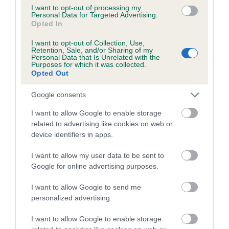
I want to opt-out of processing my
Personal Data for Targeted Advertising.
Coefficient of Inbreeding (CoI)
Opted In
Inbreeding coefficient for KELJELTA SARABI
I want to opt-out of Collection, Use,
SHENZI is 3.1%
Retention, Sale, and/or Sharing of my
Personal Data that Is Unrelated with the
15 generations available of which 6 are complete
Purposes for which it was collected.
Opted Out
Breed average CoI 5.2%
Google consents
COI Description
I want to allow Google to enable storage
related to advertising like cookies on web or
device identifiers in apps.
Breed Watch
I want to allow my user data to be sent to
Google for online advertising purposes.
Breed Watch category
I want to allow Google to send me
personalized advertising.
Category 2
FULL DETAILS
I want to allow Google to enable storage