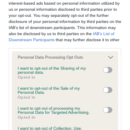
interest-based ads based on personal information utilized by
us or personal information disclosed to third parties prior to
BVA/KC Hip Dysplasia - No Record Held
your opt-out. You may separately opt-out of the further
Our records indicate this health result is not recorded on
disclosure of your personal information by third parties on the
our system to meet The Kennel Club Health Standard.
IAB’s list of downstream participants. This information may
Please contact the owner to confirm if it has been
also be disclosed by us to third parties on the
IAB’s List of
obtained.
Downstream Participants
that may further disclose it to other
third parties.
Please note that this website/app uses one or more Google
Personal Data Processing Opt Outs
services and may gather and store information including but
BVA/KC/ISDS Eye Scheme - No Record Held
not limited to your visit or usage behaviour. You may click to
I want to opt-out of the Sharing of my
Our records indicate this health result is not recorded on
personal data.
grant or deny consent to Google and its third-party tags to
Opted In
our system to meet The Kennel Club Health Standard.
use your data for below specified purposes in below Google
Please contact the owner to confirm if it has been
consent section.
I want to opt-out of the Sale of my
obtained.
Personal Data.
Opted In
I want to opt-out of processing my
Personal Data for Targeted Advertising.
Inbreeding coefficient
Opted In
I want to opt-out of Collection, Use,