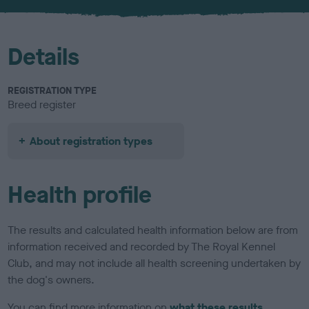
u
r
Details
REGISTRATION TYPE
Breed register
About registration types
Health profile
The results and calculated health information below are from
information received and recorded by The Royal Kennel
Club, and may not include all health screening undertaken by
the dog's owners.
You can find more information on
what these results