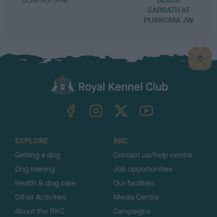
SABBATH AT
PURROMA JW
B
a
c
k
TheKennelClubUK on Facebook
TheKennelClubUK on Instagram
TheKennelClubUK on Twitter
TheKennelClubUK on YouTube
t
o
t
o
EXPLORE
RKC
p
Getting a dog
Contact us/help centre
Dog training
Job opportunities
Health & dog care
Our facilities
Other Activities
Media Centre
About the RKC
Campaigns