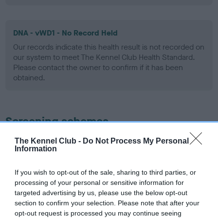
DNA - vWD1 - No Record Held
Our records indicate this health result is not recorded on
our system to meet The Kennel Club Health Standard.
Please contact the owner to confirm if it has been
obtained.
Screening schemes
The Kennel Club -
Do Not Process My Personal
Learn more about our latest health testing guidance in
Information
our
Health Standard
. Some tests may be newly introduced
for this breed, and owners may still be completing them. As
If you wish to opt-out of the sale, sharing to third parties, or
recommendations evolve over time with scientific evidence,
processing of your personal or sensitive information for
some dogs may not yet fully meet current guidance if tests
targeted advertising by us, please use the below opt-out
have been newly introduced or reprioritised.
section to confirm your selection. Please note that after your
opt-out request is processed you may continue seeing