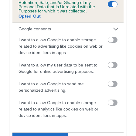
Retention, Sale, and/or Sharing of my
Coefficient of Inbreeding (CoI)
Personal Data that Is Unrelated with the
Purposes for which it was collected.
Inbreeding coefficient for COCKNEYOKA
Opted Out
LILY LANGTRY is 4.2%
Google consents
20 generations available of which 5 are complete
Breed average CoI 4.7%
I want to allow Google to enable storage
related to advertising like cookies on web or
device identifiers in apps.
COI Description
I want to allow my user data to be sent to
Google for online advertising purposes.
Breed Watch
I want to allow Google to send me
personalized advertising.
I want to allow Google to enable storage
Breed Watch category
related to analytics like cookies on web or
Category 1
device identifiers in apps.
FULL DETAILS