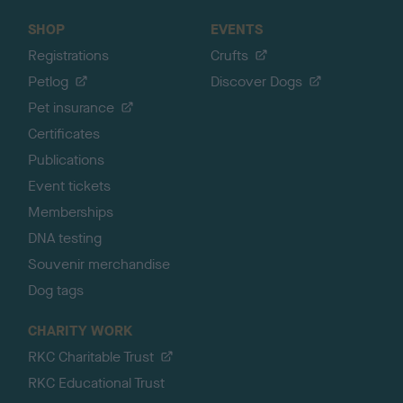
SHOP
EVENTS
Registrations
Crufts
Petlog
Discover Dogs
Pet insurance
Certificates
Publications
Event tickets
Memberships
DNA testing
Souvenir merchandise
Dog tags
CHARITY WORK
RKC Charitable Trust
RKC Educational Trust