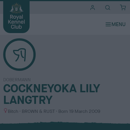
i
t
e
s
DOBERMANN
COCKNEYOKA LILY
LANGTRY
S
C
Bitch
BROWN & RUST
Born
19 March 2009
e
o
x
l
o