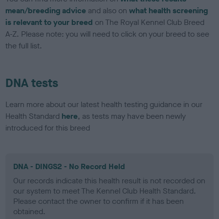
mean/breeding advice
and also on
what health screening
is relevant to your breed
on The Royal Kennel Club Breed
A-Z. Please note: you will need to click on your breed to see
the full list.
DNA tests
Learn more about our latest health testing guidance in our
Health Standard
here
, as tests may have been newly
introduced for this breed
DNA - DINGS2 - No Record Held
Our records indicate this health result is not recorded on
our system to meet The Kennel Club Health Standard.
Please contact the owner to confirm if it has been
obtained.