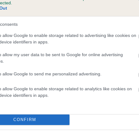
lected.
CLOPSVILLE CHARLES is 12.2%
Out
te
consents
o allow Google to enable storage related to advertising like cookies on
evice identifiers in apps.
scription
o allow my user data to be sent to Google for online advertising
s.
to allow Google to send me personalized advertising.
o allow Google to enable storage related to analytics like cookies on
evice identifiers in apps.
CONFIRM