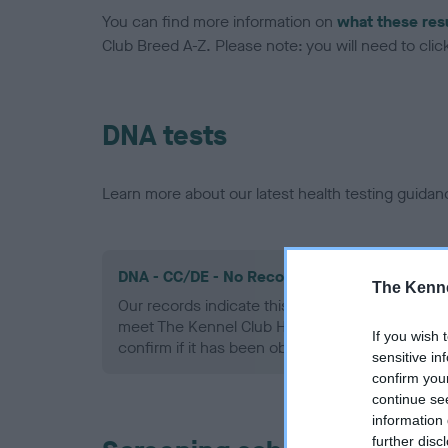
You can find more information on
what these res
Club Breed A-Z. Please note: you will need to click 
DNA tests
Learn more about our latest health testing guidan
DNA - CC/DE - No Record Held
The Kenne
Our records indicate this health result is not r
meet The Kennel Club Health Standard. Please 
If you wish 
confirm if it has been obtained.
sensitive in
confirm you
continue se
information 
further disc