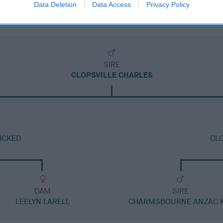
Data Deletion
Data Access
Privacy Policy
SIRE
CLOPSVILLE CHARLES
ICKED
CLO
DAM
SIRE
LEELYN LARELL
CHARMSBOURNE ANZAC K