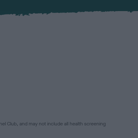
el Club, and may not include all health screening