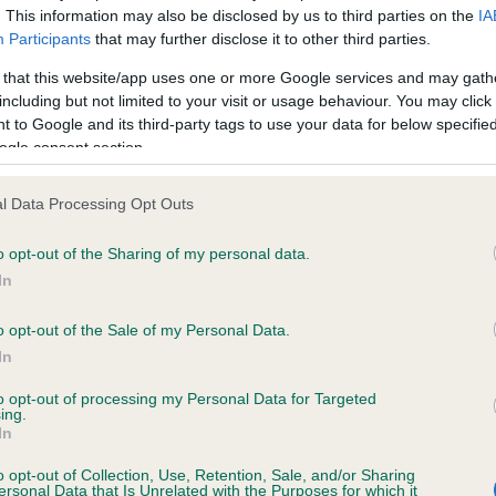
. This information may also be disclosed by us to third parties on the
IA
Participants
that may further disclose it to other third parties.
ce in our
Health Standard
. Some tests may be newly introduced f
 that this website/app uses one or more Google services and may gath
 time with scientific evidence, some dogs may not yet fully me
including but not limited to your visit or usage behaviour. You may click 
 to Google and its third-party tags to use your data for below specifi
ogle consent section.
l Data Processing Opt Outs
KC/VCS Cavalier King Char
ecorded on our system to
Our records indicate this he
o opt-out of the Sharing of my personal data.
contact the owner to
meet The Kennel Club Healt
In
confirm if it has been obtai
o opt-out of the Sale of my Personal Data.
In
to opt-out of processing my Personal Data for Targeted
ing.
In
o opt-out of Collection, Use, Retention, Sale, and/or Sharing
ersonal Data that Is Unrelated with the Purposes for which it