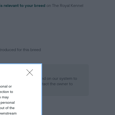
is relevant to your breed
on The Royal Kennel
troduced for this breed
alth result is not recorded on our system to
h Standard. Please contact the owner to
sonal or
ned.
ection to
ou may
 personal
out of the
 downstream