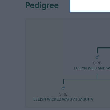
Pedigree
SIRE
LEELYN WILD AND W
SIRE
LEELYN WICKED WAYS AT JAQUITA