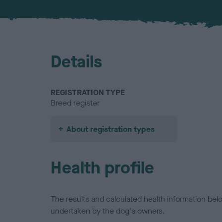
Details
REGISTRATION TYPE
Breed register
About registration types
Health profile
The results and calculated health information be
undertaken by the dog's owners.