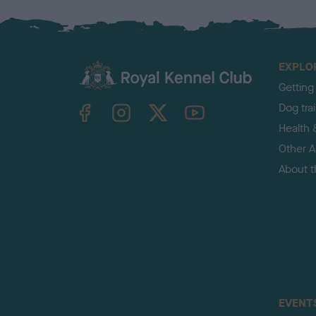
EXPLO
Getting
TheKennelClubUK on Facebook
TheKennelClubUK on Instagram
TheKennelClubUK on Twitter
TheKennelClubUK on YouTube
Dog tra
Health 
Other Ac
About 
EVENT