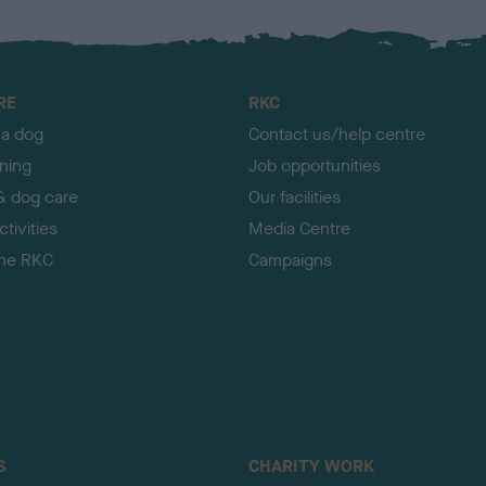
RE
RKC
 a dog
Contact us/help centre
ining
Job opportunities
& dog care
Our facilities
tivities
Media Centre
the RKC
Campaigns
S
CHARITY WORK