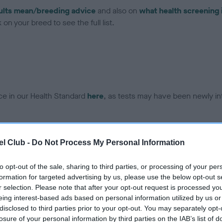
ults mean/breeding advice
and also on
what health screening 
on your breed to see the full list.
ce in our Health Standard
here
, as tests may have been newly in
DNA - EF - No Record Held
l Club -
Do Not Process My Personal Information
ecorded on our system to
Our records indicate this he
contact the owner to
meet The Kennel Club Healt
to opt-out of the sale, sharing to third parties, or processing of your per
confirm if it has been obtai
formation for targeted advertising by us, please use the below opt-out s
r selection. Please note that after your opt-out request is processed y
eing interest-based ads based on personal information utilized by us or
disclosed to third parties prior to your opt-out. You may separately opt-
losure of your personal information by third parties on the IAB’s list of