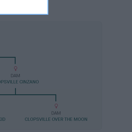
DAM
PSVILLE CINZANO
DAM
ID
CLOPSVILLE OVER THE MOON