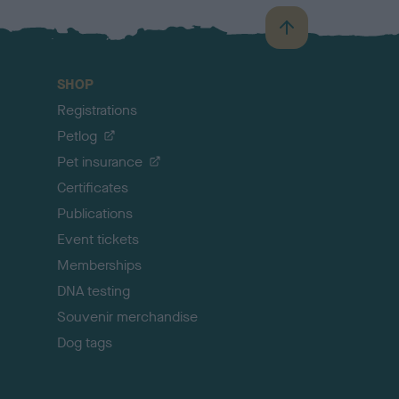
B
a
c
SHOP
k
Registrations
t
o
Petlog
t
Pet insurance
o
p
Certificates
Publications
Event tickets
Memberships
DNA testing
Souvenir merchandise
Dog tags