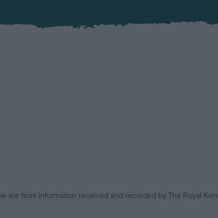
low are from information received and recorded by The Royal Kenn