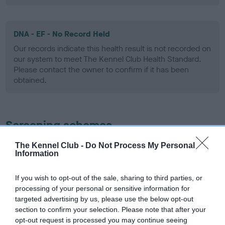
DNA - EF - No Record Held
Our records indicate this health result is not recorded on
our system to meet The Kennel Club Health Standard.
Please contact the owner to confirm if it has been
obtained.
Screening schemes
The Kennel Club -
Do Not Process My Personal
Learn more about our latest health testing guidance in
Information
our
Health Standard
. Some tests may be newly introduced
for this breed, and owners may still be completing them. As
If you wish to opt-out of the sale, sharing to third parties, or
recommendations evolve over time with scientific evidence,
processing of your personal or sensitive information for
some dogs may not yet fully meet current guidance if tests
targeted advertising by us, please use the below opt-out
have been newly introduced or reprioritised.
section to confirm your selection. Please note that after your
opt-out request is processed you may continue seeing