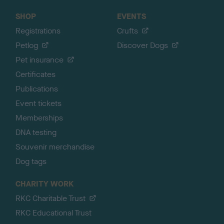
SHOP
EVENTS
Registrations
Crufts
Petlog
Discover Dogs
Pet insurance
Certificates
Publications
Event tickets
Memberships
DNA testing
Souvenir merchandise
Dog tags
CHARITY WORK
RKC Charitable Trust
RKC Educational Trust