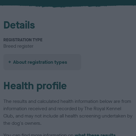
u
r
Details
REGISTRATION TYPE
Breed register
About registration types
Health profile
The results and calculated health information below are from
information received and recorded by The Royal Kennel
Club, and may not include all health screening undertaken by
the dog's owners.
You can find more information on
what these results