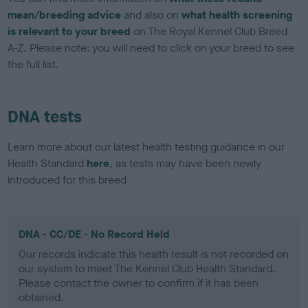
mean/breeding advice
and also on
what health screening
is relevant to your breed
on The Royal Kennel Club Breed
A-Z. Please note: you will need to click on your breed to see
the full list.
DNA tests
Learn more about our latest health testing guidance in our
Health Standard
here
, as tests may have been newly
introduced for this breed
DNA - CC/DE - No Record Held
Our records indicate this health result is not recorded on
our system to meet The Kennel Club Health Standard.
Please contact the owner to confirm if it has been
obtained.