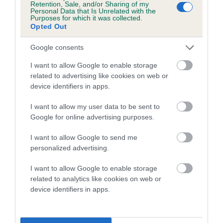
Retention, Sale, and/or Sharing of my
Personal Data that Is Unrelated with the
Coefficient of Inbreeding (CoI)
Purposes for which it was collected.
Opted Out
Inbreeding coefficient for TRISTAR OF
BRANTWOOD is 0.0%
Google consents
5 generations available of which 2 are complete
I want to allow Google to enable storage
Breed average CoI 5.2%
related to advertising like cookies on web or
device identifiers in apps.
COI Description
I want to allow my user data to be sent to
Google for online advertising purposes.
I want to allow Google to send me
Breed Watch
personalized advertising.
I want to allow Google to enable storage
related to analytics like cookies on web or
Breed Watch category
device identifiers in apps.
Category 2
FULL DETAILS