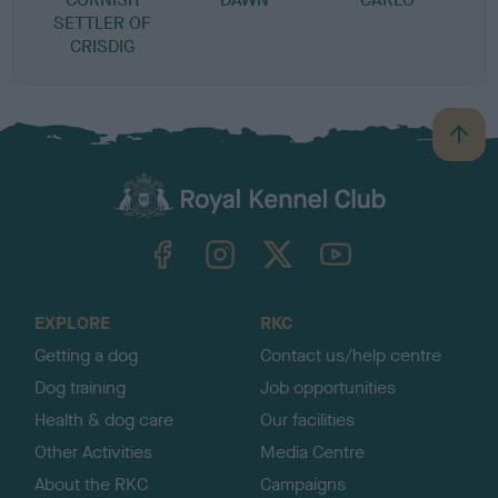
SETTLER OF
CRISDIG
B
a
c
k
TheKennelClubUK on Facebook
TheKennelClubUK on Instagram
TheKennelClubUK on Twitter
TheKennelClubUK on YouTube
t
o
t
o
EXPLORE
RKC
p
Getting a dog
Contact us/help centre
Dog training
Job opportunities
Health & dog care
Our facilities
Other Activities
Media Centre
About the RKC
Campaigns