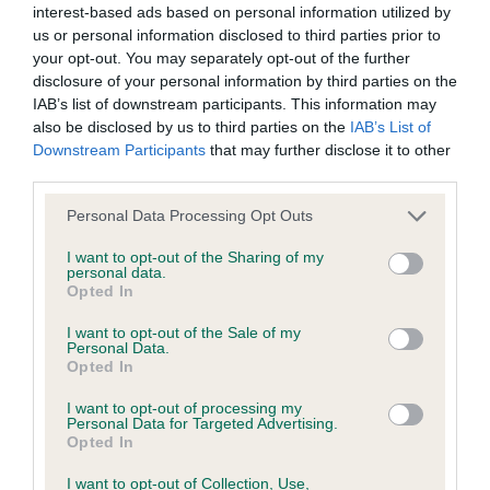
interest-based ads based on personal information utilized by
us or personal information disclosed to third parties prior to
BVA/KC/ISDS Eye Scheme - No Record Held
your opt-out. You may separately opt-out of the further
Our records indicate this health result is not recorded on
disclosure of your personal information by third parties on the
our system to meet The Kennel Club Health Standard.
IAB’s list of downstream participants. This information may
Please contact the owner to confirm if it has been
also be disclosed by us to third parties on the
IAB’s List of
obtained.
Downstream Participants
that may further disclose it to other
third parties.
Please note that this website/app uses one or more Google
Personal Data Processing Opt Outs
services and may gather and store information including but
KC/VCS Cavalier King Charles Spaniel Heart Scheme -
not limited to your visit or usage behaviour. You may click to
I want to opt-out of the Sharing of my
No Record Held
personal data.
grant or deny consent to Google and its third-party tags to
Opted In
Our records indicate this health result is not recorded on
use your data for below specified purposes in below Google
our system to meet The Kennel Club Health Standard.
consent section.
I want to opt-out of the Sale of my
Please contact the owner to confirm if it has been
Personal Data.
obtained.
Opted In
I want to opt-out of processing my
Personal Data for Targeted Advertising.
Opted In
Inbreeding coefficient
I want to opt-out of Collection, Use,