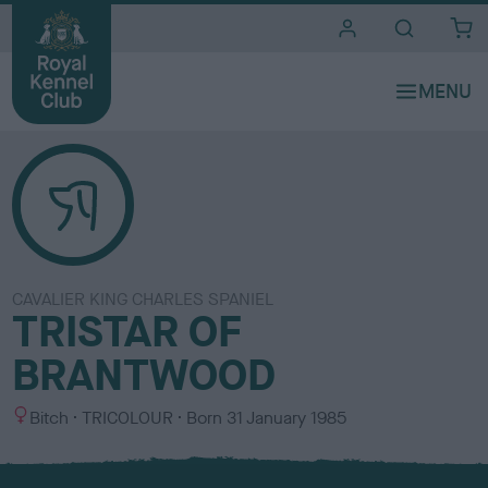
i
t
e
s
CAVALIER KING CHARLES SPANIEL
TRISTAR OF
BRANTWOOD
S
C
Bitch
TRICOLOUR
Born
31 January 1985
e
o
x
l
o