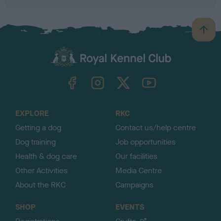
B
a
c
k
TheKennelClubUK on Facebook
TheKennelClubUK on Instagram
TheKennelClubUK on Twitter
TheKennelClubUK on YouTube
t
o
t
o
EXPLORE
RKC
p
Getting a dog
Contact us/help centre
Dog training
Job opportunities
Health & dog care
Our facilities
Other Activities
Media Centre
About the RKC
Campaigns
SHOP
EVENTS