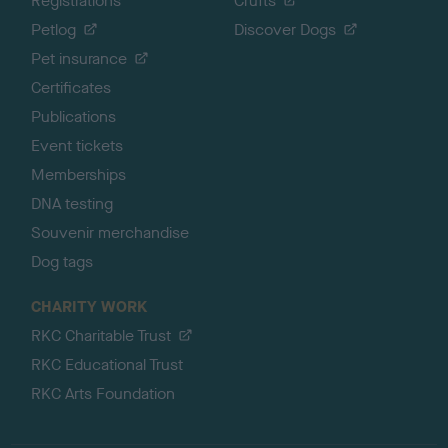
Registrations
Crufts
Petlog
Discover Dogs
Pet insurance
Certificates
Publications
Event tickets
Memberships
DNA testing
Souvenir merchandise
Dog tags
CHARITY WORK
RKC Charitable Trust
RKC Educational Trust
RKC Arts Foundation