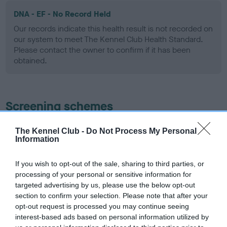
DNA - EF - No Record Held
Our records indicate this health result is not recorded on
our system to meet The Kennel Club Health Standard.
Please contact the owner to confirm if it has been
obtained.
Screening schemes
Learn more about our latest health testing guidance in
The Kennel Club -
Do Not Process My Personal
Information
our
Health Standard
. Some tests may be newly introduced
for this breed, and owners may still be completing them. As
recommendations evolve over time with scientific evidence,
If you wish to opt-out of the sale, sharing to third parties, or
processing of your personal or sensitive information for
some dogs may not yet fully meet current guidance if tests
targeted advertising by us, please use the below opt-out
have been newly introduced or reprioritised.
section to confirm your selection. Please note that after your
opt-out request is processed you may continue seeing
interest-based ads based on personal information utilized by