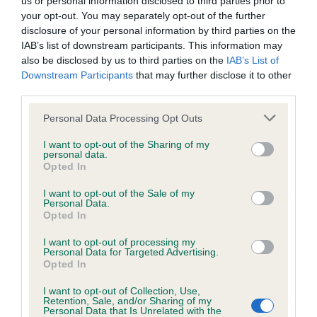
us or personal information disclosed to third parties prior to
BVA/KC/ISDS Eye Scheme - No Record Held
your opt-out. You may separately opt-out of the further
Our records indicate this health result is not recorded on
disclosure of your personal information by third parties on the
our system to meet The Kennel Club Health Standard.
IAB’s list of downstream participants. This information may
Please contact the owner to confirm if it has been
also be disclosed by us to third parties on the
IAB’s List of
obtained.
Downstream Participants
that may further disclose it to other
third parties.
Please note that this website/app uses one or more Google
Personal Data Processing Opt Outs
KC/VCS Cavalier King Charles Spaniel Heart Scheme -
services and may gather and store information including but
No Record Held
not limited to your visit or usage behaviour. You may click to
I want to opt-out of the Sharing of my
personal data.
grant or deny consent to Google and its third-party tags to
Our records indicate this health result is not recorded on
Opted In
use your data for below specified purposes in below Google
our system to meet The Kennel Club Health Standard.
consent section.
Please contact the owner to confirm if it has been
I want to opt-out of the Sale of my
Personal Data.
obtained.
Opted In
I want to opt-out of processing my
Personal Data for Targeted Advertising.
Opted In
Inbreeding coefficient
I want to opt-out of Collection, Use,
Retention, Sale, and/or Sharing of my
Personal Data that Is Unrelated with the
Coefficient of Inbreeding (CoI)