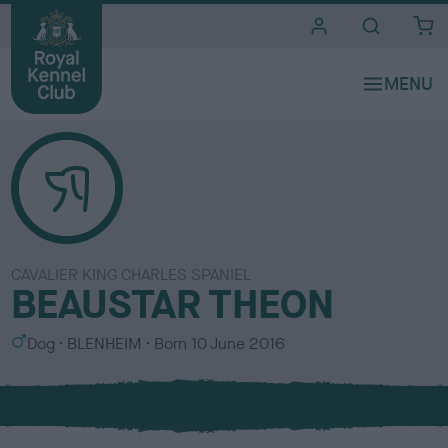
i
t
e
s
CAVALIER KING CHARLES SPANIEL
BEAUSTAR THEON
S
C
Dog
BLENHEIM
Born
10 June 2016
e
o
x
l
o
u
r