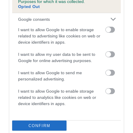
Purposes for which it was collected.
Inbreeding coefficient for BEAUSTAR THEON
Opted Out
is 4.1%
Google consents
27 generations available of which 6 are complete
I want to allow Google to enable storage
Breed average CoI 5.2%
related to advertising like cookies on web or
device identifiers in apps.
COI Description
I want to allow my user data to be sent to
Google for online advertising purposes.
Breed Watch
I want to allow Google to send me
personalized advertising.
I want to allow Google to enable storage
Breed Watch category
related to analytics like cookies on web or
device identifiers in apps.
Category 2
FULL DETAILS
CONFIRM