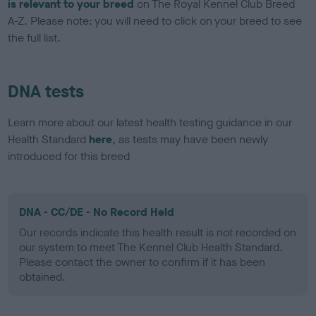
is relevant to your breed
on The Royal Kennel Club Breed
A-Z. Please note: you will need to click on your breed to see
the full list.
DNA tests
Learn more about our latest health testing guidance in our
Health Standard
here
, as tests may have been newly
introduced for this breed
DNA - CC/DE - No Record Held
Our records indicate this health result is not recorded on
our system to meet The Kennel Club Health Standard.
Please contact the owner to confirm if it has been
obtained.