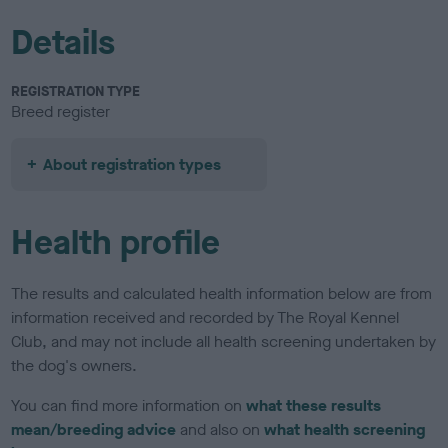
Details
REGISTRATION TYPE
Breed register
About registration types
Health profile
The results and calculated health information below are from
information received and recorded by The Royal Kennel
Club, and may not include all health screening undertaken by
the dog's owners.
You can find more information on
what these results
mean/breeding advice
and also on
what health screening