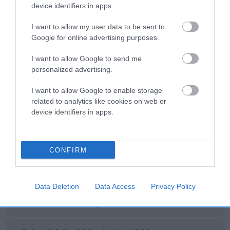
device identifiers in apps.
SIRE
DAM
TYPROS DEBONAIR
PEEJAY OF EAST
I want to allow my user data to be sent to
Google for online advertising purposes.
I want to allow Google to send me
personalized advertising.
SIRE
DAM
SIRE
NOT
NOT
NOT
I want to allow Google to enable storage
RECORDED
RECORDED
RECORDED
R
related to analytics like cookies on web or
device identifiers in apps.
Litters produced
CONFIRM
Date of birth : 31 May 1980
Data Deletion
Data Access
Privacy Policy
Date of birth : 23 September 1980