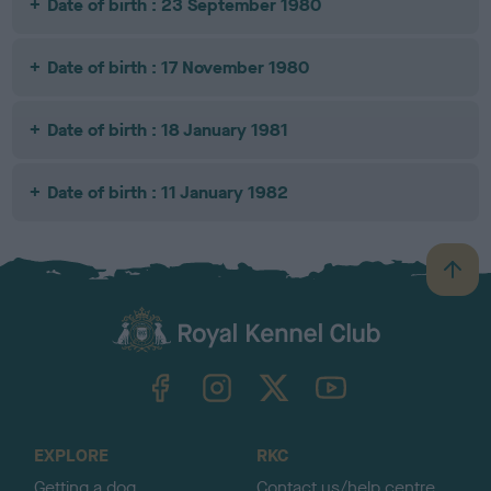
Date of birth : 23 September 1980
Date of birth : 17 November 1980
Date of birth : 18 January 1981
Date of birth : 11 January 1982
B
a
c
k
TheKennelClubUK on Facebook
TheKennelClubUK on Instagram
TheKennelClubUK on Twitter
TheKennelClubUK on YouTube
t
o
t
o
EXPLORE
RKC
p
Getting a dog
Contact us/help centre