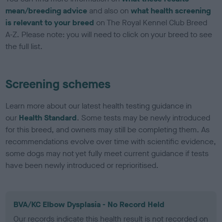
mean/breeding advice
and also on
what health screening
is relevant to your breed
on The Royal Kennel Club Breed
A-Z. Please note: you will need to click on your breed to see
the full list.
Screening schemes
Learn more about our latest health testing guidance in
our
Health Standard
. Some tests may be newly introduced
for this breed, and owners may still be completing them. As
recommendations evolve over time with scientific evidence,
some dogs may not yet fully meet current guidance if tests
have been newly introduced or reprioritised.
BVA/KC Elbow Dysplasia - No Record Held
Our records indicate this health result is not recorded on