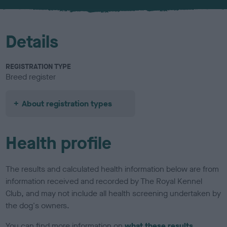
Details
REGISTRATION TYPE
Breed register
About registration types
Health profile
The results and calculated health information below are from
information received and recorded by The Royal Kennel
Club, and may not include all health screening undertaken by
the dog's owners.
You can find more information on
what these results