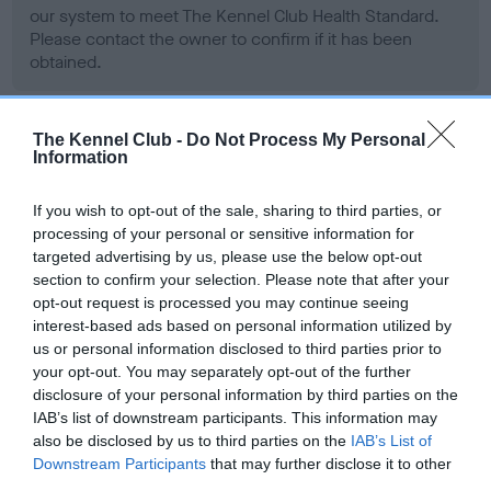
our system to meet The Kennel Club Health Standard.
Please contact the owner to confirm if it has been
obtained.
The Kennel Club -
Do Not Process My Personal
BVA/KC Hip Dysplasia - No Record Held
Information
Our records indicate this health result is not recorded on
our system to meet The Kennel Club Health Standard.
If you wish to opt-out of the sale, sharing to third parties, or
Please contact the owner to confirm if it has been
processing of your personal or sensitive information for
obtained.
targeted advertising by us, please use the below opt-out
section to confirm your selection. Please note that after your
opt-out request is processed you may continue seeing
interest-based ads based on personal information utilized by
BVA/KC/ISDS Eye Scheme - No Record Held
us or personal information disclosed to third parties prior to
your opt-out. You may separately opt-out of the further
Our records indicate this health result is not recorded on
disclosure of your personal information by third parties on the
our system to meet The Kennel Club Health Standard.
IAB’s list of downstream participants. This information may
Please contact the owner to confirm if it has been
also be disclosed by us to third parties on the
IAB’s List of
obtained.
Downstream Participants
that may further disclose it to other
third parties.