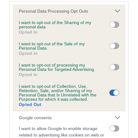
Breed Watch
Please note that this website/app uses one or more Google
Personal Data Processing Opt Outs
services and may gather and store information including but
not limited to your visit or usage behaviour. You may click to
I want to opt-out of the Sharing of my
personal data.
grant or deny consent to Google and its third-party tags to
Breed Watch category
Opted In
use your data for below specified purposes in below Google
Category 2
consent section.
I want to opt-out of the Sale of my
Personal Data.
FULL DETAILS
Opted In
I want to opt-out of processing my
Personal Data for Targeted Advertising.
Pedigree
Opted In
I want to opt-out of Collection, Use,
Retention, Sale, and/or Sharing of my
Personal Data that Is Unrelated with the
Purposes for which it was collected.
Opted Out
SIRE
CHOWELMS CHIHKY BEAR
Google consents
I want to allow Google to enable storage
related to advertising like cookies on web or