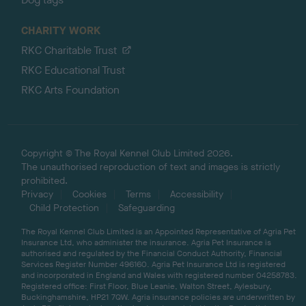
CHARITY WORK
RKC Charitable Trust
RKC Educational Trust
RKC Arts Foundation
Copyright © The Royal Kennel Club Limited 2026.
The unauthorised reproduction of text and images is strictly
prohibited.
Privacy
Cookies
Terms
Accessibility
Child Protection
Safeguarding
The Royal Kennel Club Limited is an Appointed Representative of Agria Pet
Insurance Ltd, who administer the insurance. Agria Pet Insurance is
authorised and regulated by the Financial Conduct Authority, Financial
Services Register Number 496160. Agria Pet Insurance Ltd is registered
and incorporated in England and Wales with registered number 04258783.
Registered office: First Floor, Blue Leanie, Walton Street, Aylesbury,
Buckinghamshire, HP21 7QW. Agria insurance policies are underwritten by