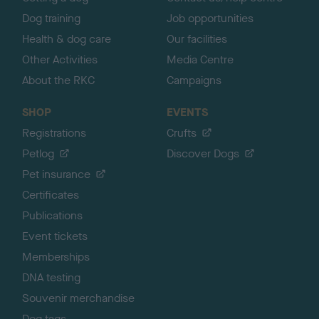
Dog training
Job opportunities
Health & dog care
Our facilities
Other Activities
Media Centre
About the RKC
Campaigns
SHOP
EVENTS
Registrations
Crufts
Petlog
Discover Dogs
Pet insurance
Certificates
Publications
Event tickets
Memberships
DNA testing
Souvenir merchandise
Dog tags