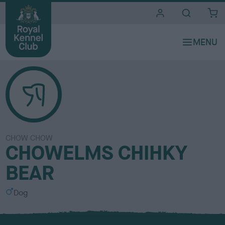
i
t
e
s
CHOW CHOW
CHOWELMS CHIHKY
BEAR
S
Dog
e
x