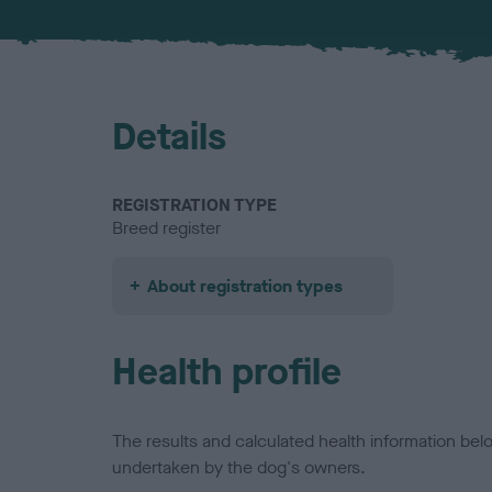
Details
REGISTRATION TYPE
Breed register
About registration types
Health profile
The results and calculated health information be
undertaken by the dog's owners.