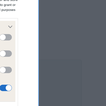
to grant or
ed purposes