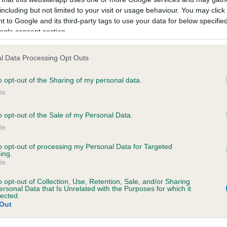
including but not limited to your visit or usage behaviour. You may click 
 to Google and its third-party tags to use your data for below specifi
ecorded on our system to
ogle consent section.
contact the owner to
l Data Processing Opt Outs
o opt-out of the Sharing of my personal data.
In
o opt-out of the Sale of my Personal Data.
In
to opt-out of processing my Personal Data for Targeted
ing.
ISWIN OCTAVIUS STAR is 8.2%
In
te
o opt-out of Collection, Use, Retention, Sale, and/or Sharing
ersonal Data that Is Unrelated with the Purposes for which it
lected.
Out
scription