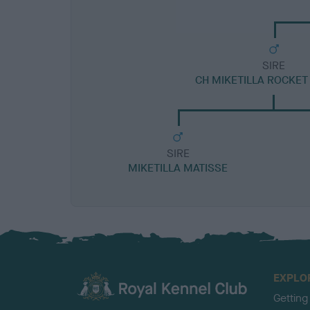
SIRE
CH MIKETILLA ROCKE
SIRE
MIKETILLA MATISSE
EXPLO
Getting