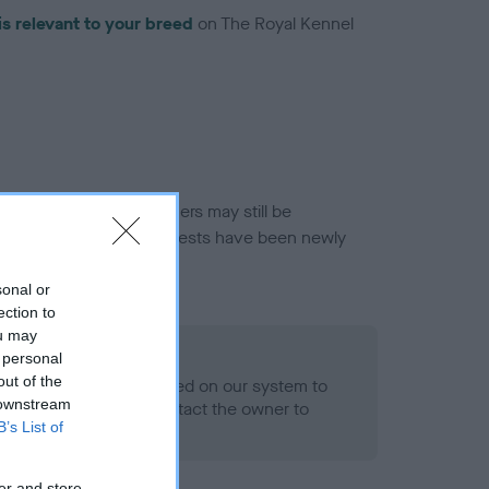
is relevant to your breed
on The Royal Kennel
or this breed, and owners may still be
et current guidance if tests have been newly
sonal or
ection to
ou may
 Record Held
 personal
out of the
alth result is not recorded on our system to
 downstream
h Standard. Please contact the owner to
B’s List of
ned.
er and store