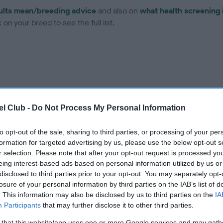
ults mean/breeding advice
and also on
what health screening 
on your breed to see the full list.
ce in our
Health Standard
. Some tests may be newly introduced f
 time with scientific evidence, some dogs may not yet fully me
l Club -
Do Not Process My Personal Information
to opt-out of the sale, sharing to third parties, or processing of your per
formation for targeted advertising by us, please use the below opt-out s
r selection. Please note that after your opt-out request is processed y
BVA/KC Hip Dysplasia - No
eing interest-based ads based on personal information utilized by us or
disclosed to third parties prior to your opt-out. You may separately opt-
ecorded on our system to
Our records indicate this he
losure of your personal information by third parties on the IAB’s list of
contact the owner to
meet The Kennel Club Healt
. This information may also be disclosed by us to third parties on the
IA
confirm if it has been obtai
Participants
that may further disclose it to other third parties.
 that this website/app uses one or more Google services and may gath