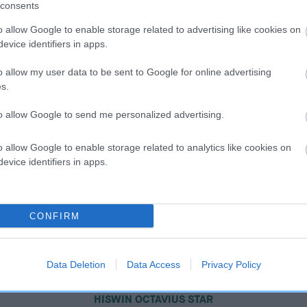
consents
o allow Google to enable storage related to advertising like cookies on
evice identifiers in apps.
o allow my user data to be sent to Google for online advertising
s.
to allow Google to send me personalized advertising.
o allow Google to enable storage related to analytics like cookies on
evice identifiers in apps.
CONFIRM
Data Deletion
Data Access
Privacy Policy
SIRE
HISWIN OCTAVIUS STAR