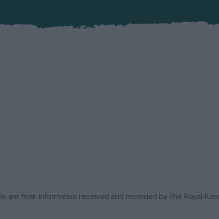
low are from information received and recorded by The Royal Kenn