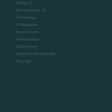
o
Petlog
t
Pet insurance
o
p
Certificates
Publications
Event tickets
Memberships
DNA testing
Souvenir merchandise
Dog tags