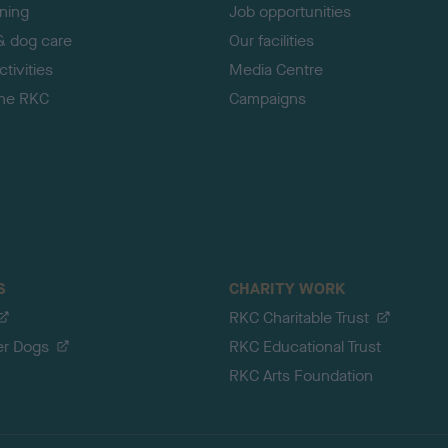
ining
Job opportunities
& dog care
Our facilities
tivities
Media Centre
the RKC
Campaigns
S
CHARITY WORK
RKC Charitable Trust
er Dogs
RKC Educational Trust
RKC Arts Foundation