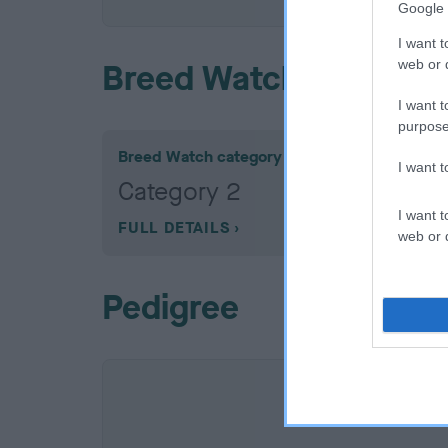
Google 
I want t
web or d
Breed Watch
I want t
purpose
Breed Watch category
I want 
Category 2
I want t
FULL DETAILS
web or d
Pedigree