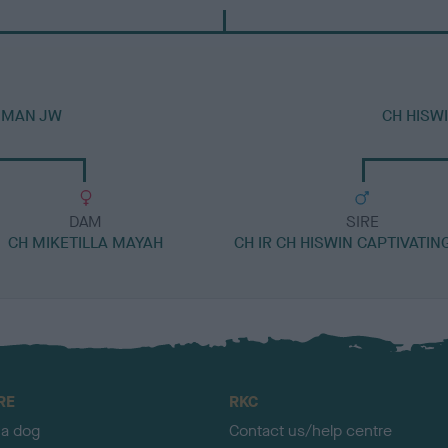
T MAN JW
CH HISW
DAM
SIRE
CH MIKETILLA MAYAH
CH IR CH HISWIN CAPTIVATIN
RE
RKC
 a dog
Contact us/help centre