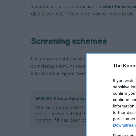
You can find more information on
what these res
Club Breed A-Z. Please note: you will need to click 
Screening schemes
Learn more about our latest health testing guidan
completing them. As recommendations evolve over
The Kenne
introduced or reprioritised.
If you wish 
sensitive in
confirm you
BVA/KC Elbow Dysplasia - No Record Held
continue se
information 
Our records indicate this health result is not r
further disc
meet The Kennel Club Health Standard. Please 
participants
confirm if it has been obtained.
Downstream 
Please note