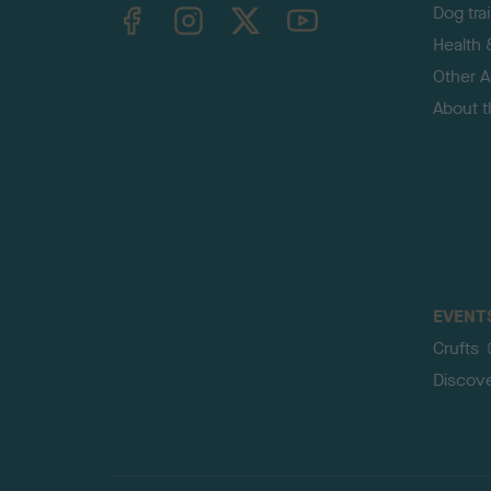
TheKennelClubUK on Facebook
TheKennelClubUK on Instagram
TheKennelClubUK on Twitter
TheKennelClubUK on YouTube
Dog tra
Health 
Other Ac
About 
EVENT
Crufts
Discov