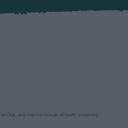
el Club, and may not include all health screening