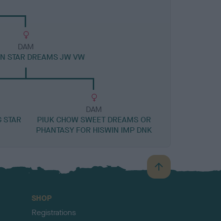
DAM
IN STAR DREAMS JW VW
DAM
G STAR
PIUK CHOW SWEET DREAMS OR
PHANTASY FOR HISWIN IMP DNK
B
a
c
SHOP
k
Registrations
t