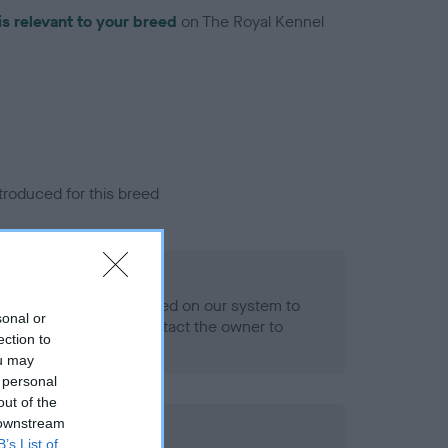
is relevant to your breed
on The Royal Kennel
troduced for this breed
eld
alth result is not recorded on our system to
sonal or
h Standard. Please contact the owner to
ection to
ned.
ou may
 personal
out of the
 downstream
ld
B’s List of