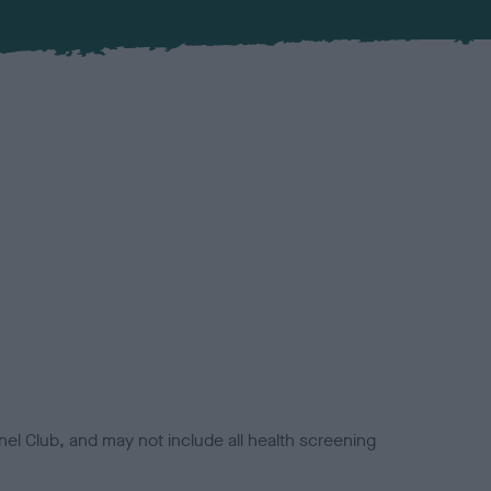
el Club, and may not include all health screening