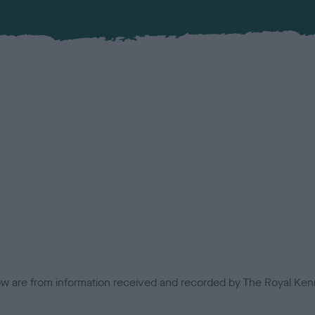
low are from information received and recorded by The Royal Kenn