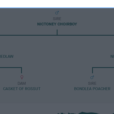
SIRE
NICTONEY CHOIRBOY
NEDLAW
N
DAM
SIRE
CASKET OF ROSSUT
BONDLEA POACHER