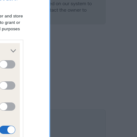
alth result is not recorded on our system to
h Standard. Please contact the owner to
ned.
er and store
to grant or
ed purposes