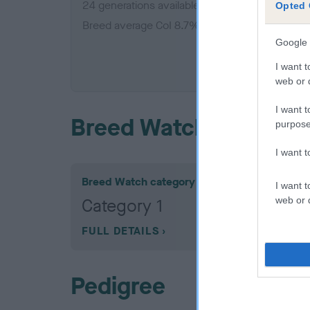
24 generations available of which 5 are comple
Opted 
Breed average CoI 8.7%
Google 
COI De
I want t
web or d
I want t
Breed Watch
purpose
I want 
Breed Watch category
I want t
web or d
Category 1
FULL DETAILS
Pedigree