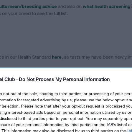
ults mean/breeding advice
and also on
what health screening 
on your breed to see the full list.
ce in our Health Standard
here
, as tests may have been newly in
l Club -
Do Not Process My Personal Information
DNA - IGS-2 - No Record H
ecorded on our system to
Our records indicate this he
to opt-out of the sale, sharing to third parties, or processing of your per
contact the owner to
meet The Kennel Club Healt
formation for targeted advertising by us, please use the below opt-out s
confirm if it has been obtai
r selection. Please note that after your opt-out request is processed y
eing interest-based ads based on personal information utilized by us or
disclosed to third parties prior to your opt-out. You may separately opt-
losure of your personal information by third parties on the IAB’s list of
DNA - MLS - No Record He
. This information may also be disclosed by us to third parties on the
IA