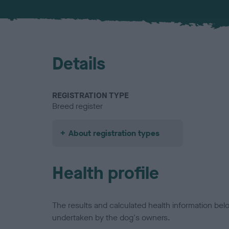
Details
REGISTRATION TYPE
Breed register
About registration types
Health profile
The results and calculated health information be
undertaken by the dog's owners.