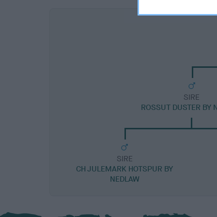
SIRE
ROSSUT DUSTER BY 
SIRE
CH JULEMARK HOTSPUR BY
NEDLAW