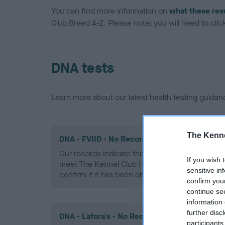
You can find more information on
what these res
Club Breed A-Z. Please note: you will need to click 
DNA tests
Learn more about our latest health testing guidan
The Kenne
DNA - FVIID - No Record Held
Our records indicate this health result is not r
If you wish 
meet The Kennel Club Health Standard. Please 
sensitive in
confirm if it has been obtained.
confirm you
continue se
information 
further disc
DNA - Lafora's - No Record Held
participants