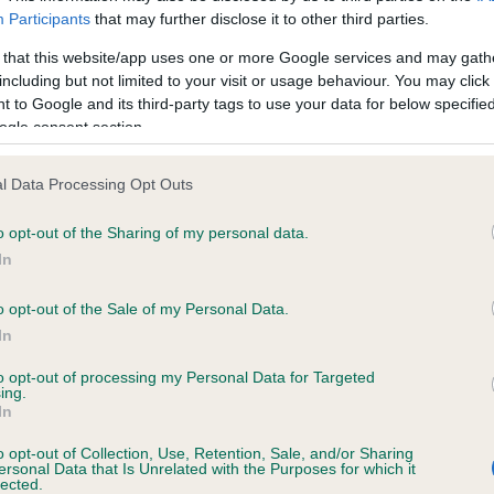
ecorded on our system to
Our records indicate this he
Participants
that may further disclose it to other third parties.
contact the owner to
meet The Kennel Club Healt
confirm if it has been obtai
 that this website/app uses one or more Google services and may gath
including but not limited to your visit or usage behaviour. You may click 
 to Google and its third-party tags to use your data for below specifi
ogle consent section.
ecorded on our system to
l Data Processing Opt Outs
contact the owner to
o opt-out of the Sharing of my personal data.
In
o opt-out of the Sale of my Personal Data.
In
to opt-out of processing my Personal Data for Targeted
ing.
In
o opt-out of Collection, Use, Retention, Sale, and/or Sharing
NICTONEY CHOIRBOY is 4.3%
ersonal Data that Is Unrelated with the Purposes for which it
lected.