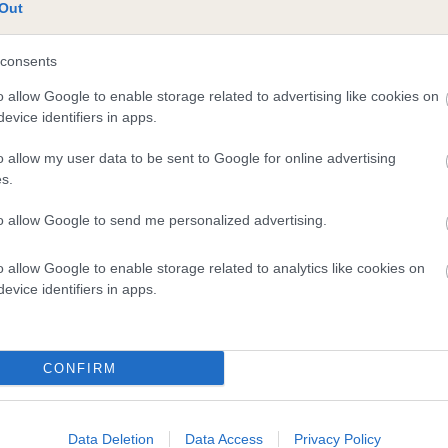
te
Out
consents
scription
o allow Google to enable storage related to advertising like cookies on
evice identifiers in apps.
o allow my user data to be sent to Google for online advertising
s.
to allow Google to send me personalized advertising.
o allow Google to enable storage related to analytics like cookies on
evice identifiers in apps.
CONFIRM
Data Deletion
Data Access
Privacy Policy