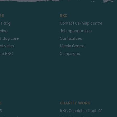
RE
RKC
 a dog
Contact us/help centre
ining
Job opportunities
& dog care
Our facilities
tivities
Media Centre
the RKC
Campaigns
S
CHARITY WORK
RKC Charitable Trust