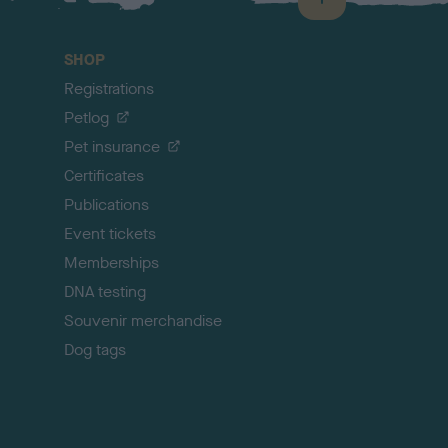
B
a
c
SHOP
k
Registrations
t
o
Petlog
t
Pet insurance
o
p
Certificates
Publications
Event tickets
Memberships
DNA testing
Souvenir merchandise
Dog tags