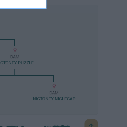
DAM
ICTONEY PUZZLE
DAM
NICTONEY NIGHTCAP