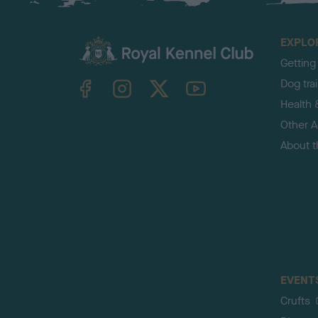
EXPLO
Getting
TheKennelClubUK on Facebook
TheKennelClubUK on Instagram
TheKennelClubUK on Twitter
TheKennelClubUK on YouTube
Dog tra
Health 
Other Ac
About 
EVENT
Crufts