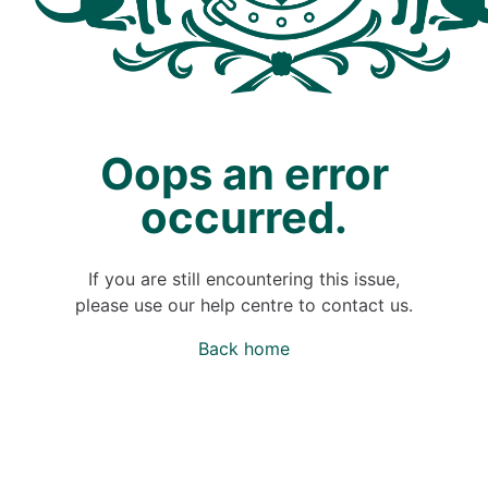
Oops an error
occurred.
If you are still encountering this issue,
please use our help centre to contact us.
Back home