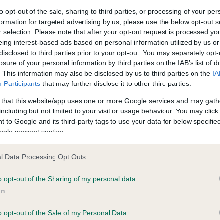
to opt-out of the sale, sharing to third parties, or processing of your per
formation for targeted advertising by us, please use the below opt-out s
ce in our
Health Standard
. Some tests may be newly introduced f
r selection. Please note that after your opt-out request is processed y
 time with scientific evidence, some dogs may not yet fully me
eing interest-based ads based on personal information utilized by us or
disclosed to third parties prior to your opt-out. You may separately opt-
losure of your personal information by third parties on the IAB’s list of
. This information may also be disclosed by us to third parties on the
IA
Participants
that may further disclose it to other third parties.
KC/VCS Cavalier King Char
 that this website/app uses one or more Google services and may gath
ecorded on our system to
Our records indicate this he
including but not limited to your visit or usage behaviour. You may click 
contact the owner to
meet The Kennel Club Healt
 to Google and its third-party tags to use your data for below specifi
confirm if it has been obtai
ogle consent section.
l Data Processing Opt Outs
o opt-out of the Sharing of my personal data.
In
o opt-out of the Sale of my Personal Data.