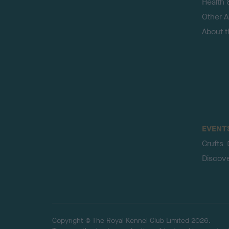
Health 
Other Ac
About 
EVENT
Crufts
Discov
Copyright © The Royal Kennel Club Limited 2026.