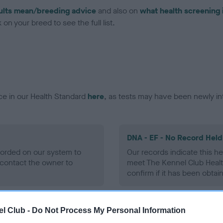
ults mean/breeding advice
and also on
what health screening 
on your breed to see the full list.
ce in our Health Standard
here
, as tests may have been newly in
DNA - EF - No Record Held
ecorded on our system to
Our records indicate this he
contact the owner to
meet The Kennel Club Healt
confirm if it has been obtai
l Club -
Do Not Process My Personal Information