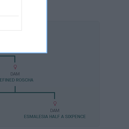
DAM
EFINED ROSCHA
DAM
ESMALESIA HALF A SIXPENCE