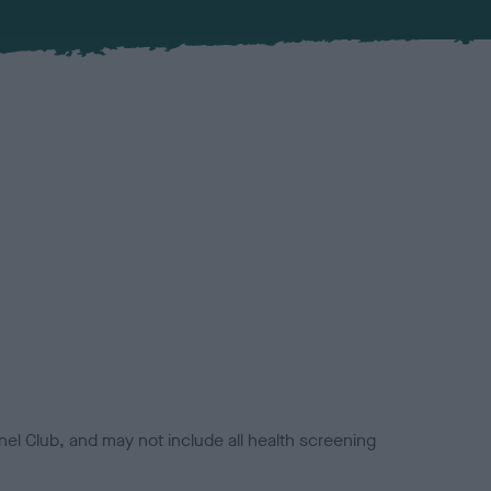
el Club, and may not include all health screening