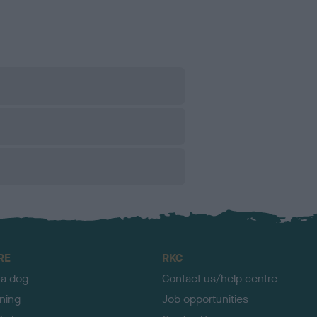
RE
RKC
 a dog
Contact us/help centre
ining
Job opportunities