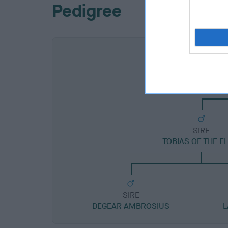
Pedigree
SIRE
TOBIAS OF THE E
SIRE
DEGEAR AMBROSIUS
L