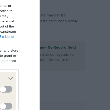
sonal or
ection to
or this breed, and owners may still be
ou may
et current guidance if tests have been newly
 personal
out of the
 downstream
B’s List of
les Spaniel Heart Scheme - No Record Held
er and store
alth result is not recorded on our system to
to grant or
h Standard. Please contact the owner to
ed purposes
ned.