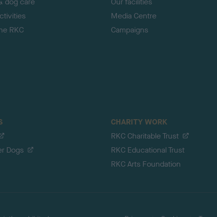
& dog care
Our facilities
tivities
Media Centre
the RKC
Campaigns
S
CHARITY WORK
RKC Charitable Trust
er Dogs
RKC Educational Trust
RKC Arts Foundation