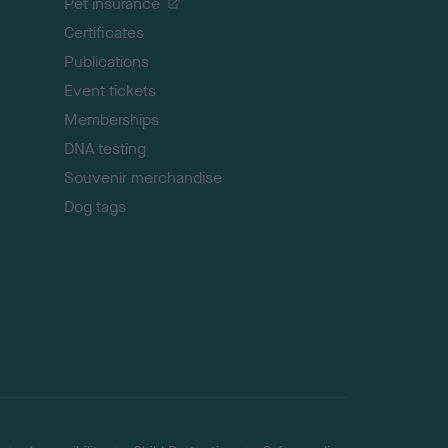
Pet insurance
o
p
Certificates
Publications
Event tickets
Memberships
DNA testing
Souvenir merchandise
Dog tags