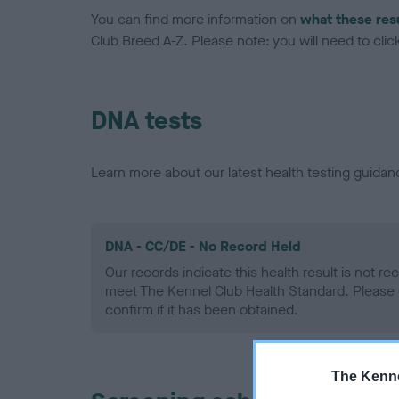
You can find more information on
what these res
Club Breed A-Z. Please note: you will need to click 
DNA tests
Learn more about our latest health testing guidan
DNA - CC/DE - No Record Held
Our records indicate this health result is not r
meet The Kennel Club Health Standard. Please 
confirm if it has been obtained.
The Kenne