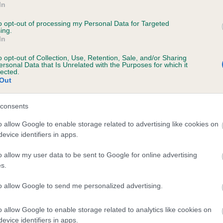
In
VE OF THE NIGHT is 0.7%
to opt-out of processing my Personal Data for Targeted
ing.
te
In
o opt-out of Collection, Use, Retention, Sale, and/or Sharing
ersonal Data that Is Unrelated with the Purposes for which it
scription
lected.
Out
consents
o allow Google to enable storage related to advertising like cookies on
evice identifiers in apps.
o allow my user data to be sent to Google for online advertising
s.
to allow Google to send me personalized advertising.
o allow Google to enable storage related to analytics like cookies on
evice identifiers in apps.