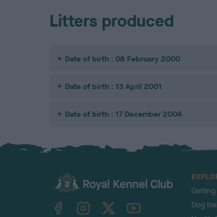
Litters produced
Date of birth : 08 February 2000
Date of birth : 13 April 2001
Date of birth : 17 December 2004
EXPLO
Getting
TheKennelClubUK on Facebook
TheKennelClubUK on Instagram
TheKennelClubUK on Twitter
TheKennelClubUK on YouTube
Dog tra