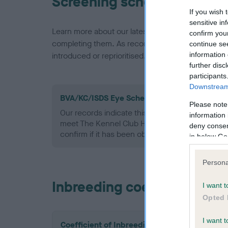
Screening schemes
If you wish 
sensitive in
Learn more about our latest health testing guidan
confirm you
completing them. As recommendations evolve over
continue se
information 
introduced or reprioritised.
further disc
participants
Downstream 
BVA/KC/ISDS Eye Scheme - No Record Held
Please note
Our records indicate this health result is not r
information 
meet The Kennel Club Health Standard. Please 
deny consent
confirm if it has been obtained.
in below Go
Persona
Inbreeding coefficient
I want t
Opted 
I want t
Coefficient of Inbreeding (CoI)