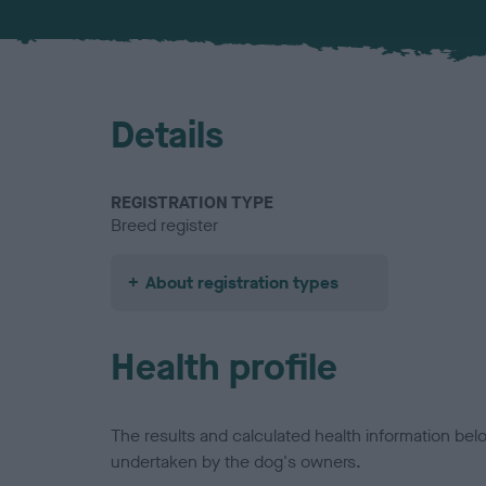
Details
REGISTRATION TYPE
Breed register
About registration types
Health profile
The results and calculated health information be
undertaken by the dog's owners.