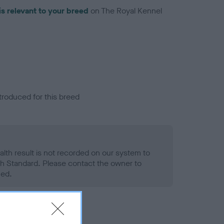
is relevant to your breed
on The Royal Kennel
troduced for this breed
alth result is not recorded on our system to
h Standard. Please contact the owner to
ned.