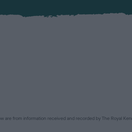
low are from information received and recorded by The Royal Kenn