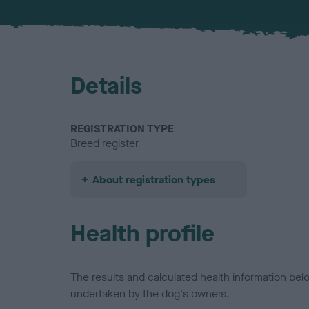
Details
REGISTRATION TYPE
Breed register
About registration types
Health profile
The results and calculated health information be
undertaken by the dog's owners.