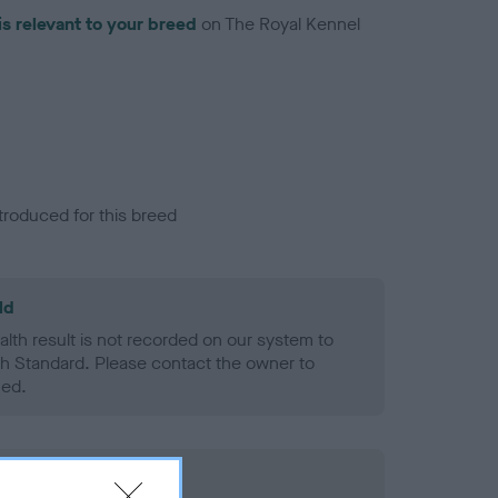
is relevant to your breed
on The Royal Kennel
troduced for this breed
ld
alth result is not recorded on our system to
h Standard. Please contact the owner to
ned.
rd Held