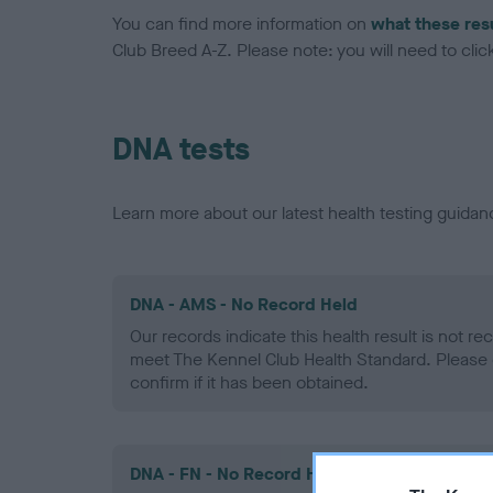
You can find more information on
what these res
Club Breed A-Z. Please note: you will need to click 
DNA tests
Learn more about our latest health testing guidan
DNA - AMS - No Record Held
Our records indicate this health result is not r
meet The Kennel Club Health Standard. Please 
confirm if it has been obtained.
DNA - FN - No Record Held