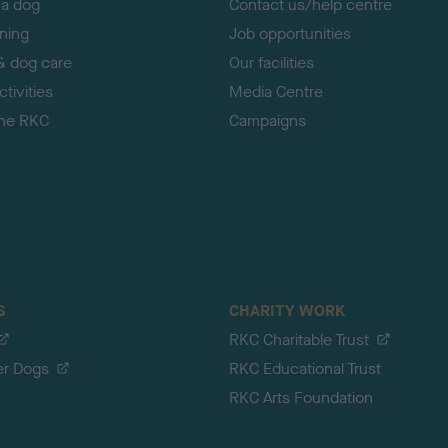
 a dog
Contact us/help centre
ining
Job opportunities
& dog care
Our facilities
tivities
Media Centre
the RKC
Campaigns
S
CHARITY WORK
RKC Charitable Trust
er Dogs
RKC Educational Trust
RKC Arts Foundation