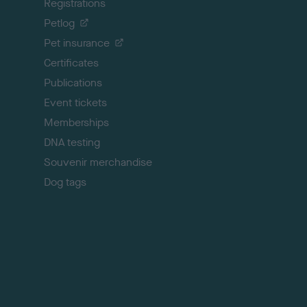
Registrations
t
o
Petlog
t
Pet insurance
o
p
Certificates
Publications
Event tickets
Memberships
DNA testing
Souvenir merchandise
Dog tags