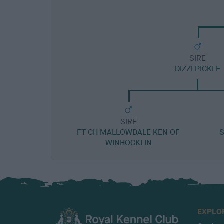
SIRE
DIZZI PICKLE
SIRE
FT CH MALLOWDALE KEN OF
S
WINHOCKLIN
EXPLO