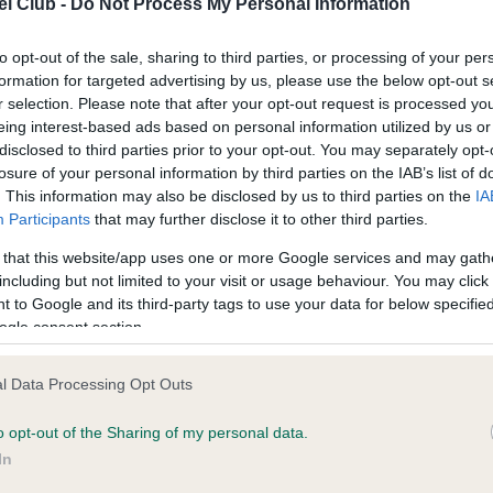
l Club -
Do Not Process My Personal Information
ecorded on our system to
Our records indicate this he
contact the owner to
meet The Kennel Club Healt
confirm if it has been obtai
to opt-out of the sale, sharing to third parties, or processing of your per
formation for targeted advertising by us, please use the below opt-out s
r selection. Please note that after your opt-out request is processed y
eing interest-based ads based on personal information utilized by us or
disclosed to third parties prior to your opt-out. You may separately opt-
losure of your personal information by third parties on the IAB’s list of
. This information may also be disclosed by us to third parties on the
IA
Participants
that may further disclose it to other third parties.
ce in our
Health Standard
. Some tests may be newly introduced f
 that this website/app uses one or more Google services and may gath
 time with scientific evidence, some dogs may not yet fully me
including but not limited to your visit or usage behaviour. You may click 
 to Google and its third-party tags to use your data for below specifi
ogle consent section.
BVA/KC/ISDS Eye Scheme 
l Data Processing Opt Outs
ecorded on our system to
Our records indicate this he
o opt-out of the Sharing of my personal data.
contact the owner to
meet The Kennel Club Healt
confirm if it has been obtai
In