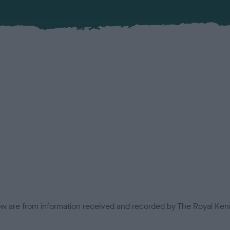
low are from information received and recorded by The Royal Kenn