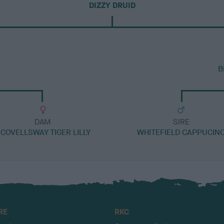
DIZZY DRUID
B
DAM
SIRE
COVELLSWAY TIGER LILLY
WHITEFIELD CAPPUCIN
RE
RKC