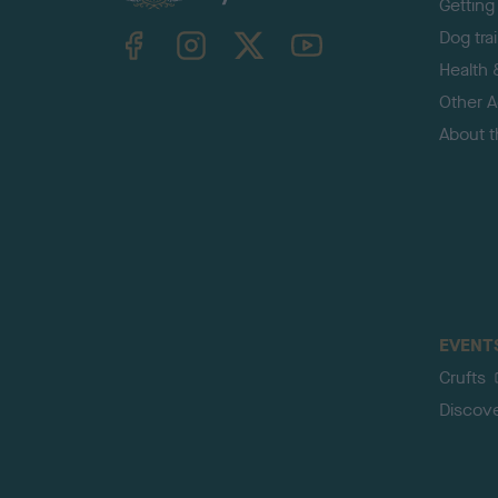
Getting
TheKennelClubUK on Facebook
TheKennelClubUK on Instagram
TheKennelClubUK on Twitter
TheKennelClubUK on YouTube
Dog tra
Health 
Other Ac
About 
EVENT
Crufts
Discov