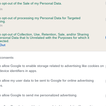
o opt-out of the Sale of my Personal Data.
In
to opt-out of processing my Personal Data for Targeted
ecorded on our system to
ing.
contact the owner to
In
o opt-out of Collection, Use, Retention, Sale, and/or Sharing
ersonal Data that Is Unrelated with the Purposes for which it
lected.
Out
consents
o allow Google to enable storage related to advertising like cookies on
evice identifiers in apps.
ZZY DRUID is 11.6%
o allow my user data to be sent to Google for online advertising
s.
te
to allow Google to send me personalized advertising.