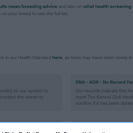
ults mean/breeding advice
and also on
what health screening 
on your breed to see the full list.
ce in our Health Standard
here
, as tests may have been newly in
DNA - AON - No Record He
ecorded on our system to
Our records indicate this he
contact the owner to
meet The Kennel Club Healt
confirm if it has been obtai
DNA - prcd-PRA - No Reco