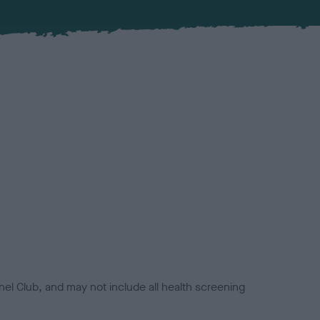
el Club, and may not include all health screening