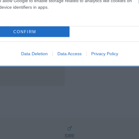
o allow Google to enable storage related to analytics like cookies on
scription
evice identifiers in apps.
CONFIRM
Data Deletion
Data Access
Privacy Policy
SIRE