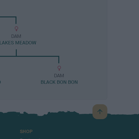
DAM
LAKES MEADOW
DAM
O
BLACK BON BON
B
a
c
SHOP
k