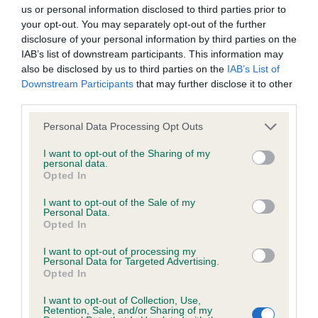
have been newly introduced or reprioritised.
us or personal information disclosed to third parties prior to
your opt-out. You may separately opt-out of the further
disclosure of your personal information by third parties on the
IAB’s list of downstream participants. This information may
BVA/KC/ISDS Eye Scheme - No Record Held
also be disclosed by us to third parties on the
IAB’s List of
Our records indicate this health result is not recorded on
Downstream Participants
that may further disclose it to other
our system to meet The Kennel Club Health Standard.
third parties.
Please contact the owner to confirm if it has been
Please note that this website/app uses one or more Google
obtained.
Personal Data Processing Opt Outs
services and may gather and store information including but
not limited to your visit or usage behaviour. You may click to
I want to opt-out of the Sharing of my
personal data.
grant or deny consent to Google and its third-party tags to
Opted In
KC/VCS Cavalier King Charles Spaniel Heart Scheme -
use your data for below specified purposes in below Google
No Record Held
consent section.
I want to opt-out of the Sale of my
Personal Data.
Our records indicate this health result is not recorded on
Opted In
our system to meet The Kennel Club Health Standard.
Please contact the owner to confirm if it has been
I want to opt-out of processing my
Personal Data for Targeted Advertising.
obtained.
Opted In
I want to opt-out of Collection, Use,
Retention, Sale, and/or Sharing of my