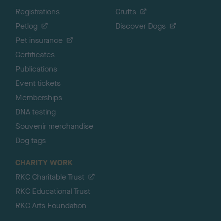
Registrations
Crufts
Petlog
Discover Dogs
Pet insurance
Certificates
Publications
Event tickets
Memberships
DNA testing
Souvenir merchandise
Dog tags
CHARITY WORK
RKC Charitable Trust
RKC Educational Trust
RKC Arts Foundation