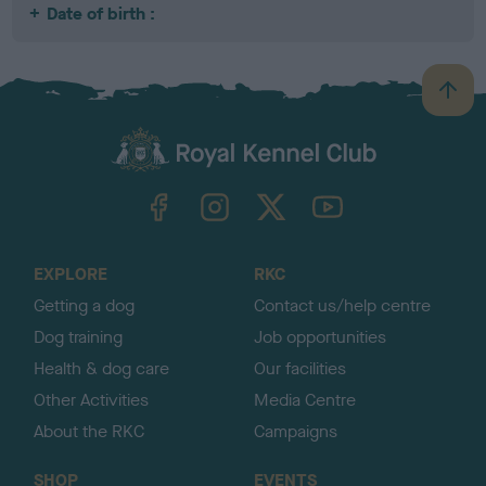
Date of birth :
B
a
c
k
TheKennelClubUK on Facebook
TheKennelClubUK on Instagram
TheKennelClubUK on Twitter
TheKennelClubUK on YouTube
t
o
t
o
EXPLORE
RKC
p
Getting a dog
Contact us/help centre
Dog training
Job opportunities
Health & dog care
Our facilities
Other Activities
Media Centre
About the RKC
Campaigns
SHOP
EVENTS