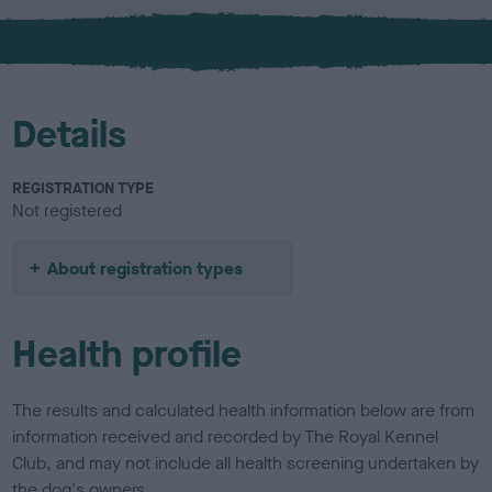
x
Details
REGISTRATION TYPE
Not registered
About registration types
Health profile
The results and calculated health information below are from
information received and recorded by The Royal Kennel
Club, and may not include all health screening undertaken by
the dog's owners.