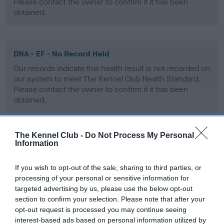
Please contact the owner to confirm if it has been
obtained.
DNA - EF - No Record Held
Our records indicate this health result is not recorded on
our system to meet The Kennel Club Health Standard.
Please contact the owner to confirm if it has been
obtained.
The Kennel Club -
Do Not Process My Personal
Screening schemes
Information
Learn more about our latest health testing guidance in
If you wish to opt-out of the sale, sharing to third parties, or
our
Health Standard
. Some tests may be newly introduced
processing of your personal or sensitive information for
targeted advertising by us, please use the below opt-out
for this breed, and owners may still be completing them. As
section to confirm your selection. Please note that after your
recommendations evolve over time with scientific evidence,
opt-out request is processed you may continue seeing
some dogs may not yet fully meet current guidance if tests
interest-based ads based on personal information utilized by