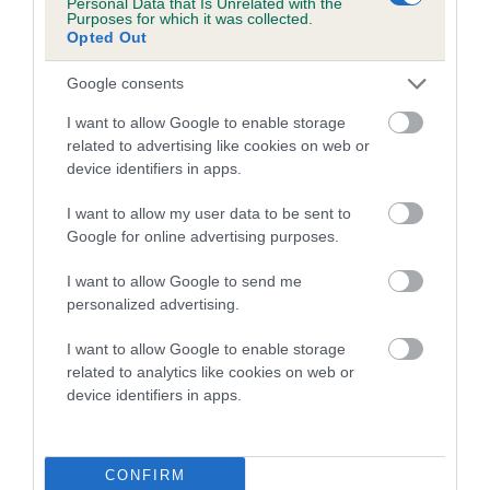
Breed Watch
Personal Data that Is Unrelated with the
Purposes for which it was collected.
Opted Out
Breed Watch category
Google consents
Category 2
I want to allow Google to enable storage
FULL DETAILS
related to advertising like cookies on web or
device identifiers in apps.
I want to allow my user data to be sent to
Pedigree
Google for online advertising purposes.
I want to allow Google to send me
personalized advertising.
DAM
I want to allow Google to enable storage
POL CH ROYALE HIGHNESS DE LA FIEFFE AU SON
related to analytics like cookies on web or
device identifiers in apps.
SIRE
DAM
CONFIRM