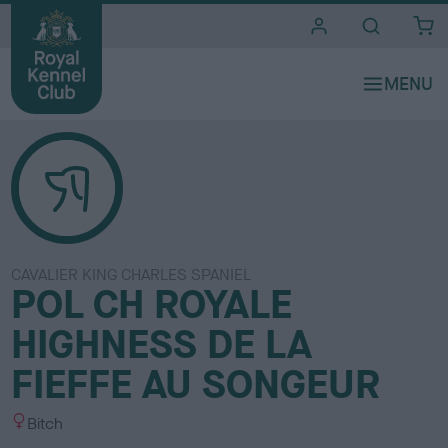
i
t
e
s
CAVALIER KING CHARLES SPANIEL
POL CH ROYALE
HIGHNESS DE LA
FIEFFE AU SONGEUR
S
Bitch
e