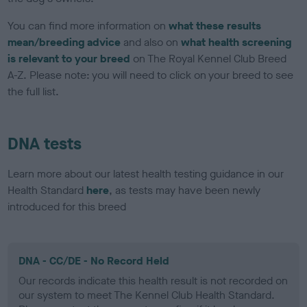
You can find more information on
what these results
mean/breeding advice
and also on
what health screening
is relevant to your breed
on The Royal Kennel Club Breed
A-Z. Please note: you will need to click on your breed to see
the full list.
DNA tests
Learn more about our latest health testing guidance in our
Health Standard
here
, as tests may have been newly
introduced for this breed
DNA - CC/DE - No Record Held
Our records indicate this health result is not recorded on
our system to meet The Kennel Club Health Standard.