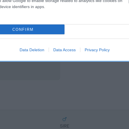
o allow Google to enable storage related to analytics like cookies on
scription
evice identifiers in apps.
CONFIRM
Data Deletion
Data Access
Privacy Policy
SIRE