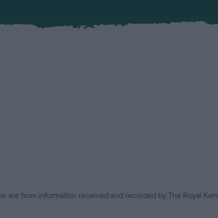
low are from information received and recorded by The Royal Kenn