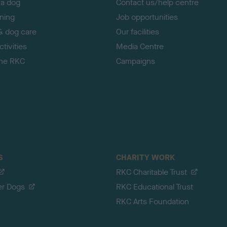
 a dog
Contact us/help centre
ining
Job opportunities
& dog care
Our facilities
tivities
Media Centre
the RKC
Campaigns
S
CHARITY WORK
RKC Charitable Trust
er Dogs
RKC Educational Trust
RKC Arts Foundation