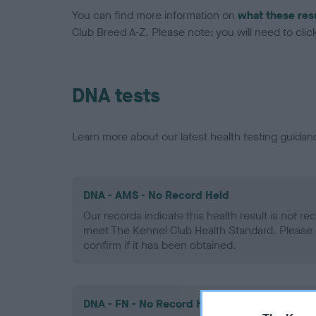
You can find more information on
what these res
Club Breed A-Z. Please note: you will need to click 
DNA tests
Learn more about our latest health testing guidan
DNA - AMS - No Record Held
Our records indicate this health result is not r
meet The Kennel Club Health Standard. Please 
confirm if it has been obtained.
DNA - FN - No Record Held