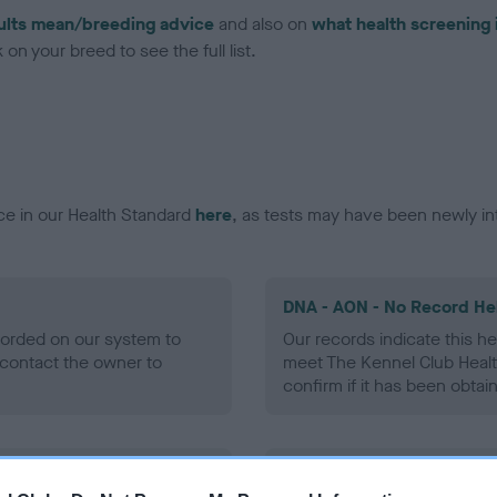
ults mean/breeding advice
and also on
what health screening 
on your breed to see the full list.
ce in our Health Standard
here
, as tests may have been newly in
DNA - AON - No Record He
ecorded on our system to
Our records indicate this he
contact the owner to
meet The Kennel Club Healt
confirm if it has been obtai
DNA - prcd-PRA - No Reco