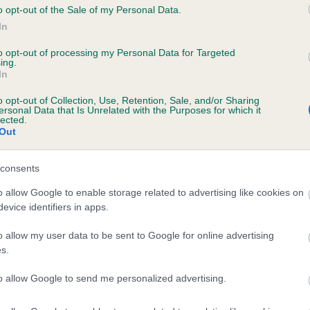
o opt-out of the Sale of my Personal Data.
In
to opt-out of processing my Personal Data for Targeted
ecorded on our system to
ing.
contact the owner to
In
o opt-out of Collection, Use, Retention, Sale, and/or Sharing
ersonal Data that Is Unrelated with the Purposes for which it
lected.
Out
consents
o allow Google to enable storage related to advertising like cookies on
evice identifiers in apps.
WENJI BILLABONG BRUCE is 10.6%
o allow my user data to be sent to Google for online advertising
s.
e
to allow Google to send me personalized advertising.