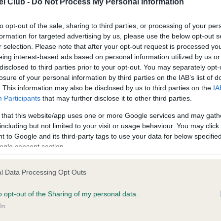
l Club -
Do Not Process My Personal Information
ecorded on our system to
Our records indicate this he
contact the owner to
meet The Kennel Club Healt
confirm if it has been obtai
to opt-out of the sale, sharing to third parties, or processing of your per
formation for targeted advertising by us, please use the below opt-out s
r selection. Please note that after your opt-out request is processed y
eing interest-based ads based on personal information utilized by us or
disclosed to third parties prior to your opt-out. You may separately opt-
losure of your personal information by third parties on the IAB’s list of
. This information may also be disclosed by us to third parties on the
IA
Participants
that may further disclose it to other third parties.
ce in our
Health Standard
. Some tests may be newly introduced f
 that this website/app uses one or more Google services and may gath
 time with scientific evidence, some dogs may not yet fully me
including but not limited to your visit or usage behaviour. You may click 
 to Google and its third-party tags to use your data for below specifi
ogle consent section.
BVA/KC/ISDS Eye Scheme 
l Data Processing Opt Outs
ecorded on our system to
Our records indicate this he
o opt-out of the Sharing of my personal data.
contact the owner to
meet The Kennel Club Healt
confirm if it has been obtai
In