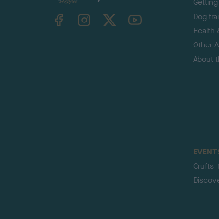
Getting
TheKennelClubUK on Facebook
TheKennelClubUK on Instagram
TheKennelClubUK on Twitter
TheKennelClubUK on YouTube
Dog tra
Health 
Other Ac
About 
EVENT
Crufts
Discov