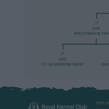
SIRE
BREEZYBROOK TRO
SIRE
FT CH DANDERW DRUID
CRE
EXPLO