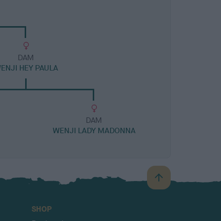
DAM
ENJI HEY PAULA
DAM
WENJI LADY MADONNA
B
a
c
SHOP
k