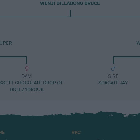
WENJI BILLABONG BRUCE
UPER
W
DAM
SIRE
SSETT CHOCOLATE DROP OF
SPAGATE JAY
BREEZYBROOK
RE
RKC