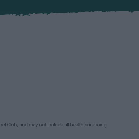
el Club, and may not include all health screening