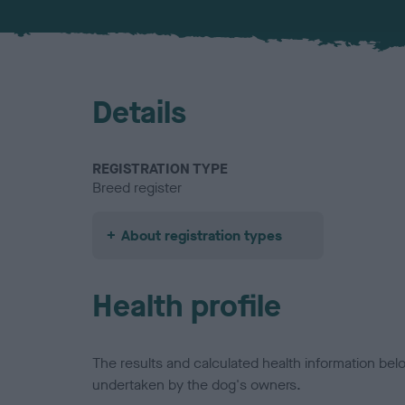
Details
REGISTRATION TYPE
Breed register
About registration types
Health profile
The results and calculated health information be
undertaken by the dog's owners.