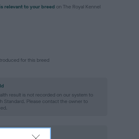
is relevant to your breed
on The Royal Kennel
troduced for this breed
ld
alth result is not recorded on our system to
h Standard. Please contact the owner to
ned.
rd Held