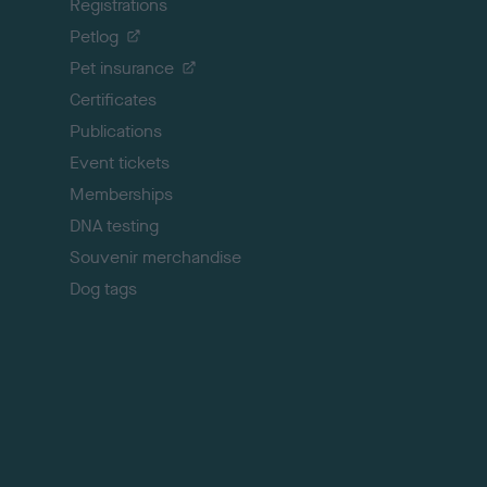
Registrations
t
o
Petlog
t
Pet insurance
o
p
Certificates
Publications
Event tickets
Memberships
DNA testing
Souvenir merchandise
Dog tags