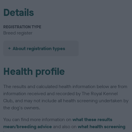
Details
REGISTRATION TYPE
Breed register
About registration types
Health profile
The results and calculated health information below are from
information received and recorded by The Royal Kennel
Club, and may not include all health screening undertaken by
the dog's owners.
You can find more information on
what these results
mean/breeding advice
and also on
what health screening