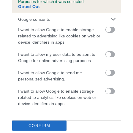
Purposes for which it was collected.
Inbreeding coefficient for ANGEL LUCKY
Opted Out
SONG is 2.1%
Google consents
17 generations available of which 6 are complete
I want to allow Google to enable storage
Breed average CoI 5.2%
related to advertising like cookies on web or
device identifiers in apps.
COI Description
I want to allow my user data to be sent to
Google for online advertising purposes.
Breed Watch
I want to allow Google to send me
personalized advertising.
I want to allow Google to enable storage
Breed Watch category
related to analytics like cookies on web or
device identifiers in apps.
Category 2
FULL DETAILS
CONFIRM