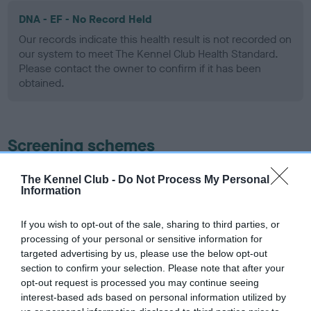
DNA - EF - No Record Held
Our records indicate this health result is not recorded on
our system to meet The Kennel Club Health Standard.
Please contact the owner to confirm if it has been
obtained.
Screening schemes
Learn more about our latest health testing guidance in
The Kennel Club -
Do Not Process My Personal
Information
our
Health Standard
. Some tests may be newly introduced
for this breed, and owners may still be completing them. As
recommendations evolve over time with scientific evidence,
If you wish to opt-out of the sale, sharing to third parties, or
processing of your personal or sensitive information for
some dogs may not yet fully meet current guidance if tests
targeted advertising by us, please use the below opt-out
have been newly introduced or reprioritised.
section to confirm your selection. Please note that after your
opt-out request is processed you may continue seeing
interest-based ads based on personal information utilized by