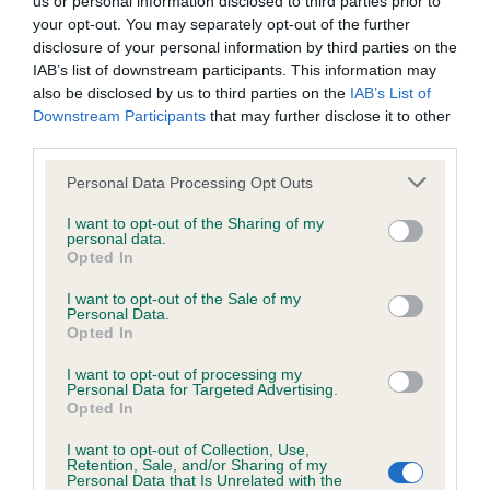
us or personal information disclosed to third parties prior to
BVA/KC/ISDS Eye Scheme - No Record Held
your opt-out. You may separately opt-out of the further
Our records indicate this health result is not recorded on
disclosure of your personal information by third parties on the
our system to meet The Kennel Club Health Standard.
IAB’s list of downstream participants. This information may
Please contact the owner to confirm if it has been
also be disclosed by us to third parties on the
IAB’s List of
obtained.
Downstream Participants
that may further disclose it to other
third parties.
Please note that this website/app uses one or more Google
Personal Data Processing Opt Outs
KC/VCS Cavalier King Charles Spaniel Heart Scheme -
services and may gather and store information including but
No Record Held
not limited to your visit or usage behaviour. You may click to
I want to opt-out of the Sharing of my
personal data.
grant or deny consent to Google and its third-party tags to
Our records indicate this health result is not recorded on
Opted In
use your data for below specified purposes in below Google
our system to meet The Kennel Club Health Standard.
consent section.
Please contact the owner to confirm if it has been
I want to opt-out of the Sale of my
Personal Data.
obtained.
Opted In
I want to opt-out of processing my
Personal Data for Targeted Advertising.
Opted In
Inbreeding coefficient
I want to opt-out of Collection, Use,
Retention, Sale, and/or Sharing of my
Personal Data that Is Unrelated with the
Coefficient of Inbreeding (CoI)