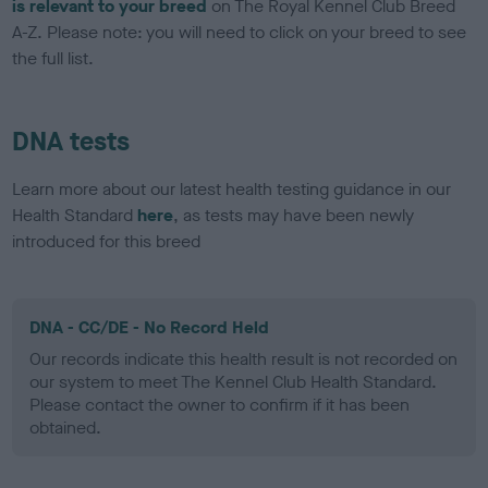
is relevant to your breed
on The Royal Kennel Club Breed
A-Z. Please note: you will need to click on your breed to see
the full list.
DNA tests
Learn more about our latest health testing guidance in our
Health Standard
here
, as tests may have been newly
introduced for this breed
DNA - CC/DE - No Record Held
Our records indicate this health result is not recorded on
our system to meet The Kennel Club Health Standard.
Please contact the owner to confirm if it has been
obtained.