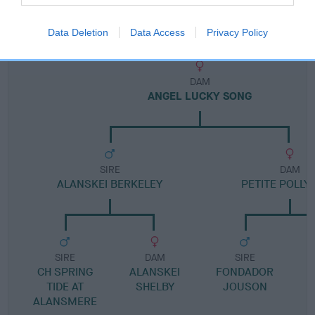
Pedigree
Data Deletion
Data Access
Privacy Policy
DAM
ANGEL LUCKY SONG
SIRE
DAM
ALANSKEI BERKELEY
PETITE POLLY
SIRE
DAM
SIRE
CH SPRING
ALANSKEI
FONDADOR
TIDE AT
SHELBY
JOUSON
ALANSMERE