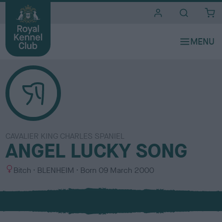
i
t
e
s
CAVALIER KING CHARLES SPANIEL
ANGEL LUCKY SONG
S
C
Bitch
BLENHEIM
Born
09 March 2000
e
o
x
l
o
u
r