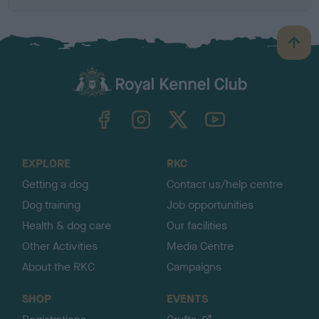
B
a
c
k
TheKennelClubUK on Facebook
TheKennelClubUK on Instagram
TheKennelClubUK on Twitter
TheKennelClubUK on YouTube
t
o
t
o
EXPLORE
RKC
p
Getting a dog
Contact us/help centre
Dog training
Job opportunities
Health & dog care
Our facilities
Other Activities
Media Centre
About the RKC
Campaigns
SHOP
EVENTS