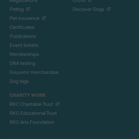
Registrations
Crufts
Petlog
Discover Dogs
Pet insurance
Certificates
Publications
Event tickets
Memberships
DNA testing
Souvenir merchandise
Dog tags
CHARITY WORK
RKC Charitable Trust
RKC Educational Trust
RKC Arts Foundation