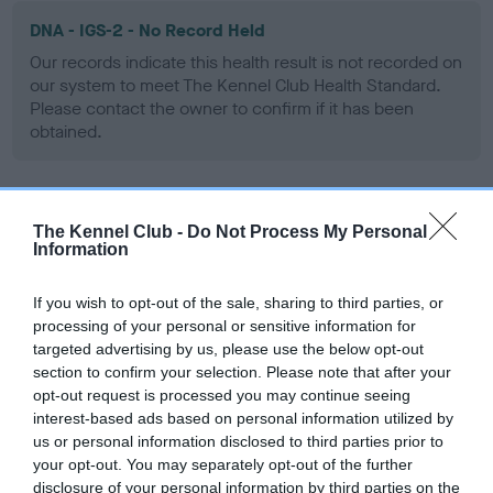
DNA - IGS-2 - No Record Held
Our records indicate this health result is not recorded on
our system to meet The Kennel Club Health Standard.
Please contact the owner to confirm if it has been
obtained.
DNA - Lafora's - No Record Held
The Kennel Club -
Do Not Process My Personal
Information
Our records indicate this health result is not recorded on
our system to meet The Kennel Club Health Standard.
Please contact the owner to confirm if it has been
If you wish to opt-out of the sale, sharing to third parties, or
obtained.
processing of your personal or sensitive information for
targeted advertising by us, please use the below opt-out
section to confirm your selection. Please note that after your
opt-out request is processed you may continue seeing
DNA - MLS - No Record Held
interest-based ads based on personal information utilized by
us or personal information disclosed to third parties prior to
Our records indicate this health result is not recorded on
your opt-out. You may separately opt-out of the further
our system to meet The Kennel Club Health Standard.
disclosure of your personal information by third parties on the