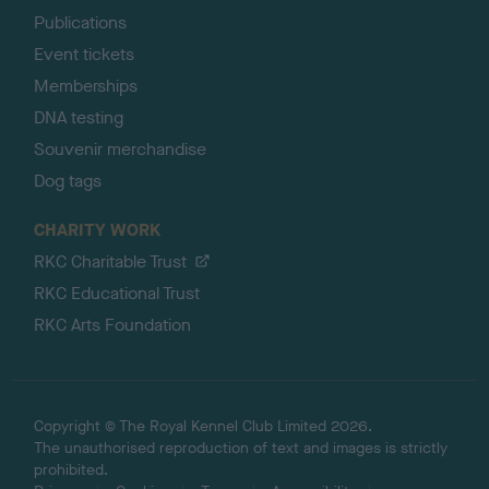
Publications
Event tickets
Memberships
DNA testing
Souvenir merchandise
Dog tags
CHARITY WORK
RKC Charitable Trust
RKC Educational Trust
RKC Arts Foundation
Copyright © The Royal Kennel Club Limited 2026.
The unauthorised reproduction of text and images is strictly
prohibited.