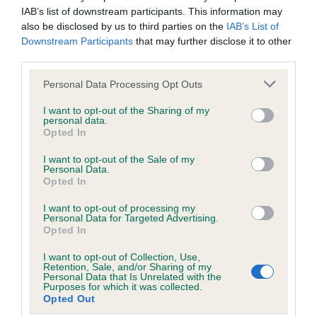
Please contact the owner to confirm if it has been
IAB’s list of downstream participants. This information may
obtained.
also be disclosed by us to third parties on the
IAB’s List of
Downstream Participants
that may further disclose it to other
third parties.
DNA - NCCD - No Record Held
Please note that this website/app uses one or more Google
Personal Data Processing Opt Outs
Our records indicate this health result is not recorded on
services and may gather and store information including but
our system to meet The Kennel Club Health Standard.
not limited to your visit or usage behaviour. You may click to
I want to opt-out of the Sharing of my
personal data.
Please contact the owner to confirm if it has been
grant or deny consent to Google and its third-party tags to
Opted In
obtained.
use your data for below specified purposes in below Google
consent section.
I want to opt-out of the Sale of my
Personal Data.
Opted In
Inbreeding coefficient
I want to opt-out of processing my
Personal Data for Targeted Advertising.
Opted In
Coefficient of Inbreeding (CoI)
I want to opt-out of Collection, Use,
Inbreeding coefficient for ROSSUT
Retention, Sale, and/or Sharing of my
Personal Data that Is Unrelated with the
ROUNDER is 8.8%
Purposes for which it was collected.
Opted Out
21 generations available of which 6 are complete