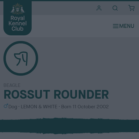
i
t
e
s
BEAGLE
ROSSUT ROUNDER
S
C
Dog
LEMON & WHITE
Born
11 October 2002
e
o
x
l
o
u
r