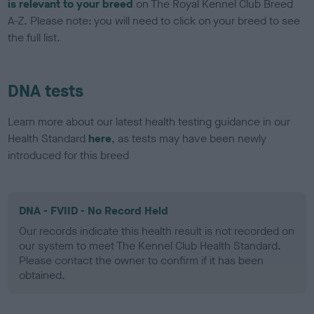
is relevant to your breed
on The Royal Kennel Club Breed
A-Z. Please note: you will need to click on your breed to see
the full list.
DNA tests
Learn more about our latest health testing guidance in our
Health Standard
here
, as tests may have been newly
introduced for this breed
DNA - FVIID - No Record Held
Our records indicate this health result is not recorded on
our system to meet The Kennel Club Health Standard.
Please contact the owner to confirm if it has been
obtained.