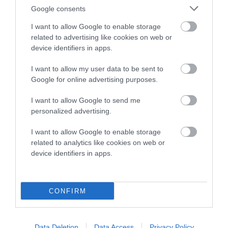
Breed average CoI 8.7%
Google consents
I want to allow Google to enable storage
COI Description
related to advertising like cookies on web or
device identifiers in apps.
I want to allow my user data to be sent to
Breed Watch
Google for online advertising purposes.
I want to allow Google to send me
personalized advertising.
Breed Watch category
Category 1
I want to allow Google to enable storage
related to analytics like cookies on web or
FULL DETAILS
device identifiers in apps.
Pedigree
CONFIRM
Data Deletion
Data Access
Privacy Policy