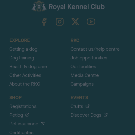
c
k
TheKennelClubUK on Facebook
TheKennelClubUK on Instagram
TheKennelClubUK on Twitter
TheKennelClubUK on YouTube
t
o
t
o
EXPLORE
RKC
p
Getting a dog
Contact us/help centre
Dog training
Job opportunities
Health & dog care
Our facilities
Other Activities
Media Centre
About the RKC
Campaigns
SHOP
EVENTS
Registrations
Crufts
Petlog
Discover Dogs
Pet insurance
Certificates