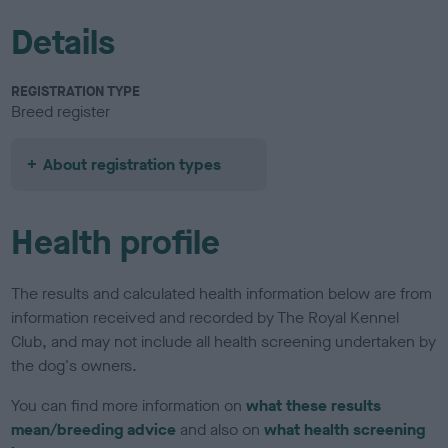
Details
REGISTRATION TYPE
Breed register
About registration types
Health profile
The results and calculated health information below are from
information received and recorded by The Royal Kennel
Club, and may not include all health screening undertaken by
the dog's owners.
You can find more information on
what these results
mean/breeding advice
and also on
what health screening