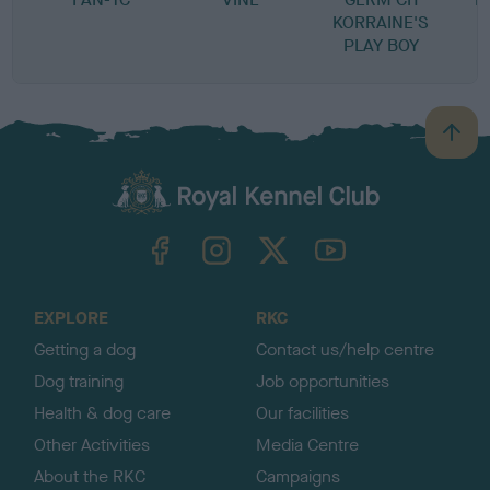
KORRAINE'S
PLAY BOY
B
a
c
k
TheKennelClubUK on Facebook
TheKennelClubUK on Instagram
TheKennelClubUK on Twitter
TheKennelClubUK on YouTube
t
o
t
o
EXPLORE
RKC
p
Getting a dog
Contact us/help centre
Dog training
Job opportunities
Health & dog care
Our facilities
Other Activities
Media Centre
About the RKC
Campaigns