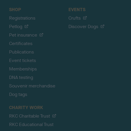
SHOP
EVENTS
Registrations
Crufts
Petlog
Discover Dogs
Pet insurance
Certificates
Publications
Event tickets
Memberships
DNA testing
Souvenir merchandise
Dog tags
CHARITY WORK
RKC Charitable Trust
RKC Educational Trust