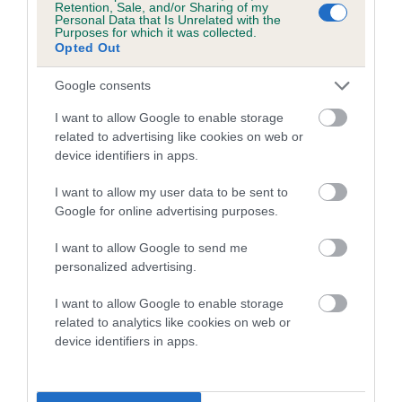
Retention, Sale, and/or Sharing of my
Personal Data that Is Unrelated with the
Coefficient of Inbreeding (CoI)
Purposes for which it was collected.
Opted Out
Inbreeding coefficient for COBALATINO
RUSTY ABBOTT is 5.4%
Google consents
23 generations available of which 8 are complete
I want to allow Google to enable storage
Breed average CoI 5.2%
related to advertising like cookies on web or
device identifiers in apps.
COI Description
I want to allow my user data to be sent to
Google for online advertising purposes.
I want to allow Google to send me
Breed Watch
personalized advertising.
I want to allow Google to enable storage
related to analytics like cookies on web or
Breed Watch category
device identifiers in apps.
Category 2
FULL DETAILS