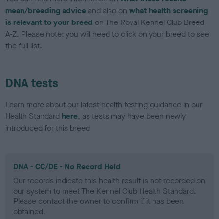
mean/breeding advice
and also on
what health screening
is relevant to your breed
on The Royal Kennel Club Breed
A-Z. Please note: you will need to click on your breed to see
the full list.
DNA tests
Learn more about our latest health testing guidance in our
Health Standard
here
, as tests may have been newly
introduced for this breed
DNA - CC/DE - No Record Held
Our records indicate this health result is not recorded on
our system to meet The Kennel Club Health Standard.
Please contact the owner to confirm if it has been
obtained.