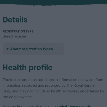
u
r
Details
REGISTRATION TYPE
Breed register
About registration types
Health profile
The results and calculated health information below are from
information received and recorded by The Royal Kennel
Club, and may not include all health screening undertaken by
the dog's owners.
You can find more information on
what these results