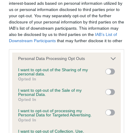
interest-based ads based on personal information utilized by
us or personal information disclosed to third parties prior to
BVA/KC/ISDS Eye Scheme - No Record Held
your opt-out. You may separately opt-out of the further
Our records indicate this health result is not recorded on
disclosure of your personal information by third parties on the
our system to meet The Kennel Club Health Standard.
IAB’s list of downstream participants. This information may
Please contact the owner to confirm if it has been
also be disclosed by us to third parties on the
IAB’s List of
obtained.
Downstream Participants
that may further disclose it to other
third parties.
Please note that this website/app uses one or more Google
Personal Data Processing Opt Outs
services and may gather and store information including but
KC/VCS Cavalier King Charles Spaniel Heart Scheme -
not limited to your visit or usage behaviour. You may click to
I want to opt-out of the Sharing of my
No Record Held
personal data.
grant or deny consent to Google and its third-party tags to
Opted In
Our records indicate this health result is not recorded on
use your data for below specified purposes in below Google
our system to meet The Kennel Club Health Standard.
consent section.
I want to opt-out of the Sale of my
Please contact the owner to confirm if it has been
Personal Data.
obtained.
Opted In
I want to opt-out of processing my
Personal Data for Targeted Advertising.
Opted In
Inbreeding coefficient
I want to opt-out of Collection, Use,