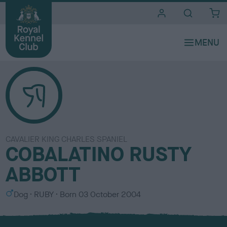
i
t
e
s
CAVALIER KING CHARLES SPANIEL
COBALATINO RUSTY
ABBOTT
S
C
Dog
RUBY
Born
03 October 2004
e
o
x
l
o