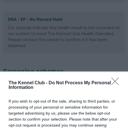
DNA - EF - No Record Held
Our records indicate this health result is not recorded on
our system to meet The Kennel Club Health Standard.
Please contact the owner to confirm if it has been
obtained.
Screening schemes
The Kennel Club -
Do Not Process My Personal
Learn more about our latest health testing guidance in
Information
our
Health Standard
. Some tests may be newly introduced
for this breed, and owners may still be completing them. As
If you wish to opt-out of the sale, sharing to third parties, or
recommendations evolve over time with scientific evidence,
processing of your personal or sensitive information for
some dogs may not yet fully meet current guidance if tests
targeted advertising by us, please use the below opt-out
have been newly introduced or reprioritised.
section to confirm your selection. Please note that after your
opt-out request is processed you may continue seeing