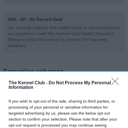
DNA - EF - No Record Held
Our records indicate this health result is not recorded on
our system to meet The Kennel Club Health Standard.
Please contact the owner to confirm if it has been
obtained.
Screening schemes
The Kennel Club -
Do Not Process My Personal
Learn more about our latest health testing guidance in
Information
our
Health Standard
. Some tests may be newly introduced
for this breed, and owners may still be completing them. As
If you wish to opt-out of the sale, sharing to third parties, or
recommendations evolve over time with scientific evidence,
processing of your personal or sensitive information for
some dogs may not yet fully meet current guidance if tests
targeted advertising by us, please use the below opt-out
have been newly introduced or reprioritised.
section to confirm your selection. Please note that after your
opt-out request is processed you may continue seeing