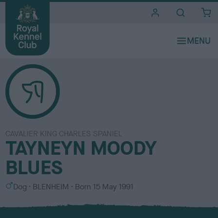
i
t
e
s
CAVALIER KING CHARLES SPANIEL
TAYNEYN MOODY
BLUES
S
C
Dog
BLENHEIM
Born
15 May 1991
e
o
x
l
o