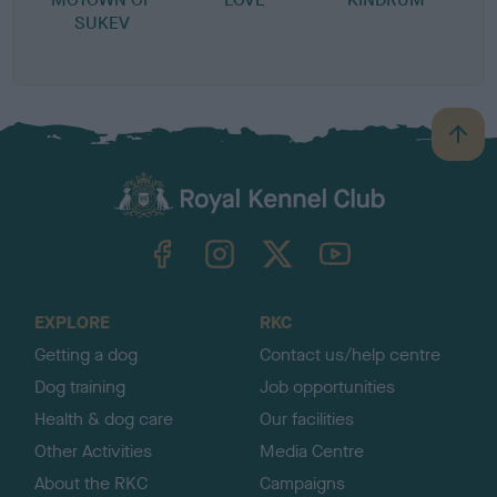
SUKEV
B
a
c
k
TheKennelClubUK on Facebook
TheKennelClubUK on Instagram
TheKennelClubUK on Twitter
TheKennelClubUK on YouTube
t
o
t
o
EXPLORE
RKC
p
Getting a dog
Contact us/help centre
Dog training
Job opportunities
Health & dog care
Our facilities
Other Activities
Media Centre
About the RKC
Campaigns