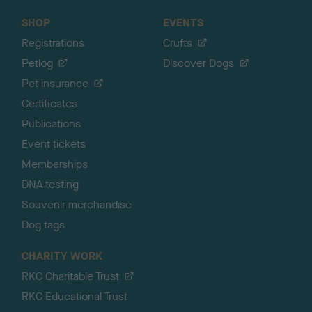
SHOP
EVENTS
Registrations
Crufts
Petlog
Discover Dogs
Pet insurance
Certificates
Publications
Event tickets
Memberships
DNA testing
Souvenir merchandise
Dog tags
CHARITY WORK
RKC Charitable Trust
RKC Educational Trust