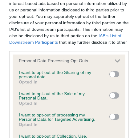
interest-based ads based on personal information utilized by
us or personal information disclosed to third parties prior to
BVA/KC/ISDS Eye Scheme - No Record Held
your opt-out. You may separately opt-out of the further
Our records indicate this health result is not recorded on
disclosure of your personal information by third parties on the
our system to meet The Kennel Club Health Standard.
IAB’s list of downstream participants. This information may
Please contact the owner to confirm if it has been
also be disclosed by us to third parties on the
IAB’s List of
obtained.
Downstream Participants
that may further disclose it to other
third parties.
Please note that this website/app uses one or more Google
Personal Data Processing Opt Outs
services and may gather and store information including but
KC/VCS Cavalier King Charles Spaniel Heart Scheme -
not limited to your visit or usage behaviour. You may click to
I want to opt-out of the Sharing of my
No Record Held
personal data.
grant or deny consent to Google and its third-party tags to
Opted In
Our records indicate this health result is not recorded on
use your data for below specified purposes in below Google
our system to meet The Kennel Club Health Standard.
consent section.
I want to opt-out of the Sale of my
Please contact the owner to confirm if it has been
Personal Data.
obtained.
Opted In
I want to opt-out of processing my
Personal Data for Targeted Advertising.
Opted In
Inbreeding coefficient
I want to opt-out of Collection, Use,