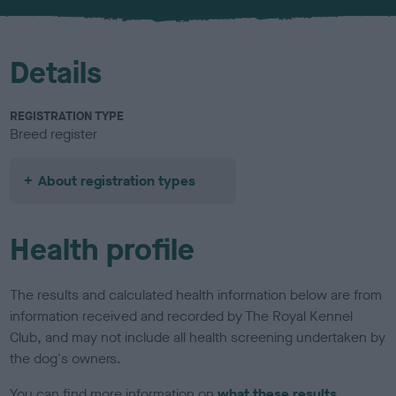
u
r
Details
REGISTRATION TYPE
Breed register
About registration types
Health profile
The results and calculated health information below are from
information received and recorded by The Royal Kennel
Club, and may not include all health screening undertaken by
the dog's owners.
You can find more information on
what these results