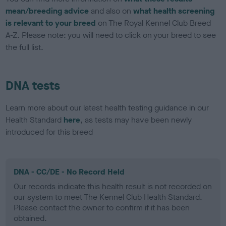
mean/breeding advice
and also on
what health screening
is relevant to your breed
on The Royal Kennel Club Breed
A-Z. Please note: you will need to click on your breed to see
the full list.
DNA tests
Learn more about our latest health testing guidance in our
Health Standard
here
, as tests may have been newly
introduced for this breed
DNA - CC/DE - No Record Held
Our records indicate this health result is not recorded on
our system to meet The Kennel Club Health Standard.
Please contact the owner to confirm if it has been
obtained.