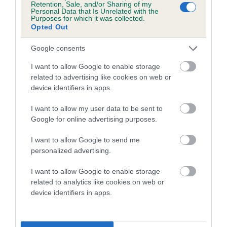
Retention, Sale, and/or Sharing of my
Personal Data that Is Unrelated with the
Coefficient of Inbreeding (CoI)
Purposes for which it was collected.
Opted Out
Inbreeding coefficient for TAYNEYN MOODY
BLUES is 5.2%
Google consents
16 generations available of which 5 are complete
I want to allow Google to enable storage
Breed average CoI 5.2%
related to advertising like cookies on web or
device identifiers in apps.
COI Description
I want to allow my user data to be sent to
Google for online advertising purposes.
I want to allow Google to send me
Breed Watch
personalized advertising.
I want to allow Google to enable storage
related to analytics like cookies on web or
Breed Watch category
device identifiers in apps.
Category 2
FULL DETAILS