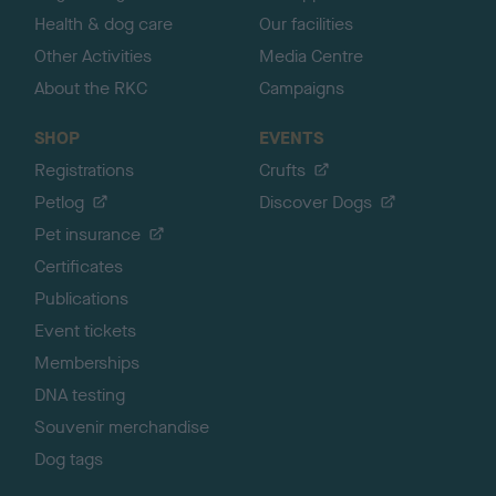
Health & dog care
Our facilities
Other Activities
Media Centre
About the RKC
Campaigns
SHOP
EVENTS
Registrations
Crufts
Petlog
Discover Dogs
Pet insurance
Certificates
Publications
Event tickets
Memberships
DNA testing
Souvenir merchandise
Dog tags