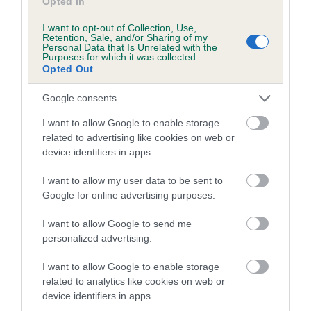
Opted In
Please contact the owner to confirm if it has been
obtained.
I want to opt-out of Collection, Use,
Retention, Sale, and/or Sharing of my
Personal Data that Is Unrelated with the
Purposes for which it was collected.
Opted Out
Breed Watch
Google consents
I want to allow Google to enable storage
Breed Watch category
related to advertising like cookies on web or
Category 2
device identifiers in apps.
FULL DETAILS
I want to allow my user data to be sent to
Google for online advertising purposes.
Pedigree
I want to allow Google to send me
personalized advertising.
I want to allow Google to enable storage
related to analytics like cookies on web or
DAM
device identifiers in apps.
FENMIST LADY CATRIONA OF ROTHES