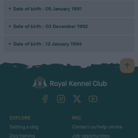
Date of birth : 05 January 1991
Date of birth : 03 December 1992
Date of birth : 13 January 1994
B
a
c
k
TheKennelClubUK on Facebook
TheKennelClubUK on Instagram
TheKennelClubUK on Twitter
TheKennelClubUK on YouTube
t
o
t
o
EXPLORE
RKC
p
Getting a dog
Contact us/help centre
Dog training
Job opportunities