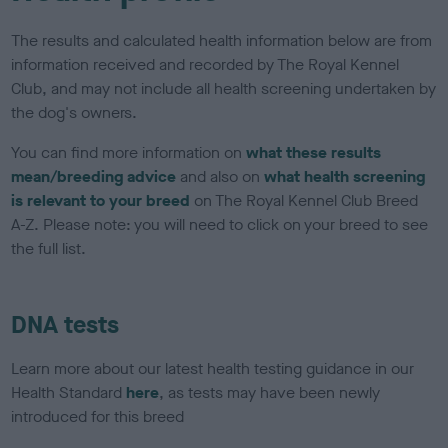
The results and calculated health information below are from
information received and recorded by The Royal Kennel
Club, and may not include all health screening undertaken by
the dog's owners.
You can find more information on
what these results
mean/breeding advice
and also on
what health screening
is relevant to your breed
on The Royal Kennel Club Breed
A-Z. Please note: you will need to click on your breed to see
the full list.
DNA tests
Learn more about our latest health testing guidance in our
Health Standard
here
, as tests may have been newly
introduced for this breed