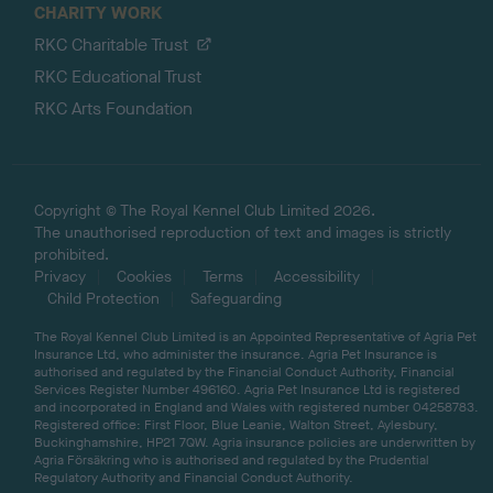
CHARITY WORK
RKC Charitable Trust
RKC Educational Trust
RKC Arts Foundation
Copyright © The Royal Kennel Club Limited 2026.
The unauthorised reproduction of text and images is strictly
prohibited.
Privacy
Cookies
Terms
Accessibility
Child Protection
Safeguarding
The Royal Kennel Club Limited is an Appointed Representative of Agria Pet
Insurance Ltd, who administer the insurance. Agria Pet Insurance is
authorised and regulated by the Financial Conduct Authority, Financial
Services Register Number 496160. Agria Pet Insurance Ltd is registered
and incorporated in England and Wales with registered number 04258783.
Registered office: First Floor, Blue Leanie, Walton Street, Aylesbury,
Buckinghamshire, HP21 7QW. Agria insurance policies are underwritten by
Agria Försäkring who is authorised and regulated by the Prudential
Regulatory Authority and Financial Conduct Authority.