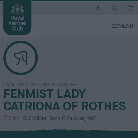
i
t
e
s
CAVALIER KING CHARLES SPANIEL
FENMIST LADY
CATRIONA OF ROTHES
S
C
Bitch
BLENHEIM
Born
17 February 1987
e
o
x
l
o