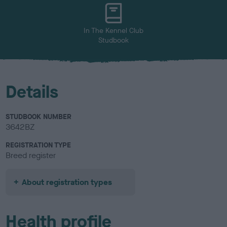
u
r
In The Kennel Club
Studbook
Details
STUDBOOK NUMBER
3642BZ
REGISTRATION TYPE
Breed register
About registration types
Health profile