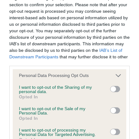
Learn more about our latest health testing guidance in
section to confirm your selection. Please note that after your
our
Health Standard
. Some tests may be newly introduced
opt-out request is processed you may continue seeing
for this breed, and owners may still be completing them. As
interest-based ads based on personal information utilized by
recommendations evolve over time with scientific evidence,
us or personal information disclosed to third parties prior to
some dogs may not yet fully meet current guidance if tests
your opt-out. You may separately opt-out of the further
have been newly introduced or reprioritised.
disclosure of your personal information by third parties on the
IAB’s list of downstream participants. This information may
also be disclosed by us to third parties on the
IAB’s List of
Downstream Participants
that may further disclose it to other
BVA/KC/ISDS Eye Scheme - No Record Held
third parties.
Our records indicate this health result is not recorded on
Please note that this website/app uses one or more Google
Personal Data Processing Opt Outs
our system to meet The Kennel Club Health Standard.
services and may gather and store information including but
Please contact the owner to confirm if it has been
not limited to your visit or usage behaviour. You may click to
I want to opt-out of the Sharing of my
obtained.
personal data.
grant or deny consent to Google and its third-party tags to
Opted In
use your data for below specified purposes in below Google
consent section.
I want to opt-out of the Sale of my
Personal Data.
KC/VCS Cavalier King Charles Spaniel Heart Scheme -
Opted In
No Record Held
I want to opt-out of processing my
Our records indicate this health result is not recorded on
Personal Data for Targeted Advertising.
our system to meet The Kennel Club Health Standard.