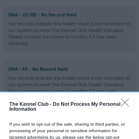
DNA - CC/DE - No Record Held
Our records indicate this health result is not recorded on
our system to meet The Kennel Club Health Standard.
Please contact the owner to confirm if it has been
obtained.
DNA - EF - No Record Held
Our records indicate this health result is not recorded on
our system to meet The Kennel Club Health Standard.
Please contact the owner to confirm if it has been
obtained.
The Kennel Club -
Do Not Process My Personal
Information
Screening schemes
If you wish to opt-out of the sale, sharing to third parties, or
processing of your personal or sensitive information for
targeted advertising by us, please use the below opt-out