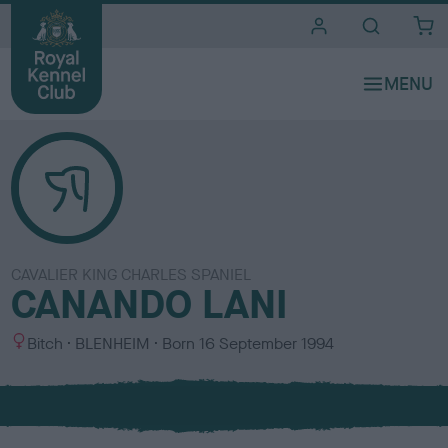
i
t
e
s
CAVALIER KING CHARLES SPANIEL
CANANDO LANI
S
C
Bitch
BLENHEIM
Born
16 September 1994
e
o
x
l
o
u
r