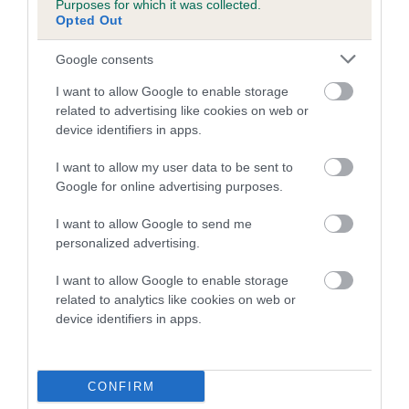
Purposes for which it was collected.
Inbreeding coefficient for CANANDO LANI is
Opted Out
1.4%
Google consents
13 generations available of which 5 are complete
I want to allow Google to enable storage
Breed average CoI 5.2%
related to advertising like cookies on web or
device identifiers in apps.
COI Description
I want to allow my user data to be sent to
Google for online advertising purposes.
Breed Watch
I want to allow Google to send me
personalized advertising.
I want to allow Google to enable storage
Breed Watch category
related to analytics like cookies on web or
device identifiers in apps.
Category 2
FULL DETAILS
CONFIRM