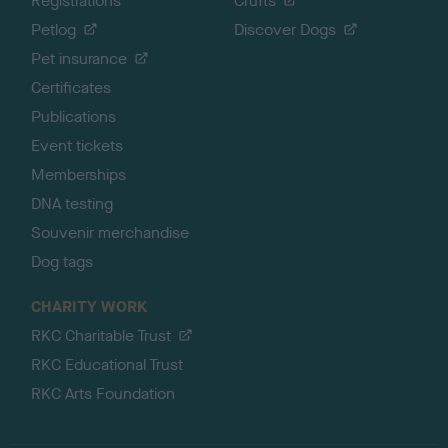
Registrations
Crufts
Petlog
Discover Dogs
Pet insurance
Certificates
Publications
Event tickets
Memberships
DNA testing
Souvenir merchandise
Dog tags
CHARITY WORK
RKC Charitable Trust
RKC Educational Trust
RKC Arts Foundation