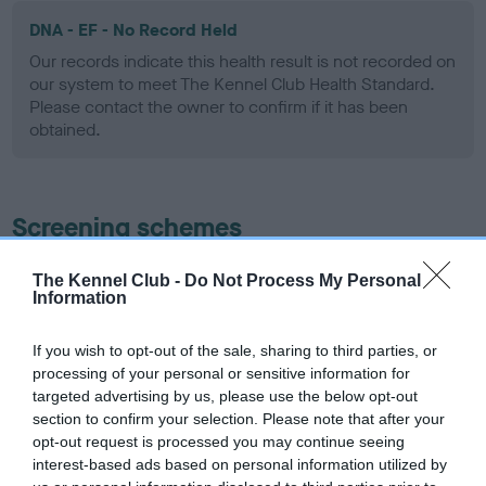
DNA - EF - No Record Held
Our records indicate this health result is not recorded on
our system to meet The Kennel Club Health Standard.
Please contact the owner to confirm if it has been
obtained.
Screening schemes
Learn more about our latest health testing guidance in
The Kennel Club -
Do Not Process My Personal
Information
our
Health Standard
. Some tests may be newly introduced
for this breed, and owners may still be completing them. As
recommendations evolve over time with scientific evidence,
If you wish to opt-out of the sale, sharing to third parties, or
processing of your personal or sensitive information for
some dogs may not yet fully meet current guidance if tests
targeted advertising by us, please use the below opt-out
have been newly introduced or reprioritised.
section to confirm your selection. Please note that after your
opt-out request is processed you may continue seeing
interest-based ads based on personal information utilized by