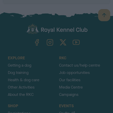
B
a
c
k
TheKennelClubUK on Facebook
TheKennelClubUK on Instagram
TheKennelClubUK on Twitter
TheKennelClubUK on YouTube
t
o
t
o
EXPLORE
RKC
p
Getting a dog
Contact us/help centre
Dog training
Job opportunities
Health & dog care
Our facilities
Other Activities
Media Centre
About the RKC
Campaigns
SHOP
EVENTS