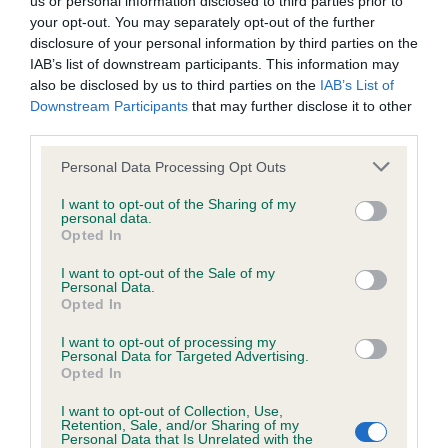
us or personal information disclosed to third parties prior to
BVA/KC/ISDS Eye Scheme - No Record Held
your opt-out. You may separately opt-out of the further
Our records indicate this health result is not recorded on
disclosure of your personal information by third parties on the
our system to meet The Kennel Club Health Standard.
IAB’s list of downstream participants. This information may
Please contact the owner to confirm if it has been
also be disclosed by us to third parties on the
IAB’s List of
obtained.
Downstream Participants
that may further disclose it to other
third parties.
Please note that this website/app uses one or more Google
Personal Data Processing Opt Outs
KC/VCS Cavalier King Charles Spaniel Heart Scheme -
services and may gather and store information including but
No Record Held
not limited to your visit or usage behaviour. You may click to
I want to opt-out of the Sharing of my
personal data.
grant or deny consent to Google and its third-party tags to
Our records indicate this health result is not recorded on
Opted In
use your data for below specified purposes in below Google
our system to meet The Kennel Club Health Standard.
consent section.
Please contact the owner to confirm if it has been
I want to opt-out of the Sale of my
Personal Data.
obtained.
Opted In
I want to opt-out of processing my
Personal Data for Targeted Advertising.
Opted In
Inbreeding coefficient
I want to opt-out of Collection, Use,
Retention, Sale, and/or Sharing of my
Personal Data that Is Unrelated with the
Coefficient of Inbreeding (CoI)