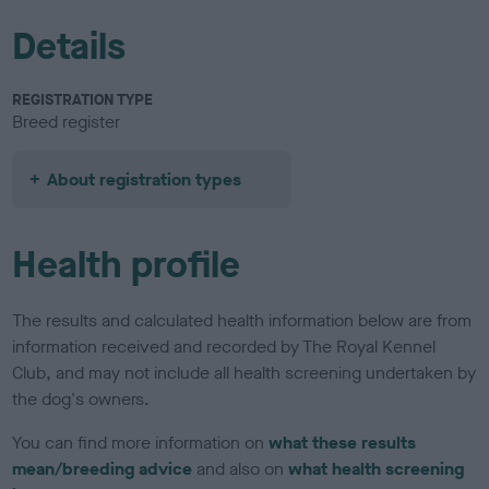
Details
REGISTRATION TYPE
Breed register
About registration types
Health profile
The results and calculated health information below are from
information received and recorded by The Royal Kennel
Club, and may not include all health screening undertaken by
the dog's owners.
You can find more information on
what these results
mean/breeding advice
and also on
what health screening