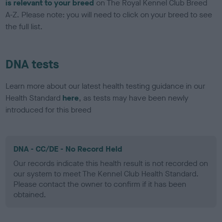
is relevant to your breed
on The Royal Kennel Club Breed
A-Z. Please note: you will need to click on your breed to see
the full list.
DNA tests
Learn more about our latest health testing guidance in our
Health Standard
here
, as tests may have been newly
introduced for this breed
DNA - CC/DE - No Record Held
Our records indicate this health result is not recorded on
our system to meet The Kennel Club Health Standard.
Please contact the owner to confirm if it has been
obtained.