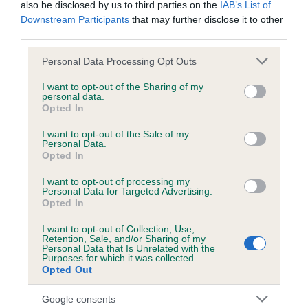
BVA/KC/ISDS Eye Scheme - No Record Held
also be disclosed by us to third parties on the
IAB’s List of
Downstream Participants
that may further disclose it to other
Our records indicate this health result is not recorded on
third parties.
our system to meet The Kennel Club Health Standard.
Please contact the owner to confirm if it has been
Please note that this website/app uses one or more Google
Personal Data Processing Opt Outs
obtained.
services and may gather and store information including but
not limited to your visit or usage behaviour. You may click to
I want to opt-out of the Sharing of my
personal data.
grant or deny consent to Google and its third-party tags to
Opted In
use your data for below specified purposes in below Google
KC/VCS Cavalier King Charles Spaniel Heart Scheme -
consent section.
I want to opt-out of the Sale of my
No Record Held
Personal Data.
Opted In
Our records indicate this health result is not recorded on
our system to meet The Kennel Club Health Standard.
I want to opt-out of processing my
Please contact the owner to confirm if it has been
Personal Data for Targeted Advertising.
obtained.
Opted In
I want to opt-out of Collection, Use,
Retention, Sale, and/or Sharing of my
Breed Watch
Personal Data that Is Unrelated with the
Purposes for which it was collected.
Opted Out
Breed Watch category
Google consents