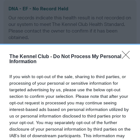
DNA - EF - No Record Held
Our records indicate this health result is not recorded on
our system to meet The Kennel Club Health Standard.
Please contact the owner to confirm if it has been
obtained.
The Kennel Club -
Do Not Process My Personal
Information
Screening schemes
If you wish to opt-out of the sale, sharing to third parties, or
Learn more about our latest health testing guidance in
processing of your personal or sensitive information for
our
Health Standard
. Some tests may be newly introduced
targeted advertising by us, please use the below opt-out
for this breed, and owners may still be completing them. As
section to confirm your selection. Please note that after your
recommendations evolve over time with scientific evidence,
opt-out request is processed you may continue seeing
some dogs may not yet fully meet current guidance if tests
interest-based ads based on personal information utilized by
have been newly introduced or reprioritised.
us or personal information disclosed to third parties prior to
your opt-out. You may separately opt-out of the further
disclosure of your personal information by third parties on the
IAB’s list of downstream participants. This information may