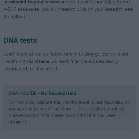
is relevant to your breed
on The Royal Kennel Club Breed
A-Z. Please note: you will need to click on your breed to see
the full list.
DNA tests
Learn more about our latest health testing guidance in our
Health Standard
here
, as tests may have been newly
introduced for this breed
DNA - CC/DE - No Record Held
Our records indicate this health result is not recorded on
our system to meet The Kennel Club Health Standard.
Please contact the owner to confirm if it has been
obtained.