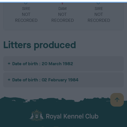
SIRE
DAM
SIRE
NOT
NOT
NOT
RECORDED
RECORDED
RECORDED
R
Litters produced
Date of birth : 20 March 1982
Date of birth : 02 February 1984
B
a
c
k
TheKennelClubUK on Facebook
TheKennelClubUK on Instagram
TheKennelClubUK on Twitter
TheKennelClubUK on YouTube
t