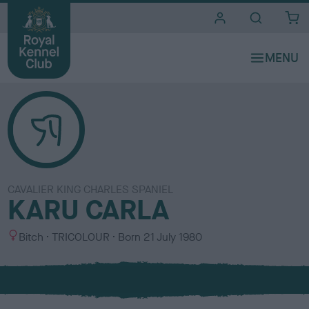
i
t
e
s
CAVALIER KING CHARLES SPANIEL
KARU CARLA
S
C
Bitch
TRICOLOUR
Born
21 July 1980
e
o
x
l
o
u
r