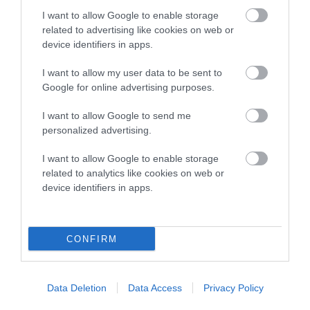
Category 2
I want to allow Google to enable storage
related to advertising like cookies on web or
FULL DETAILS
device identifiers in apps.
I want to allow my user data to be sent to
Pedigree
Google for online advertising purposes.
I want to allow Google to send me
personalized advertising.
DAM
I want to allow Google to enable storage
KARU CARLA
related to analytics like cookies on web or
device identifiers in apps.
CONFIRM
SIRE
DAM
NIKKNAX THE SAINT
CAERFALLEN M
Data Deletion
Data Access
Privacy Policy