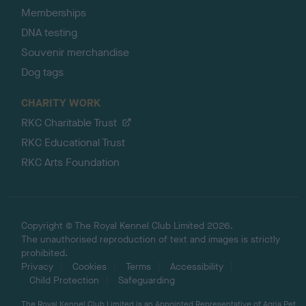
Memberships
DNA testing
Souvenir merchandise
Dog tags
CHARITY WORK
RKC Charitable Trust
RKC Educational Trust
RKC Arts Foundation
Copyright © The Royal Kennel Club Limited 2026.
The unauthorised reproduction of text and images is strictly
prohibited.
Privacy
Cookies
Terms
Accessibility
Child Protection
Safeguarding
The Royal Kennel Club Limited is an Appointed Representative of Agria Pet