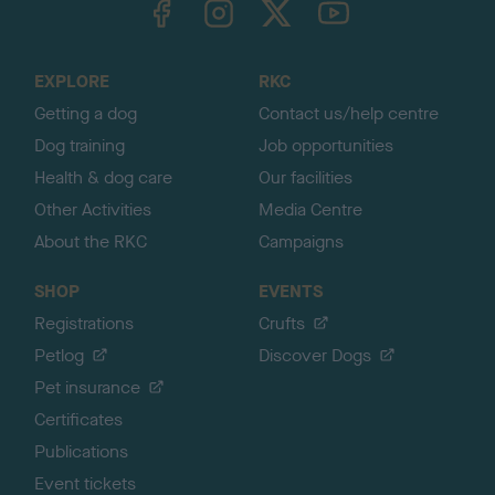
o
t
o
EXPLORE
RKC
p
Getting a dog
Contact us/help centre
Dog training
Job opportunities
Health & dog care
Our facilities
Other Activities
Media Centre
About the RKC
Campaigns
SHOP
EVENTS
Registrations
Crufts
Petlog
Discover Dogs
Pet insurance
Certificates
Publications
Event tickets