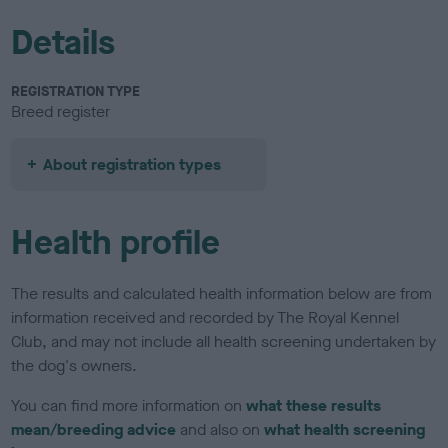
Details
REGISTRATION TYPE
Breed register
About registration types
Health profile
The results and calculated health information below are from
information received and recorded by The Royal Kennel
Club, and may not include all health screening undertaken by
the dog's owners.
You can find more information on
what these results
mean/breeding advice
and also on
what health screening