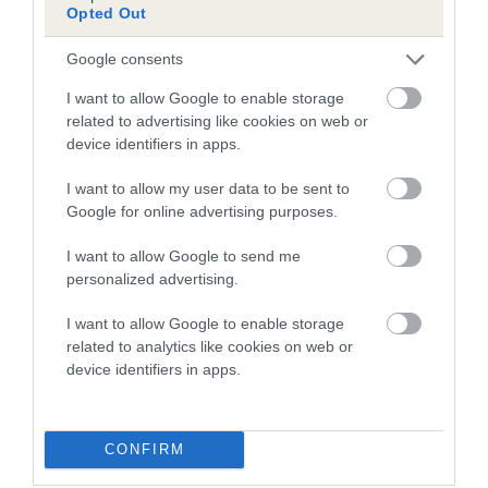
Opted Out
Inbreeding coefficient for BONNIE LAN OF
MOLLY is 2.9%
Google consents
17 generations available of which 7 are complete
I want to allow Google to enable storage
Breed average CoI 5.2%
related to advertising like cookies on web or
device identifiers in apps.
COI Description
I want to allow my user data to be sent to
Google for online advertising purposes.
I want to allow Google to send me
Breed Watch
personalized advertising.
I want to allow Google to enable storage
related to analytics like cookies on web or
Breed Watch category
device identifiers in apps.
Category 2
FULL DETAILS
CONFIRM