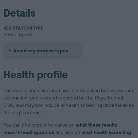
Details
REGISTRATION TYPE
Breed register
About registration types
Health profile
The results and calculated health information below are from
information received and recorded by The Royal Kennel
Club, and may not include all health screening undertaken by
the dog's owners.
You can find more information on
what these results
mean/breeding advice
and also on
what health screening