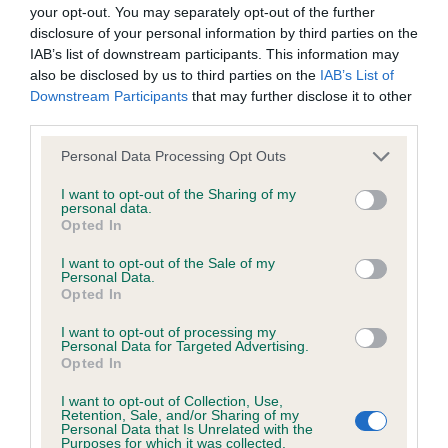
BVA/KC/ISDS Eye Scheme - No Record Held
your opt-out. You may separately opt-out of the further
Our records indicate this health result is not recorded on
disclosure of your personal information by third parties on the
our system to meet The Kennel Club Health Standard.
IAB’s list of downstream participants. This information may
Please contact the owner to confirm if it has been
also be disclosed by us to third parties on the
IAB’s List of
obtained.
Downstream Participants
that may further disclose it to other
third parties.
Please note that this website/app uses one or more Google
Personal Data Processing Opt Outs
services and may gather and store information including but
KC/VCS Cavalier King Charles Spaniel Heart Scheme -
not limited to your visit or usage behaviour. You may click to
I want to opt-out of the Sharing of my
No Record Held
personal data.
grant or deny consent to Google and its third-party tags to
Opted In
Our records indicate this health result is not recorded on
use your data for below specified purposes in below Google
our system to meet The Kennel Club Health Standard.
consent section.
I want to opt-out of the Sale of my
Please contact the owner to confirm if it has been
Personal Data.
obtained.
Opted In
I want to opt-out of processing my
Personal Data for Targeted Advertising.
Opted In
Inbreeding coefficient
I want to opt-out of Collection, Use,
Retention, Sale, and/or Sharing of my
Personal Data that Is Unrelated with the
Coefficient of Inbreeding (CoI)
Purposes for which it was collected.