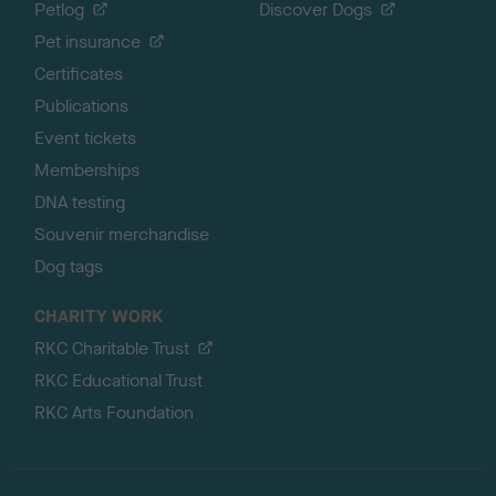
Petlog
Discover Dogs
Pet insurance
Certificates
Publications
Event tickets
Memberships
DNA testing
Souvenir merchandise
Dog tags
CHARITY WORK
RKC Charitable Trust
RKC Educational Trust
RKC Arts Foundation