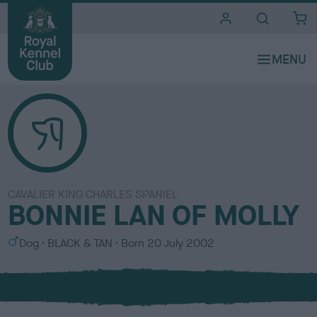
i
t
e
s
CAVALIER KING CHARLES SPANIEL
BONNIE LAN OF MOLLY
S
C
Dog
BLACK & TAN
Born
20 July 2002
e
o
x
l
o
u
r