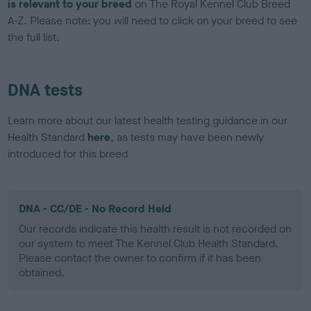
is relevant to your breed
on The Royal Kennel Club Breed
A-Z. Please note: you will need to click on your breed to see
the full list.
DNA tests
Learn more about our latest health testing guidance in our
Health Standard
here
, as tests may have been newly
introduced for this breed
DNA - CC/DE - No Record Held
Our records indicate this health result is not recorded on
our system to meet The Kennel Club Health Standard.
Please contact the owner to confirm if it has been
obtained.