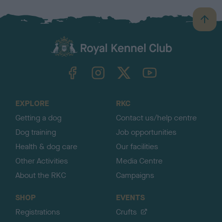
B
a
c
k
TheKennelClubUK on Facebook
TheKennelClubUK on Instagram
TheKennelClubUK on Twitter
TheKennelClubUK on YouTube
t
o
t
o
EXPLORE
RKC
p
Getting a dog
Contact us/help centre
Dog training
Job opportunities
Health & dog care
Our facilities
Other Activities
Media Centre
About the RKC
Campaigns
SHOP
EVENTS
Registrations
Crufts