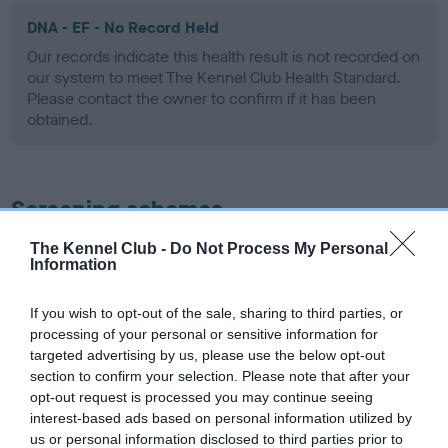
DNA - EF - No Record Held
Our records indicate this health result is not recorded on
our system to meet The Kennel Club Health Standard.
Please contact the owner to confirm if it has been
obtained.
Screening schemes
The Kennel Club -
Do Not Process My Personal
Learn more about our latest health testing guidance in
Information
our
Health Standard
. Some tests may be newly introduced
for this breed, and owners may still be completing them. As
If you wish to opt-out of the sale, sharing to third parties, or
recommendations evolve over time with scientific evidence,
processing of your personal or sensitive information for
some dogs may not yet fully meet current guidance if tests
targeted advertising by us, please use the below opt-out
have been newly introduced or reprioritised.
section to confirm your selection. Please note that after your
opt-out request is processed you may continue seeing
interest-based ads based on personal information utilized by
us or personal information disclosed to third parties prior to