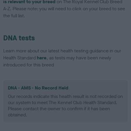
is relevant to your breed
on The Royal Kennel Club Breed
A-Z. Please note: you will need to click on your breed to see
the full list.
DNA tests
Learn more about our latest health testing guidance in our
Health Standard
here
, as tests may have been newly
introduced for this breed
DNA - AMS - No Record Held
Our records indicate this health result is not recorded on
our system to meet The Kennel Club Health Standard.
Please contact the owner to confirm if it has been
obtained.