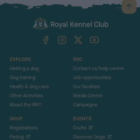
B
a
c
k
TheKennelClubUK on Facebook
TheKennelClubUK on Instagram
TheKennelClubUK on Twitter
TheKennelClubUK on YouTube
t
o
t
o
EXPLORE
RKC
p
Getting a dog
Contact us/help centre
Dog training
Job opportunities
Health & dog care
Our facilities
Other Activities
Media Centre
About the RKC
Campaigns
SHOP
EVENTS
Registrations
Crufts
Petlog
Discover Dogs