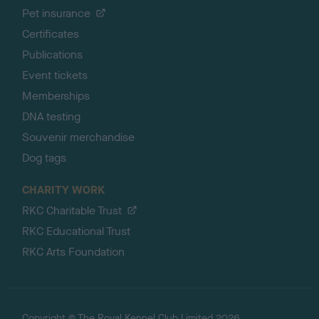
Pet insurance
Certificates
Publications
Event tickets
Memberships
DNA testing
Souvenir merchandise
Dog tags
CHARITY WORK
RKC Charitable Trust
RKC Educational Trust
RKC Arts Foundation
Copyright © The Royal Kennel Club Limited 2026.