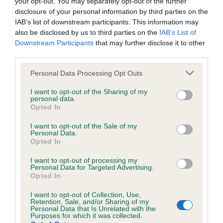
your opt-out. You may separately opt-out of the further
disclosure of your personal information by third parties on the
IAB’s list of downstream participants. This information may
also be disclosed by us to third parties on the
IAB’s List of
BVA/KC/ISDS Eye Scheme
Downstream Participants
that may further disclose it to other
third parties.
Unaffected
Please note that this website/app uses one or more Google
Test performed on 02 July 1998; aged 4 years, 3 months
Personal Data Processing Opt Outs
services and may gather and store information including but
not limited to your visit or usage behaviour. You may click to
I want to opt-out of the Sharing of my
personal data.
grant or deny consent to Google and its third-party tags to
Opted In
BVA/KC/ISDS Gonioscopy
use your data for below specified purposes in below Google
consent section.
Unaffected
I want to opt-out of the Sale of my
Personal Data.
Opted In
Test performed on 05 May 1994; aged 0 years, 1 months
I want to opt-out of processing my
Personal Data for Targeted Advertising.
Opted In
PLA - No Record Held
I want to opt-out of Collection, Use,
Our records indicate this health result is not recorded on
Retention, Sale, and/or Sharing of my
our system to meet The Kennel Club Health Standard.
Personal Data that Is Unrelated with the
Purposes for which it was collected.
Please contact the owner to confirm if it has been