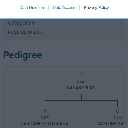
Data Deletion
Data Access
Privacy Policy
Breed Watch category
Category 1
FULL DETAILS
Pedigree
DAM
CANARY BIRD
SIRE
DAM
CARDAMINE TANTARKA
JASMINE SAF