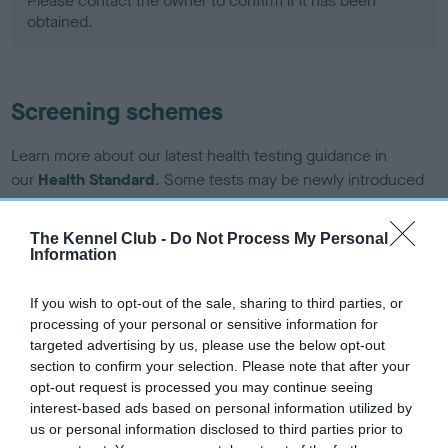
Please contact the owner to confirm if it has been
obtained.
Screening schemes
Learn more about our latest health testing guidance in
our
Health Standard
. Some tests may be newly introduced
for this breed, and owners may still be completing them. As
recommendations evolve over time with scientific evidence,
The Kennel Club -
Do Not Process My Personal
some dogs may not yet fully meet current guidance if tests
Information
have been newly introduced or reprioritised.
If you wish to opt-out of the sale, sharing to third parties, or
processing of your personal or sensitive information for
targeted advertising by us, please use the below opt-out
BVA/KC Hip Dysplasia - No Record Held
section to confirm your selection. Please note that after your
Our records indicate this health result is not recorded on
opt-out request is processed you may continue seeing
our system to meet The Kennel Club Health Standard.
interest-based ads based on personal information utilized by
Please contact the owner to confirm if it has been
us or personal information disclosed to third parties prior to
obtained.