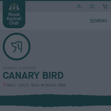
i
t
e
s
SPANIEL (COCKER)
CANARY BIRD
S
C
Bitch
GOLD
Born
18 March 1994
e
o
x
l
o
u
r