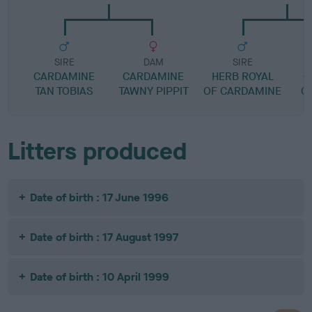
SIRE
DAM
SIRE
CARDAMINE
CARDAMINE
HERB ROYAL
C
TAN TOBIAS
TAWNY PIPPIT
OF CARDAMINE
C
Litters produced
Date of birth : 17 June 1996
Date of birth : 17 August 1997
Date of birth : 10 April 1999