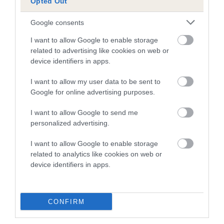
Opted Out
obtained.
Google consents
I want to allow Google to enable storage
Inbreeding coefficient
related to advertising like cookies on web or
device identifiers in apps.
Coefficient of Inbreeding (CoI)
I want to allow my user data to be sent to
Google for online advertising purposes.
Inbreeding coefficient for CANARY BIRD is
6.4%
I want to allow Google to send me
personalized advertising.
16 generations available of which 5 are complete
Breed average CoI 10.5%
I want to allow Google to enable storage
related to analytics like cookies on web or
device identifiers in apps.
COI Description
CONFIRM
Breed Watch