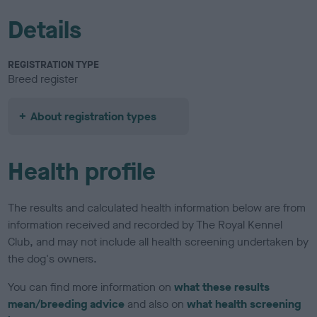
Details
REGISTRATION TYPE
Breed register
About registration types
Health profile
The results and calculated health information below are from
information received and recorded by The Royal Kennel
Club, and may not include all health screening undertaken by
the dog's owners.
You can find more information on
what these results
mean/breeding advice
and also on
what health screening