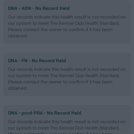
DNA - AON - No Record Held
Our records indicate this health result is not recorded on
our system to meet The Kennel Club Health Standard.
Please contact the owner to confirm if it has been
obtained.
DNA - FN - No Record Held
Our records indicate this health result is not recorded on
our system to meet The Kennel Club Health Standard.
Please contact the owner to confirm if it has been
obtained.
DNA - prcd-PRA - No Record Held
Our records indicate this health result is not recorded on
our system to meet The Kennel Club Health Standard.