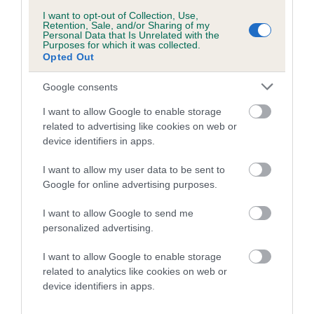
I want to opt-out of Collection, Use,
Inbreeding coefficient
Retention, Sale, and/or Sharing of my
Personal Data that Is Unrelated with the
Purposes for which it was collected.
Opted Out
Coefficient of Inbreeding (CoI)
Inbreeding coefficient for ELBERETH
Google consents
JOKIKARHU is 4.0%
I want to allow Google to enable storage
12 generations available of which 4 are complete
related to advertising like cookies on web or
device identifiers in apps.
Breed average CoI 0.7%
I want to allow my user data to be sent to
COI Description
Google for online advertising purposes.
I want to allow Google to send me
personalized advertising.
Breed Watch
I want to allow Google to enable storage
related to analytics like cookies on web or
device identifiers in apps.
Breed Watch category