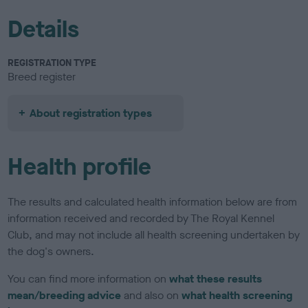
Details
REGISTRATION TYPE
Breed register
About registration types
Health profile
The results and calculated health information below are from
information received and recorded by The Royal Kennel
Club, and may not include all health screening undertaken by
the dog's owners.
You can find more information on
what these results
mean/breeding advice
and also on
what health screening