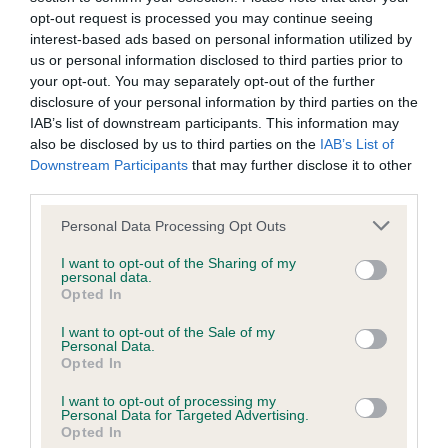
Please contact the owner to confirm if it has been
opt-out request is processed you may continue seeing
obtained.
interest-based ads based on personal information utilized by
us or personal information disclosed to third parties prior to
your opt-out. You may separately opt-out of the further
disclosure of your personal information by third parties on the
BVA/KC Hip Dysplasia - No Record Held
IAB’s list of downstream participants. This information may
also be disclosed by us to third parties on the
IAB’s List of
Our records indicate this health result is not recorded on
Downstream Participants
that may further disclose it to other
our system to meet The Kennel Club Health Standard.
third parties.
Please contact the owner to confirm if it has been
obtained.
Please note that this website/app uses one or more Google
Personal Data Processing Opt Outs
services and may gather and store information including but
not limited to your visit or usage behaviour. You may click to
I want to opt-out of the Sharing of my
personal data.
grant or deny consent to Google and its third-party tags to
Opted In
BVA/KC/ISDS Eye Scheme - No Record Held
use your data for below specified purposes in below Google
Our records indicate this health result is not recorded on
consent section.
I want to opt-out of the Sale of my
our system to meet The Kennel Club Health Standard.
Personal Data.
Opted In
Please contact the owner to confirm if it has been
obtained.
I want to opt-out of processing my
Personal Data for Targeted Advertising.
Opted In