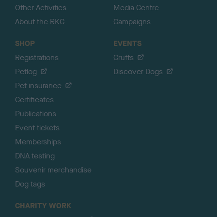
Other Activities
Media Centre
About the RKC
Campaigns
SHOP
EVENTS
Registrations
Crufts
Petlog
Discover Dogs
Pet insurance
Certificates
Publications
Event tickets
Memberships
DNA testing
Souvenir merchandise
Dog tags
CHARITY WORK