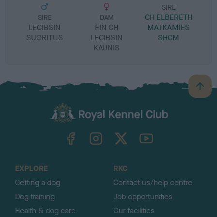
SIRE
CH ELBERETH
SIRE
DAM
LECIBSIN
FIN CH
MATKAMIES
SUORITUS
LECIBSIN
SHCM
KAUNIS
B
a
c
k
TheKennelClubUK on Facebook
TheKennelClubUK on Instagram
TheKennelClubUK on Twitter
TheKennelClubUK on YouTube
t
o
t
o
EXPLORE
RKC
p
Getting a dog
Contact us/help centre
Dog training
Job opportunities
Health & dog care
Our facilities