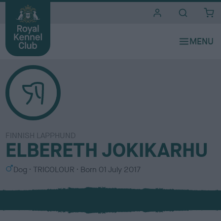
i
t
e
s
FINNISH LAPPHUND
ELBERETH JOKIKARHU
S
C
Dog
TRICOLOUR
Born
01 July 2017
e
o
x
l
o
u
r