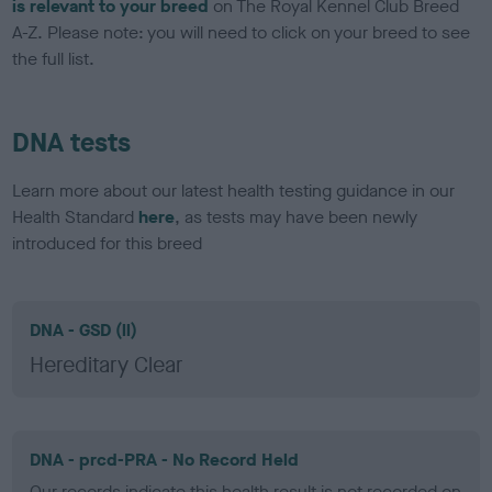
is relevant to your breed
on The Royal Kennel Club Breed
A-Z. Please note: you will need to click on your breed to see
the full list.
DNA tests
Learn more about our latest health testing guidance in our
Health Standard
here
, as tests may have been newly
introduced for this breed
DNA - GSD (ll)
Hereditary Clear
DNA - prcd-PRA - No Record Held
Our records indicate this health result is not recorded on