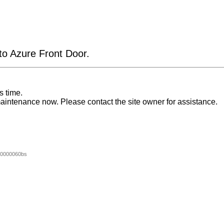
 to Azure Front Door.
s time.
aintenance now. Please contact the site owner for assistance.
0000060bs