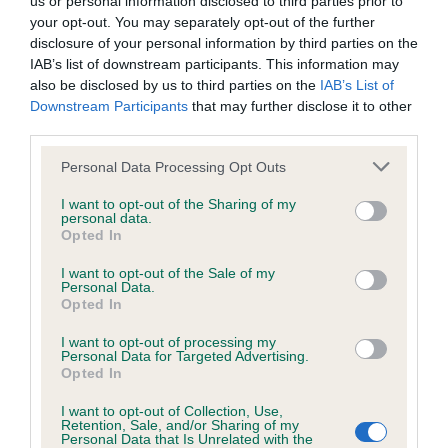
us or personal information disclosed to third parties prior to
BVA/KC/ISDS Eye Scheme - No Record Held
your opt-out. You may separately opt-out of the further
Our records indicate this health result is not recorded on
disclosure of your personal information by third parties on the
our system to meet The Kennel Club Health Standard.
IAB’s list of downstream participants. This information may
Please contact the owner to confirm if it has been
also be disclosed by us to third parties on the
IAB’s List of
obtained.
Downstream Participants
that may further disclose it to other
third parties.
Please note that this website/app uses one or more Google
Personal Data Processing Opt Outs
KC/VCS Cavalier King Charles Spaniel Heart Scheme -
services and may gather and store information including but
No Record Held
not limited to your visit or usage behaviour. You may click to
I want to opt-out of the Sharing of my
personal data.
grant or deny consent to Google and its third-party tags to
Our records indicate this health result is not recorded on
Opted In
use your data for below specified purposes in below Google
our system to meet The Kennel Club Health Standard.
consent section.
Please contact the owner to confirm if it has been
I want to opt-out of the Sale of my
Personal Data.
obtained.
Opted In
I want to opt-out of processing my
Personal Data for Targeted Advertising.
Opted In
Inbreeding coefficient
I want to opt-out of Collection, Use,
Retention, Sale, and/or Sharing of my
Personal Data that Is Unrelated with the
Coefficient of Inbreeding (CoI)