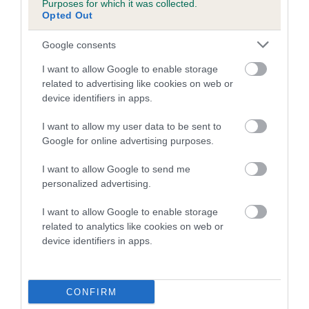
Purposes for which it was collected.
Inbreeding coefficient for SPICEY
Opted Out
CINNAMON is 8.7%
Google consents
10 generations available of which 2 are complete
I want to allow Google to enable storage
Breed average CoI 5.2%
related to advertising like cookies on web or
device identifiers in apps.
COI Description
I want to allow my user data to be sent to
Google for online advertising purposes.
Breed Watch
I want to allow Google to send me
personalized advertising.
I want to allow Google to enable storage
Breed Watch category
related to analytics like cookies on web or
device identifiers in apps.
Category 2
FULL DETAILS
CONFIRM