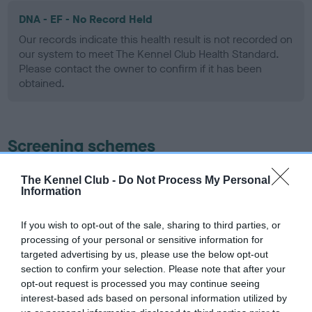
DNA - EF - No Record Held
Our records indicate this health result is not recorded on
our system to meet The Kennel Club Health Standard.
Please contact the owner to confirm if it has been
obtained.
Screening schemes
Learn more about our latest health testing guidance in
The Kennel Club -
Do Not Process My Personal
Information
our
Health Standard
. Some tests may be newly introduced
for this breed, and owners may still be completing them. As
recommendations evolve over time with scientific evidence,
If you wish to opt-out of the sale, sharing to third parties, or
processing of your personal or sensitive information for
some dogs may not yet fully meet current guidance if tests
targeted advertising by us, please use the below opt-out
have been newly introduced or reprioritised.
section to confirm your selection. Please note that after your
opt-out request is processed you may continue seeing
interest-based ads based on personal information utilized by