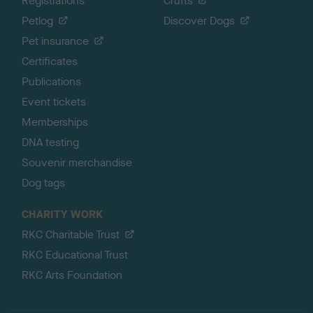
Registrations
Crufts
Petlog
Discover Dogs
Pet insurance
Certificates
Publications
Event tickets
Memberships
DNA testing
Souvenir merchandise
Dog tags
CHARITY WORK
RKC Charitable Trust
RKC Educational Trust
RKC Arts Foundation