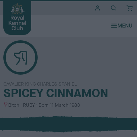
i
t
e
s
CAVALIER KING CHARLES SPANIEL
SPICEY CINNAMON
S
C
Bitch
RUBY
Born
11 March 1983
e
o
x
l
o
u
r