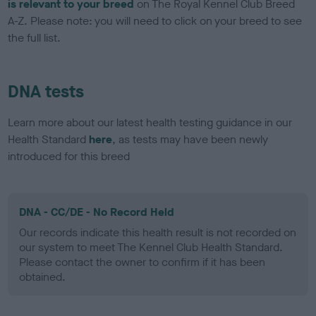
is relevant to your breed
on The Royal Kennel Club Breed
A-Z. Please note: you will need to click on your breed to see
the full list.
DNA tests
Learn more about our latest health testing guidance in our
Health Standard
here
, as tests may have been newly
introduced for this breed
DNA - CC/DE - No Record Held
Our records indicate this health result is not recorded on
our system to meet The Kennel Club Health Standard.
Please contact the owner to confirm if it has been
obtained.