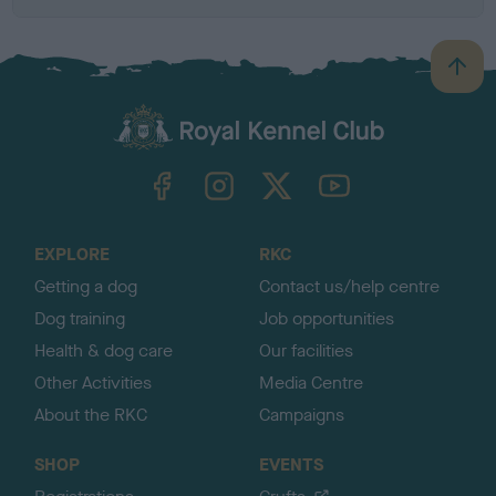
B
a
c
k
TheKennelClubUK on Facebook
TheKennelClubUK on Instagram
TheKennelClubUK on Twitter
TheKennelClubUK on YouTube
t
o
t
o
EXPLORE
RKC
p
Getting a dog
Contact us/help centre
Dog training
Job opportunities
Health & dog care
Our facilities
Other Activities
Media Centre
About the RKC
Campaigns
SHOP
EVENTS