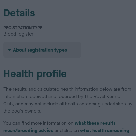
Details
REGISTRATION TYPE
Breed register
About registration types
Health profile
The results and calculated health information below are from
information received and recorded by The Royal Kennel
Club, and may not include all health screening undertaken by
the dog's owners.
You can find more information on
what these results
mean/breeding advice
and also on
what health screening