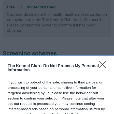
DNA - EF - No Record Held
Our records indicate this health result is not recorded on
our system to meet The Kennel Club Health Standard.
Please contact the owner to confirm if it has been
obtained.
Screening schemes
Learn more about our latest health testing guidance in
The Kennel Club -
Do Not Process My Personal
Information
our
Health Standard
. Some tests may be newly introduced
for this breed, and owners may still be completing them. As
recommendations evolve over time with scientific evidence,
If you wish to opt-out of the sale, sharing to third parties, or
processing of your personal or sensitive information for
some dogs may not yet fully meet current guidance if tests
targeted advertising by us, please use the below opt-out
have been newly introduced or reprioritised.
section to confirm your selection. Please note that after your
opt-out request is processed you may continue seeing
interest-based ads based on personal information utilized by