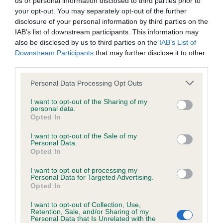
us or personal information disclosed to third parties prior to
BVA/KC/ISDS Eye Scheme - No Record Held
your opt-out. You may separately opt-out of the further
Our records indicate this health result is not recorded on
disclosure of your personal information by third parties on the
our system to meet The Kennel Club Health Standard.
IAB’s list of downstream participants. This information may
Please contact the owner to confirm if it has been
also be disclosed by us to third parties on the
IAB’s List of
obtained.
Downstream Participants
that may further disclose it to other
third parties.
Please note that this website/app uses one or more Google
Personal Data Processing Opt Outs
KC/VCS Cavalier King Charles Spaniel Heart Scheme -
services and may gather and store information including but
No Record Held
not limited to your visit or usage behaviour. You may click to
I want to opt-out of the Sharing of my
personal data.
grant or deny consent to Google and its third-party tags to
Our records indicate this health result is not recorded on
Opted In
use your data for below specified purposes in below Google
our system to meet The Kennel Club Health Standard.
consent section.
Please contact the owner to confirm if it has been
I want to opt-out of the Sale of my
Personal Data.
obtained.
Opted In
I want to opt-out of processing my
Personal Data for Targeted Advertising.
Opted In
Inbreeding coefficient
I want to opt-out of Collection, Use,
Retention, Sale, and/or Sharing of my
Personal Data that Is Unrelated with the
Coefficient of Inbreeding (CoI)