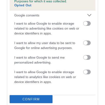
Purposes for which it was collected.
Inbreeding coefficient for POUNDROLL
Opted Out
LUCY is 11.0%
Google consents
22 generations available of which 7 are complete
I want to allow Google to enable storage
Breed average CoI 5.2%
related to advertising like cookies on web or
device identifiers in apps.
COI Description
I want to allow my user data to be sent to
Google for online advertising purposes.
Breed Watch
I want to allow Google to send me
personalized advertising.
I want to allow Google to enable storage
Breed Watch category
related to analytics like cookies on web or
device identifiers in apps.
Category 2
FULL DETAILS
CONFIRM