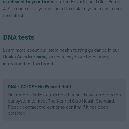
is relevant to your breed
on The Royal Kennel Club Breed
A-Z. Please note: you will need to click on your breed to see
the full list.
DNA tests
Learn more about our latest health testing guidance in our
Health Standard
here
, as tests may have been newly
introduced for this breed
DNA - CC/DE - No Record Held
Our records indicate this health result is not recorded on
our system to meet The Kennel Club Health Standard.
Please contact the owner to confirm if it has been
obtained.