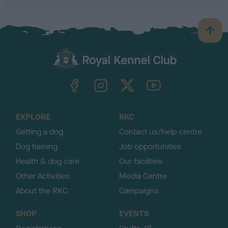
B
a
c
k
TheKennelClubUK on Facebook
TheKennelClubUK on Instagram
TheKennelClubUK on Twitter
TheKennelClubUK on YouTube
t
o
t
o
EXPLORE
RKC
p
Getting a dog
Contact us/help centre
Dog training
Job opportunities
Health & dog care
Our facilities
Other Activities
Media Centre
About the RKC
Campaigns
SHOP
EVENTS