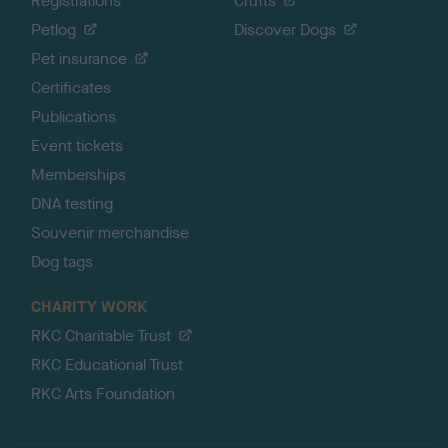
Registrations
Crufts
Petlog
Discover Dogs
Pet insurance
Certificates
Publications
Event tickets
Memberships
DNA testing
Souvenir merchandise
Dog tags
CHARITY WORK
RKC Charitable Trust
RKC Educational Trust
RKC Arts Foundation