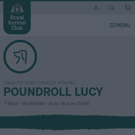
i
t
e
s
CAVALIER KING CHARLES SPANIEL
POUNDROLL LUCY
S
C
Bitch
BLENHEIM
Born
19 June 2006
e
o
x
l
o
u
r