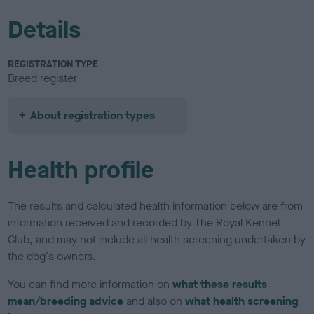
Details
REGISTRATION TYPE
Breed register
About registration types
Health profile
The results and calculated health information below are from
information received and recorded by The Royal Kennel
Club, and may not include all health screening undertaken by
the dog's owners.
You can find more information on
what these results
mean/breeding advice
and also on
what health screening