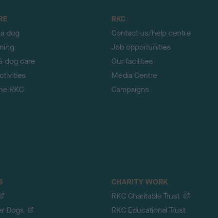
RE
RKC
 a dog
Contact us/help centre
ining
Job opportunities
& dog care
Our facilities
tivities
Media Centre
the RKC
Campaigns
S
CHARITY WORK
RKC Charitable Trust
er Dogs
RKC Educational Trust