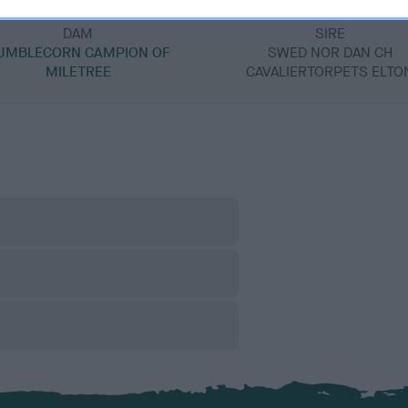
DAM
SIRE
UMBLECORN CAMPION OF
SWED NOR DAN CH
MILETREE
CAVALIERTORPETS ELTO