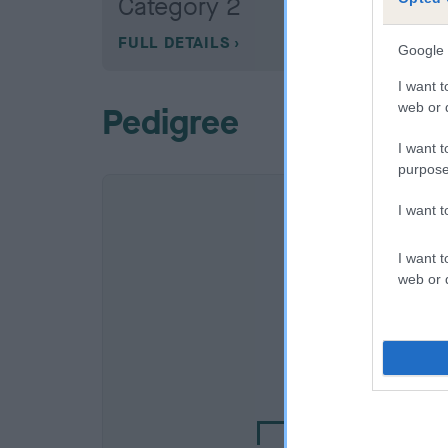
Category 2
FULL DETAILS
Google 
I want t
web or d
Pedigree
I want t
purpose
I want 
I want t
web or d
SIRE
MILETREE PERI