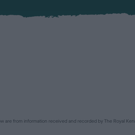
low are from information received and recorded by The Royal Kenn