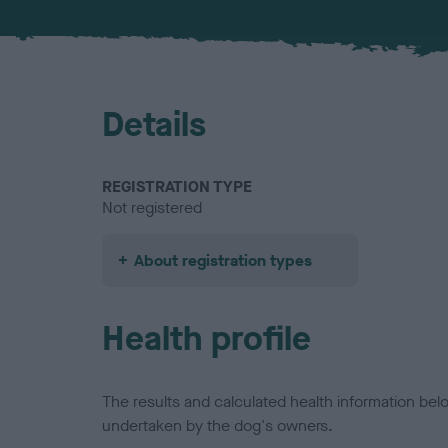
Details
REGISTRATION TYPE
Not registered
About registration types
Health profile
The results and calculated health information be
undertaken by the dog's owners.