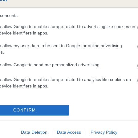
consents
o allow Google to enable storage related to advertising like cookies on
evice identifiers in apps.
o allow my user data to be sent to Google for online advertising
s.
to allow Google to send me personalized advertising.
DAM
SWED CH GENTLELINE'S MISS CONGENIALITY
o allow Google to enable storage related to analytics like cookies on
evice identifiers in apps.
CONFIRM
ON
MYSTI
Data Deletion
Data Access
Privacy Policy