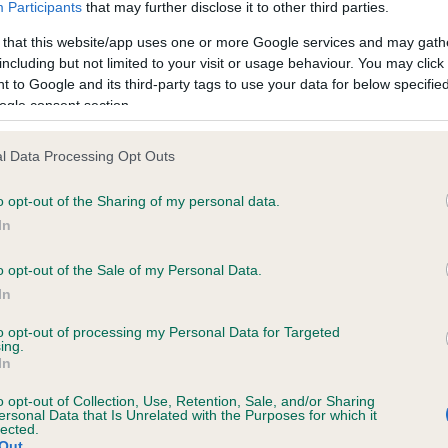
Participants
that may further disclose it to other third parties.
 that this website/app uses one or more Google services and may gath
ce in our
Health Standard
. Some tests may be newly introduced f
including but not limited to your visit or usage behaviour. You may click 
 time with scientific evidence, some dogs may not yet fully me
 to Google and its third-party tags to use your data for below specifi
ogle consent section.
l Data Processing Opt Outs
KC/VCS Cavalier King Char
o opt-out of the Sharing of my personal data.
ecorded on our system to
Our records indicate this he
In
contact the owner to
meet The Kennel Club Healt
confirm if it has been obtai
o opt-out of the Sale of my Personal Data.
In
to opt-out of processing my Personal Data for Targeted
ing.
In
o opt-out of Collection, Use, Retention, Sale, and/or Sharing
ersonal Data that Is Unrelated with the Purposes for which it
lected.
Out