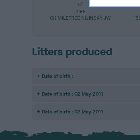
SIRE
CH MILETREE NIJINSKY JW
B
Litters produced
Date of birth :
Date of birth : 02 May 2011
Date of birth : 02 May 2011