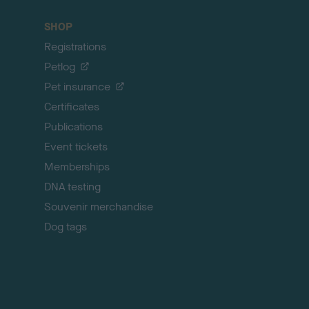
a
c
SHOP
k
Registrations
t
o
Petlog
t
Pet insurance
o
p
Certificates
Publications
Event tickets
Memberships
DNA testing
Souvenir merchandise
Dog tags