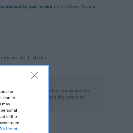
is relevant to your breed
on The Royal Kennel
troduced for this breed
alth result is not recorded on our system to
sonal or
h Standard. Please contact the owner to
ection to
ned.
ou may
 personal
out of the
 downstream
B’s List of