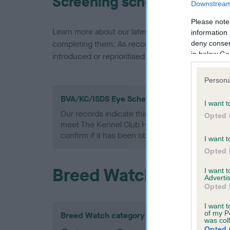
Screening schemes
Downstream 
Please note
Learn more about our latest health testing guidan
information 
completing them. As recommendations evolve over
deny consent
in below Go
introduced or reprioritised.
Persona
BVA/KC/ISDS Eye Scheme - No Record Held
I want t
Our records indicate this health result is not r
Opted 
meet The Kennel Club Health Standard. Please 
confirm if it has been obtained.
I want t
Opted 
Breed Watch
I want 
Advertis
Opted 
I want t
of my P
Breed Watch category
was col
Opted 