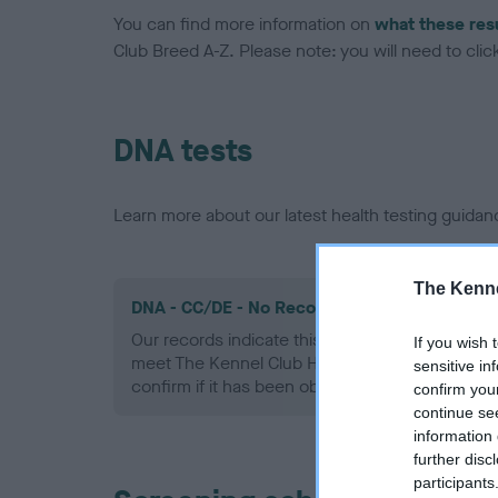
You can find more information on
what these res
Club Breed A-Z. Please note: you will need to click 
DNA tests
Learn more about our latest health testing guidan
The Kenne
DNA - CC/DE - No Record Held
Our records indicate this health result is not r
If you wish 
meet The Kennel Club Health Standard. Please 
sensitive in
confirm if it has been obtained.
confirm you
continue se
information 
further disc
participants