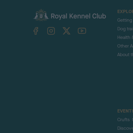
EXPLO
Getting
TheKennelClubUK on Facebook
TheKennelClubUK on Instagram
TheKennelClubUK on Twitter
TheKennelClubUK on YouTube
Dog tra
Health 
Other Ac
About 
EVENT
Crufts
Discov