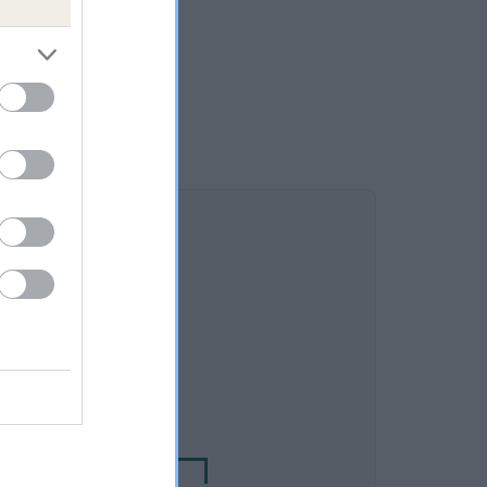
DAM
C DAWN BUMBLE BEE