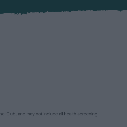
el Club, and may not include all health screening