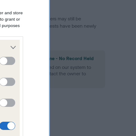
er and store
or this breed, and owners may still be
to grant or
et current guidance if tests have been newly
ed purposes
les Spaniel Heart Scheme - No Record Held
alth result is not recorded on our system to
h Standard. Please contact the owner to
ned.