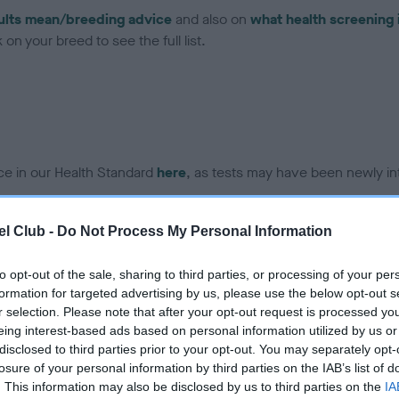
ults mean/breeding advice
and also on
what health screening 
on your breed to see the full list.
ce in our Health Standard
here
, as tests may have been newly in
l Club -
Do Not Process My Personal Information
DNA - EF - No Record Held
ecorded on our system to
Our records indicate this he
to opt-out of the sale, sharing to third parties, or processing of your per
contact the owner to
meet The Kennel Club Healt
formation for targeted advertising by us, please use the below opt-out s
confirm if it has been obtai
r selection. Please note that after your opt-out request is processed y
eing interest-based ads based on personal information utilized by us or
disclosed to third parties prior to your opt-out. You may separately opt-
losure of your personal information by third parties on the IAB’s list of
. This information may also be disclosed by us to third parties on the
IA