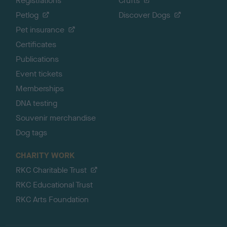
Registrations
Crufts
Petlog
Discover Dogs
Pet insurance
Certificates
Publications
Event tickets
Memberships
DNA testing
Souvenir merchandise
Dog tags
CHARITY WORK
RKC Charitable Trust
RKC Educational Trust
RKC Arts Foundation