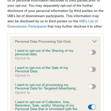
us or personal information disclosed to third parties prior to
BVA/KC/ISDS Eye Scheme - No Record Held
your opt-out. You may separately opt-out of the further
Our records indicate this health result is not recorded on
disclosure of your personal information by third parties on the
our system to meet The Kennel Club Health Standard.
IAB’s list of downstream participants. This information may
Please contact the owner to confirm if it has been
also be disclosed by us to third parties on the
IAB’s List of
obtained.
Downstream Participants
that may further disclose it to other
third parties.
Please note that this website/app uses one or more Google
Personal Data Processing Opt Outs
KC/VCS Cavalier King Charles Spaniel Heart Scheme -
services and may gather and store information including but
No Record Held
not limited to your visit or usage behaviour. You may click to
I want to opt-out of the Sharing of my
personal data.
grant or deny consent to Google and its third-party tags to
Our records indicate this health result is not recorded on
Opted In
use your data for below specified purposes in below Google
our system to meet The Kennel Club Health Standard.
consent section.
Please contact the owner to confirm if it has been
I want to opt-out of the Sale of my
Personal Data.
obtained.
Opted In
I want to opt-out of processing my
Personal Data for Targeted Advertising.
Opted In
Inbreeding coefficient
I want to opt-out of Collection, Use,
Retention, Sale, and/or Sharing of my
Personal Data that Is Unrelated with the
Coefficient of Inbreeding (CoI)