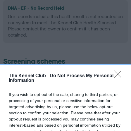
DNA - EF - No Record Held
Our records indicate this health result is not recorded on
our system to meet The Kennel Club Health Standard.
Please contact the owner to confirm if it has been
obtained.
Screening schemes
Learn more about our latest health testing guidance in
The Kennel Club -
Do Not Process My Personal
Information
our
Health Standard
. Some tests may be newly introduced
for this breed, and owners may still be completing them. As
recommendations evolve over time with scientific evidence,
If you wish to opt-out of the sale, sharing to third parties, or
processing of your personal or sensitive information for
some dogs may not yet fully meet current guidance if tests
targeted advertising by us, please use the below opt-out
have been newly introduced or reprioritised.
section to confirm your selection. Please note that after your
opt-out request is processed you may continue seeing
interest-based ads based on personal information utilized by