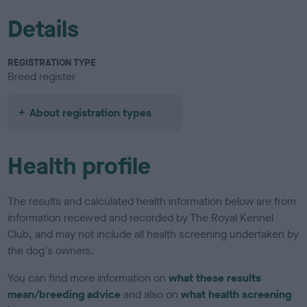
Details
REGISTRATION TYPE
Breed register
About registration types
Health profile
The results and calculated health information below are from
information received and recorded by The Royal Kennel
Club, and may not include all health screening undertaken by
the dog's owners.
You can find more information on
what these results
mean/breeding advice
and also on
what health screening