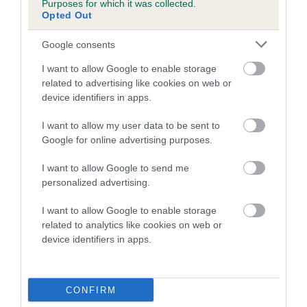
Purposes for which it was collected.
Inbreeding coefficient for DERANMAR
Opted Out
DEMURE is 12.1%
Google consents
7 generations available of which 4 are complete
I want to allow Google to enable storage
Breed average CoI 5.2%
related to advertising like cookies on web or
device identifiers in apps.
COI Description
I want to allow my user data to be sent to
Google for online advertising purposes.
Breed Watch
I want to allow Google to send me
personalized advertising.
I want to allow Google to enable storage
Breed Watch category
related to analytics like cookies on web or
device identifiers in apps.
Category 2
FULL DETAILS
CONFIRM