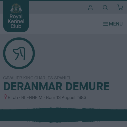
i
t
e
s
CAVALIER KING CHARLES SPANIEL
DERANMAR DEMURE
S
C
Bitch
BLENHEIM
Born
13 August 1983
e
o
x
l
o
u
r