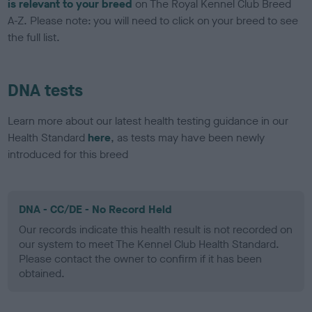
is relevant to your breed
on The Royal Kennel Club Breed
A-Z. Please note: you will need to click on your breed to see
the full list.
DNA tests
Learn more about our latest health testing guidance in our
Health Standard
here
, as tests may have been newly
introduced for this breed
DNA - CC/DE - No Record Held
Our records indicate this health result is not recorded on
our system to meet The Kennel Club Health Standard.
Please contact the owner to confirm if it has been
obtained.