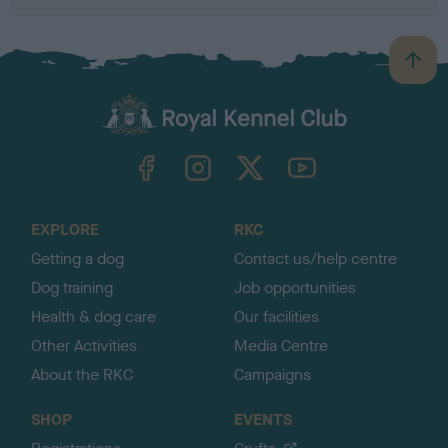
B
a
c
k
TheKennelClubUK on Facebook
TheKennelClubUK on Instagram
TheKennelClubUK on Twitter
TheKennelClubUK on YouTube
t
o
t
o
EXPLORE
RKC
p
Getting a dog
Contact us/help centre
Dog training
Job opportunities
Health & dog care
Our facilities
Other Activities
Media Centre
About the RKC
Campaigns
SHOP
EVENTS