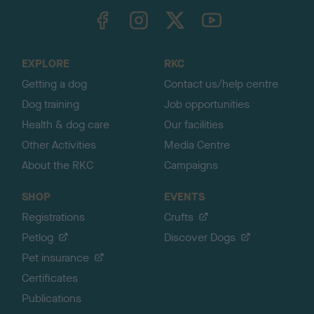
TheKennelClubUK on Facebook
TheKennelClubUK on Instagram
TheKennelClubUK on Twitter
TheKennelClubUK on YouTube
t
o
t
o
EXPLORE
RKC
p
Getting a dog
Contact us/help centre
Dog training
Job opportunities
Health & dog care
Our facilities
Other Activities
Media Centre
About the RKC
Campaigns
SHOP
EVENTS
Registrations
Crufts
Petlog
Discover Dogs
Pet insurance
Certificates
Publications