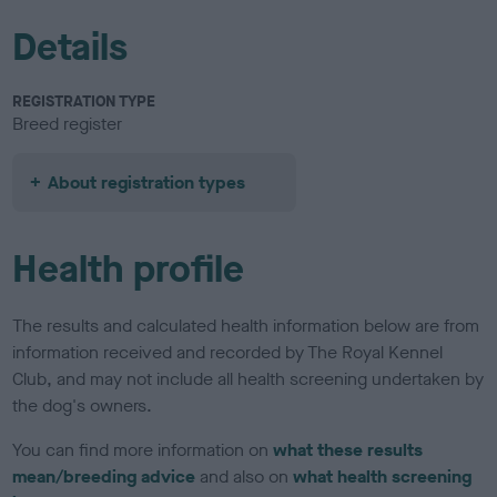
Details
REGISTRATION TYPE
Breed register
About registration types
Health profile
The results and calculated health information below are from
information received and recorded by The Royal Kennel
Club, and may not include all health screening undertaken by
the dog's owners.
You can find more information on
what these results
mean/breeding advice
and also on
what health screening