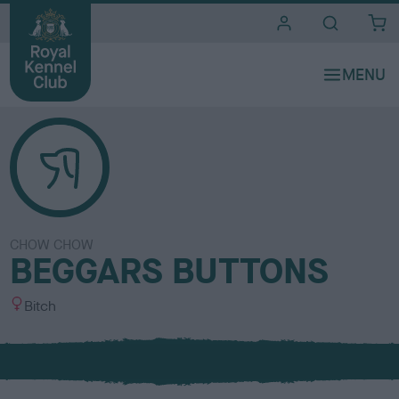
i
t
e
s
CHOW CHOW
BEGGARS BUTTONS
S
Bitch
e
x