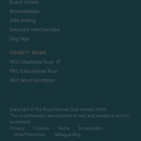
Event tickets
Memberships
DNA testing
Souvenir merchandise
Dog tags
CHARITY WORK
RKC Charitable Trust
RKC Educational Trust
RKC Arts Foundation
Copyright © The Royal Kennel Club Limited 2026.
The unauthorised reproduction of text and images is strictly
prohibited.
Privacy
Cookies
Terms
Accessibility
Child Protection
Safeguarding