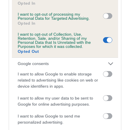
Opted In
I want to opt-out of processing my
Breed Watch category
Personal Data for Targeted Advertising.
Opted In
Category 2
I want to opt-out of Collection, Use,
FULL DETAILS
Retention, Sale, and/or Sharing of my
Personal Data that Is Unrelated with the
Purposes for which it was collected.
Opted Out
Pedigree
Google consents
I want to allow Google to enable storage
related to advertising like cookies on web or
device identifiers in apps.
DAM
BEGGARS BUTTONS
I want to allow my user data to be sent to
Google for online advertising purposes.
I want to allow Google to send me
personalized advertising.
SIRE
DAM
NOT RECORDED
NOT RECOR