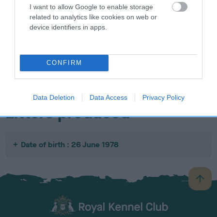
I want to allow Google to enable storage
related to analytics like cookies on web or
device identifiers in apps.
SIRE
DAM
SIRE
NOT
NOT
NOT
CONFIRM
RECORDED
RECORDED
RECORDED
R
Data Deletion
Data Access
Privacy Policy
Litters produced
Date of birth : 26 June 1978
B
a
c
k