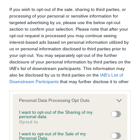
obtained.
If you wish to opt-out of the sale, sharing to third parties, or
processing of your personal or sensitive information for
targeted advertising by us, please use the below opt-out
section to confirm your selection. Please note that after your
BVA/KC Hip Dysplasia - No Record Held
opt-out request is processed you may continue seeing
Our records indicate this health result is not recorded on
interest-based ads based on personal information utilized by
our system to meet The Kennel Club Health Standard.
us or personal information disclosed to third parties prior to
Please contact the owner to confirm if it has been
your opt-out. You may separately opt-out of the further
obtained.
disclosure of your personal information by third parties on the
IAB’s list of downstream participants. This information may
also be disclosed by us to third parties on the
IAB’s List of
Downstream Participants
that may further disclose it to other
BVA/KC/ISDS Eye Scheme - No Record Held
third parties.
Our records indicate this health result is not recorded on
Please note that this website/app uses one or more Google
Personal Data Processing Opt Outs
our system to meet The Kennel Club Health Standard.
services and may gather and store information including but
Please contact the owner to confirm if it has been
not limited to your visit or usage behaviour. You may click to
I want to opt-out of the Sharing of my
obtained.
personal data.
grant or deny consent to Google and its third-party tags to
Opted In
use your data for below specified purposes in below Google
consent section.
I want to opt-out of the Sale of my
Breed Watch
Personal Data.