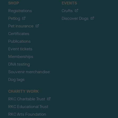
SHOP
EVENTS
Registrations
Crufts
Petlog
Discover Dogs
Pet insurance
Certificates
Publications
Event tickets
Memberships
DNA testing
Souvenir merchandise
Dog tags
CHARITY WORK
RKC Charitable Trust
RKC Educational Trust
RKC Arts Foundation