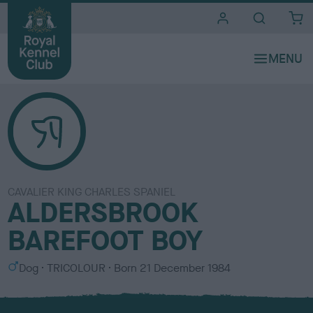
i
t
e
s
CAVALIER KING CHARLES SPANIEL
ALDERSBROOK
BAREFOOT BOY
S
C
Dog
TRICOLOUR
Born
21 December 1984
e
o
x
l
o