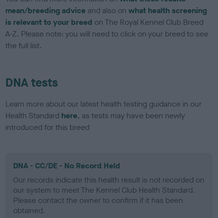
mean/breeding advice
and also on
what health screening
is relevant to your breed
on The Royal Kennel Club Breed
A-Z. Please note: you will need to click on your breed to see
the full list.
DNA tests
Learn more about our latest health testing guidance in our
Health Standard
here
, as tests may have been newly
introduced for this breed
DNA - CC/DE - No Record Held
Our records indicate this health result is not recorded on
our system to meet The Kennel Club Health Standard.
Please contact the owner to confirm if it has been
obtained.