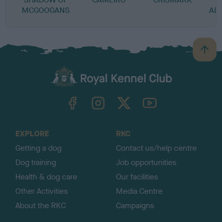
MCGOOGANS
AL
B
a
c
k
TheKennelClubUK on Facebook
TheKennelClubUK on Instagram
TheKennelClubUK on Twitter
TheKennelClubUK on YouTube
t
o
t
o
EXPLORE
RKC
p
Getting a dog
Contact us/help centre
Dog training
Job opportunities
Health & dog care
Our facilities
Other Activities
Media Centre
About the RKC
Campaigns