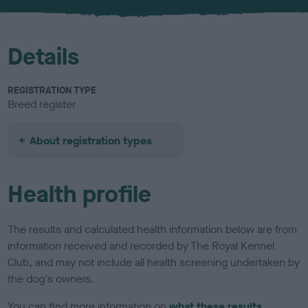
u
r
Details
REGISTRATION TYPE
Breed register
About registration types
Health profile
The results and calculated health information below are from
information received and recorded by The Royal Kennel
Club, and may not include all health screening undertaken by
the dog's owners.
You can find more information on
what these results