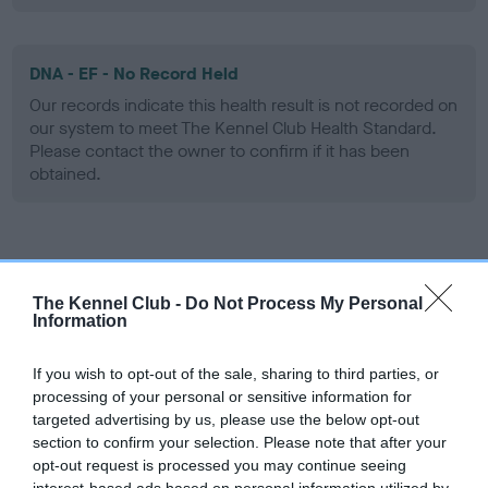
DNA - EF - No Record Held
Our records indicate this health result is not recorded on
our system to meet The Kennel Club Health Standard.
Please contact the owner to confirm if it has been
obtained.
Screening schemes
The Kennel Club -
Do Not Process My Personal
Learn more about our latest health testing guidance in
Information
our
Health Standard
. Some tests may be newly introduced
for this breed, and owners may still be completing them. As
If you wish to opt-out of the sale, sharing to third parties, or
recommendations evolve over time with scientific evidence,
processing of your personal or sensitive information for
targeted advertising by us, please use the below opt-out
some dogs may not yet fully meet current guidance if tests
section to confirm your selection. Please note that after your
have been newly introduced or reprioritised.
opt-out request is processed you may continue seeing