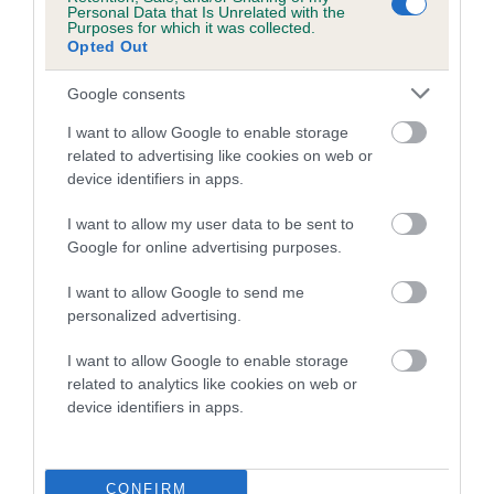
Personal Data that Is Unrelated with the
Purposes for which it was collected.
Coefficient of Inbreeding (CoI)
Opted Out
Inbreeding coefficient for ALDERSBROOK
Google consents
BAREFOOT BOY is 1.0%
I want to allow Google to enable storage
11 generations available of which 3 are complete
related to advertising like cookies on web or
Breed average CoI 5.2%
device identifiers in apps.
COI Description
I want to allow my user data to be sent to
Google for online advertising purposes.
I want to allow Google to send me
Breed Watch
personalized advertising.
I want to allow Google to enable storage
related to analytics like cookies on web or
Breed Watch category
device identifiers in apps.
Category 2
FULL DETAILS
CONFIRM