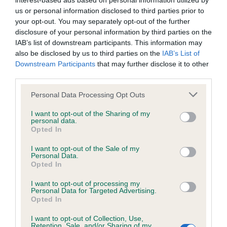
interest-based ads based on personal information utilized by
us or personal information disclosed to third parties prior to
BVA/KC/ISDS Eye Scheme - No Record Held
your opt-out. You may separately opt-out of the further
disclosure of your personal information by third parties on the
Our records indicate this health result is not recorded on
IAB’s list of downstream participants. This information may
our system to meet The Kennel Club Health Standard.
also be disclosed by us to third parties on the
IAB’s List of
Please contact the owner to confirm if it has been
Downstream Participants
that may further disclose it to other
obtained.
third parties.
Please note that this website/app uses one or more Google
Personal Data Processing Opt Outs
services and may gather and store information including but
KC/VCS Cavalier King Charles Spaniel Heart Scheme -
not limited to your visit or usage behaviour. You may click to
I want to opt-out of the Sharing of my
No Record Held
personal data.
grant or deny consent to Google and its third-party tags to
Opted In
use your data for below specified purposes in below Google
Our records indicate this health result is not recorded on
consent section.
our system to meet The Kennel Club Health Standard.
I want to opt-out of the Sale of my
Personal Data.
Please contact the owner to confirm if it has been
Opted In
obtained.
I want to opt-out of processing my
Personal Data for Targeted Advertising.
Opted In
Inbreeding coefficient
I want to opt-out of Collection, Use,
Retention, Sale, and/or Sharing of my