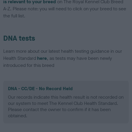
is relevant to your breed
on The Royal Kennel Club Breed
A-Z. Please note: you will need to click on your breed to see
the full list.
DNA tests
Learn more about our latest health testing guidance in our
Health Standard
here
, as tests may have been newly
introduced for this breed
DNA - CC/DE - No Record Held
Our records indicate this health result is not recorded on
our system to meet The Kennel Club Health Standard.
Please contact the owner to confirm if it has been
obtained.