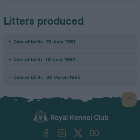
Litters produced
Date of birth : 19 June 1981
Date of birth : 02 July 1982
Date of birth : 30 March 1983
B
a
c
k
TheKennelClubUK on Facebook
TheKennelClubUK on Instagram
TheKennelClubUK on Twitter
TheKennelClubUK on YouTube
t
o