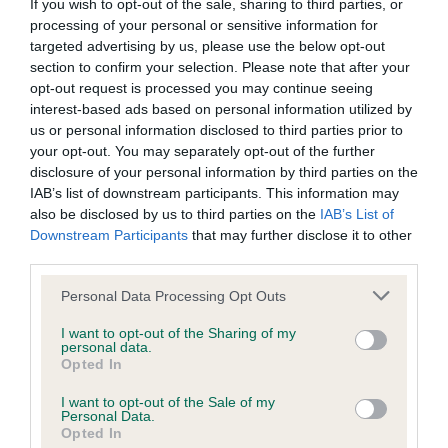
BVA/KC/ISDS Eye Scheme - No Record Held
If you wish to opt-out of the sale, sharing to third parties, or
processing of your personal or sensitive information for
Our records indicate this health result is not recorded on
targeted advertising by us, please use the below opt-out
our system to meet The Kennel Club Health Standard.
section to confirm your selection. Please note that after your
Please contact the owner to confirm if it has been
opt-out request is processed you may continue seeing
obtained.
interest-based ads based on personal information utilized by
us or personal information disclosed to third parties prior to
your opt-out. You may separately opt-out of the further
disclosure of your personal information by third parties on the
KC/VCS Cavalier King Charles Spaniel Heart Scheme -
IAB’s list of downstream participants. This information may
No Record Held
also be disclosed by us to third parties on the
IAB’s List of
Our records indicate this health result is not recorded on
Downstream Participants
that may further disclose it to other
our system to meet The Kennel Club Health Standard.
third parties.
Please contact the owner to confirm if it has been
obtained.
Please note that this website/app uses one or more Google
Personal Data Processing Opt Outs
services and may gather and store information including but
not limited to your visit or usage behaviour. You may click to
I want to opt-out of the Sharing of my
personal data.
grant or deny consent to Google and its third-party tags to
Opted In
Inbreeding coefficient
use your data for below specified purposes in below Google
consent section.
I want to opt-out of the Sale of my
Personal Data.
Opted In
Coefficient of Inbreeding (CoI)