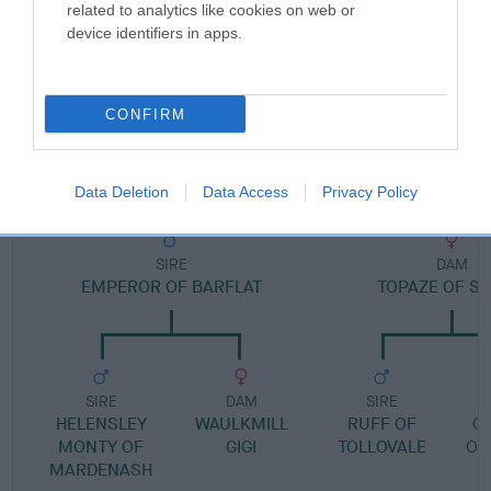
Pedigree
related to analytics like cookies on web or
device identifiers in apps.
CONFIRM
DAM
RUTHLESS RUTH
Data Deletion
Data Access
Privacy Policy
SIRE
DAM
EMPEROR OF BARFLAT
TOPAZE OF SL
SIRE
DAM
SIRE
HELENSLEY
WAULKMILL
RUFF OF
C
MONTY OF
GIGI
TOLLOVALE
OF
MARDENASH