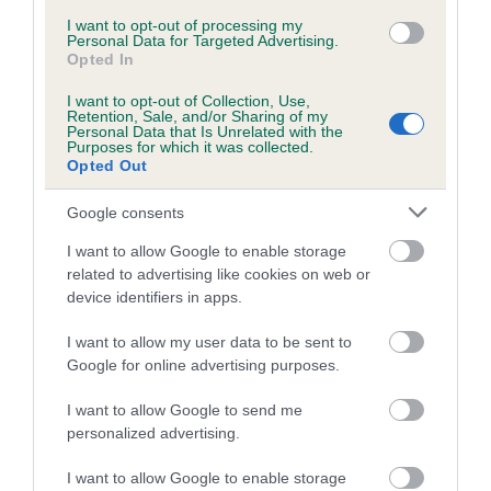
Inbreeding coefficient for RUTHLESS RUTH
I want to opt-out of processing my
Personal Data for Targeted Advertising.
is 0.0%
Opted In
6 generations available of which 3 are complete
I want to opt-out of Collection, Use,
Retention, Sale, and/or Sharing of my
Breed average CoI 5.2%
Personal Data that Is Unrelated with the
Purposes for which it was collected.
Opted Out
COI Description
Google consents
I want to allow Google to enable storage
Breed Watch
related to advertising like cookies on web or
device identifiers in apps.
I want to allow my user data to be sent to
Breed Watch category
Google for online advertising purposes.
Category 2
I want to allow Google to send me
FULL DETAILS
personalized advertising.
I want to allow Google to enable storage