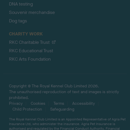
DNA testing
Souvenir merchandise
Dog tags
CHARITY WORK
RKC Charitable Trust
RKC Educational Trust
RKC Arts Foundation
Copyright © The Royal Kennel Club Limited 2026.
The unauthorised reproduction of text and images is strictly
prohibited.
Privacy
Cookies
Terms
Accessibility
Child Protection
Safeguarding
The Royal Kennel Club Limited is an Appointed Representative of Agria Pet
Insurance Ltd, who administer the insurance. Agria Pet Insurance is
authorised and regulated by the Financial Conduct Authority, Financial