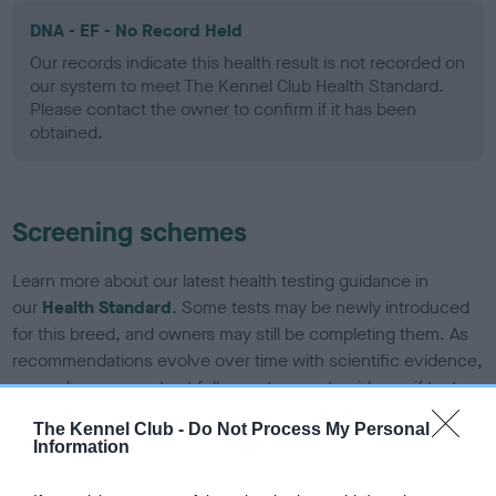
DNA - EF - No Record Held
Our records indicate this health result is not recorded on
our system to meet The Kennel Club Health Standard.
Please contact the owner to confirm if it has been
obtained.
Screening schemes
Learn more about our latest health testing guidance in
our
Health Standard
. Some tests may be newly introduced
for this breed, and owners may still be completing them. As
recommendations evolve over time with scientific evidence,
some dogs may not yet fully meet current guidance if tests
have been newly introduced or reprioritised.
The Kennel Club -
Do Not Process My Personal
Information