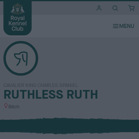
i
t
e
s
CAVALIER KING CHARLES SPANIEL
RUTHLESS RUTH
S
Bitch
e
x