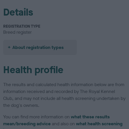
Details
REGISTRATION TYPE
Breed register
About registration types
Health profile
The results and calculated health information below are from
information received and recorded by The Royal Kennel
Club, and may not include all health screening undertaken by
the dog's owners.
You can find more information on
what these results
mean/breeding advice
and also on
what health screening