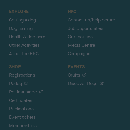
t
o
EXPLORE
RKC
p
Getting a dog
Contact us/help centre
Dog training
Job opportunities
Health & dog care
Our facilities
Other Activities
Media Centre
About the RKC
Campaigns
SHOP
EVENTS
Registrations
Crufts
Petlog
Discover Dogs
Pet insurance
Certificates
Publications
Event tickets
Memberships