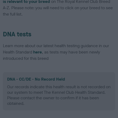
is relevant to your breed
on The Royal Kennel Club Breed
A-Z. Please note: you will need to click on your breed to see
the full list.
DNA tests
Learn more about our latest health testing guidance in our
Health Standard
here
, as tests may have been newly
introduced for this breed
DNA - CC/DE - No Record Held
Our records indicate this health result is not recorded on
our system to meet The Kennel Club Health Standard.
Please contact the owner to confirm if it has been
obtained.