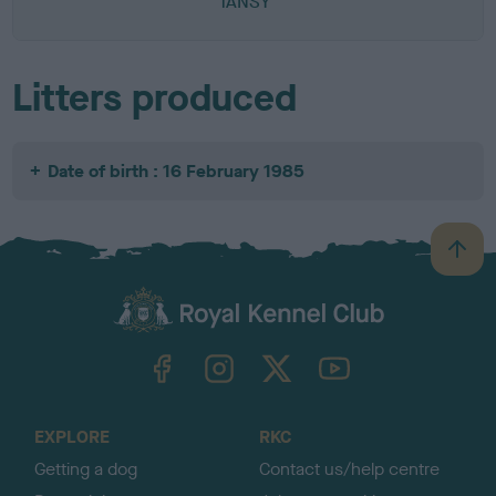
TANSY
Litters produced
Date of birth : 16 February 1985
B
a
c
k
TheKennelClubUK on Facebook
TheKennelClubUK on Instagram
TheKennelClubUK on Twitter
TheKennelClubUK on YouTube
t
o
t
o
EXPLORE
RKC
p
Getting a dog
Contact us/help centre