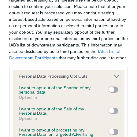
BVA/KC/ISDS Eye Scheme - No Record Held
section to confirm your selection. Please note that after your
Our records indicate this health result is not recorded on
opt-out request is processed you may continue seeing
our system to meet The Kennel Club Health Standard.
interest-based ads based on personal information utilized by
Please contact the owner to confirm if it has been
us or personal information disclosed to third parties prior to
obtained.
your opt-out. You may separately opt-out of the further
disclosure of your personal information by third parties on the
IAB’s list of downstream participants. This information may
also be disclosed by us to third parties on the
IAB’s List of
KC/VCS Cavalier King Charles Spaniel Heart Scheme -
Downstream Participants
that may further disclose it to other
No Record Held
third parties.
Our records indicate this health result is not recorded on
Please note that this website/app uses one or more Google
our system to meet The Kennel Club Health Standard.
Personal Data Processing Opt Outs
services and may gather and store information including but
Please contact the owner to confirm if it has been
not limited to your visit or usage behaviour. You may click to
I want to opt-out of the Sharing of my
obtained.
personal data.
grant or deny consent to Google and its third-party tags to
Opted In
use your data for below specified purposes in below Google
consent section.
I want to opt-out of the Sale of my
Personal Data.
Inbreeding coefficient
Opted In
I want to opt-out of processing my
Personal Data for Targeted Advertising.
Coefficient of Inbreeding (CoI)