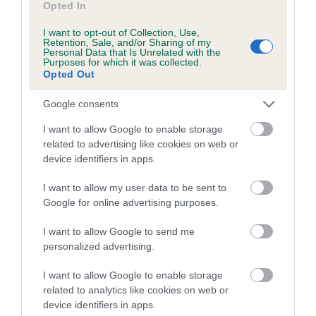
Opted In
Inbreeding coefficient for GEMMALEW
I want to opt-out of Collection, Use,
TIVOLI is 3.5%
Retention, Sale, and/or Sharing of my
Personal Data that Is Unrelated with the
9 generations available of which 3 are complete
Purposes for which it was collected.
Opted Out
Breed average CoI 5.2%
Google consents
COI Description
I want to allow Google to enable storage
related to advertising like cookies on web or
device identifiers in apps.
Breed Watch
I want to allow my user data to be sent to
Google for online advertising purposes.
Breed Watch category
I want to allow Google to send me
personalized advertising.
Category 2
FULL DETAILS
I want to allow Google to enable storage
related to analytics like cookies on web or
device identifiers in apps.