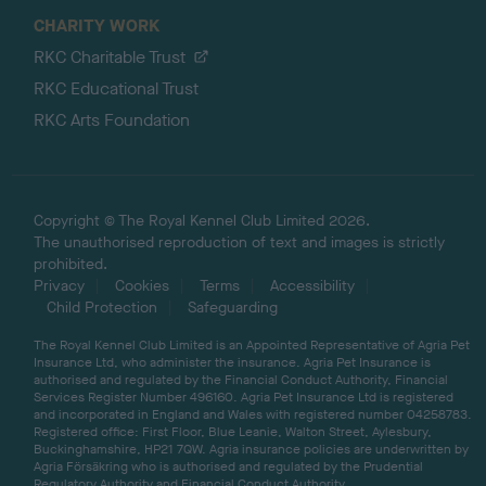
CHARITY WORK
RKC Charitable Trust
RKC Educational Trust
RKC Arts Foundation
Copyright © The Royal Kennel Club Limited 2026.
The unauthorised reproduction of text and images is strictly
prohibited.
Privacy
Cookies
Terms
Accessibility
Child Protection
Safeguarding
The Royal Kennel Club Limited is an Appointed Representative of Agria Pet
Insurance Ltd, who administer the insurance. Agria Pet Insurance is
authorised and regulated by the Financial Conduct Authority, Financial
Services Register Number 496160. Agria Pet Insurance Ltd is registered
and incorporated in England and Wales with registered number 04258783.
Registered office: First Floor, Blue Leanie, Walton Street, Aylesbury,
Buckinghamshire, HP21 7QW. Agria insurance policies are underwritten by
Agria Försäkring who is authorised and regulated by the Prudential
Regulatory Authority and Financial Conduct Authority.