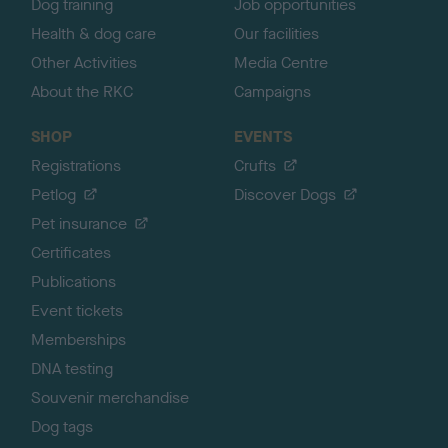
Dog training
Job opportunities
Health & dog care
Our facilities
Other Activities
Media Centre
About the RKC
Campaigns
SHOP
EVENTS
Registrations
Crufts
Petlog
Discover Dogs
Pet insurance
Certificates
Publications
Event tickets
Memberships
DNA testing
Souvenir merchandise
Dog tags