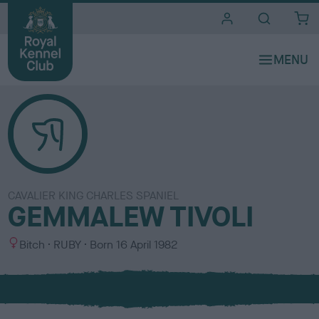
i
t
e
s
CAVALIER KING CHARLES SPANIEL
GEMMALEW TIVOLI
S
C
Bitch
RUBY
Born
16 April 1982
e
o
x
l
o
u
r