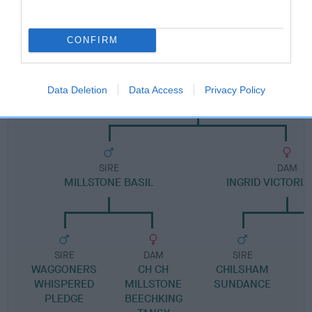
Pedigree
CONFIRM
DAM
Data Deletion
Data Access
Privacy Policy
GEMMALEW TIVOLI
SIRE
DAM
MILLSTONE BASIL
INGRID VICTORI
SIRE
DAM
SIRE
WAGGONERS
CH CH
CHILSHAM
WHISPERED
MILLSTONE
SUNDANCE
PLEDGE
BEECHKING