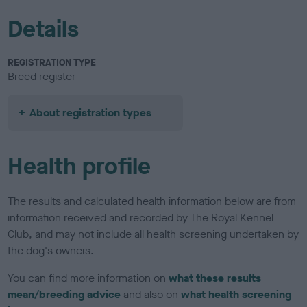
Details
REGISTRATION TYPE
Breed register
About registration types
Health profile
The results and calculated health information below are from
information received and recorded by The Royal Kennel
Club, and may not include all health screening undertaken by
the dog's owners.
You can find more information on
what these results
mean/breeding advice
and also on
what health screening