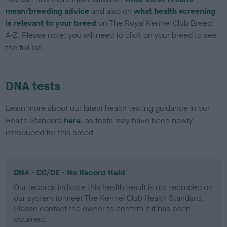
mean/breeding advice
and also on
what health screening
is relevant to your breed
on The Royal Kennel Club Breed
A-Z. Please note: you will need to click on your breed to see
the full list.
DNA tests
Learn more about our latest health testing guidance in our
Health Standard
here
, as tests may have been newly
introduced for this breed
DNA - CC/DE - No Record Held
Our records indicate this health result is not recorded on
our system to meet The Kennel Club Health Standard.
Please contact the owner to confirm if it has been
obtained.