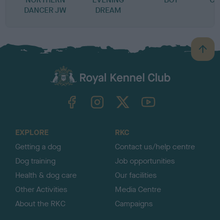
DANCER JW
DREAM
B
a
c
k
TheKennelClubUK on Facebook
TheKennelClubUK on Instagram
TheKennelClubUK on Twitter
TheKennelClubUK on YouTube
t
o
t
o
EXPLORE
RKC
p
Getting a dog
Contact us/help centre
Dog training
Job opportunities
Health & dog care
Our facilities
Other Activities
Media Centre
About the RKC
Campaigns