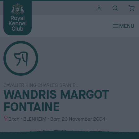
i
t
e
s
CAVALIER KING CHARLES SPANIEL
WANDRIS MARGOT
FONTAINE
S
C
Bitch
BLENHEIM
Born
23 November 2004
e
o
x
l
o