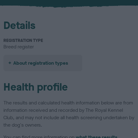
u
r
Details
REGISTRATION TYPE
Breed register
About registration types
Health profile
The results and calculated health information below are from
information received and recorded by The Royal Kennel
Club, and may not include all health screening undertaken by
the dog's owners.
You can find more information on
what these results