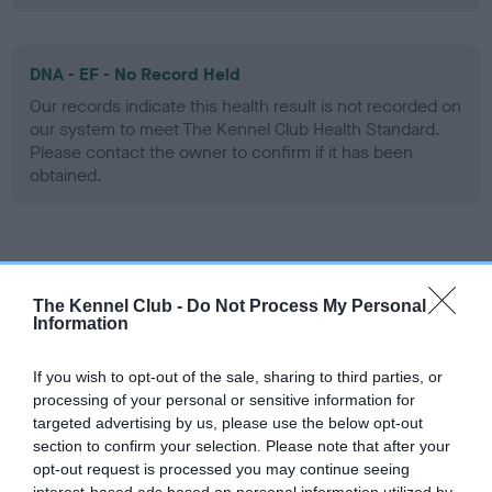
DNA - EF - No Record Held
Our records indicate this health result is not recorded on
our system to meet The Kennel Club Health Standard.
Please contact the owner to confirm if it has been
obtained.
Screening schemes
The Kennel Club -
Do Not Process My Personal
Learn more about our latest health testing guidance in
Information
our
Health Standard
. Some tests may be newly introduced
for this breed, and owners may still be completing them. As
If you wish to opt-out of the sale, sharing to third parties, or
recommendations evolve over time with scientific evidence,
processing of your personal or sensitive information for
targeted advertising by us, please use the below opt-out
some dogs may not yet fully meet current guidance if tests
section to confirm your selection. Please note that after your
have been newly introduced or reprioritised.
opt-out request is processed you may continue seeing