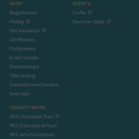
SHOP
EVENTS
Registrations
Crufts
Petlog
Discover Dogs
Pet insurance
Certificates
Publications
Event tickets
Memberships
DNA testing
Souvenir merchandise
Dog tags
CHARITY WORK
RKC Charitable Trust
RKC Educational Trust
RKC Arts Foundation