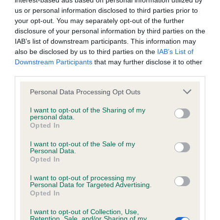
interest-based ads based on personal information utilized by
us or personal information disclosed to third parties prior to
BVA/KC/ISDS Eye Scheme - No Record Held
your opt-out. You may separately opt-out of the further
disclosure of your personal information by third parties on the
Our records indicate this health result is not recorded on
IAB’s list of downstream participants. This information may
our system to meet The Kennel Club Health Standard.
also be disclosed by us to third parties on the
IAB’s List of
Please contact the owner to confirm if it has been
Downstream Participants
that may further disclose it to other
obtained.
third parties.
Please note that this website/app uses one or more Google
Personal Data Processing Opt Outs
services and may gather and store information including but
KC/VCS Cavalier King Charles Spaniel Heart Scheme -
not limited to your visit or usage behaviour. You may click to
I want to opt-out of the Sharing of my
No Record Held
personal data.
grant or deny consent to Google and its third-party tags to
Opted In
use your data for below specified purposes in below Google
Our records indicate this health result is not recorded on
consent section.
our system to meet The Kennel Club Health Standard.
I want to opt-out of the Sale of my
Personal Data.
Please contact the owner to confirm if it has been
Opted In
obtained.
I want to opt-out of processing my
Personal Data for Targeted Advertising.
Opted In
Inbreeding coefficient
I want to opt-out of Collection, Use,
Retention, Sale, and/or Sharing of my