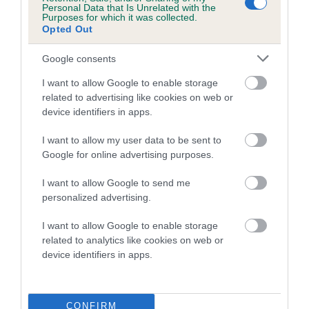
Personal Data that Is Unrelated with the
Purposes for which it was collected.
Coefficient of Inbreeding (CoI)
Opted Out
Inbreeding coefficient for WANDRIS
Google consents
MARGOT FONTAINE is 5.3%
I want to allow Google to enable storage
21 generations available of which 9 are complete
related to advertising like cookies on web or
Breed average CoI 5.2%
device identifiers in apps.
COI Description
I want to allow my user data to be sent to
Google for online advertising purposes.
I want to allow Google to send me
Breed Watch
personalized advertising.
I want to allow Google to enable storage
related to analytics like cookies on web or
Breed Watch category
device identifiers in apps.
Category 2
FULL DETAILS
CONFIRM