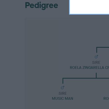
Pedigree
SIRE
ROELA ZINGARELLA C
SIRE
MUSIC MAN
RO