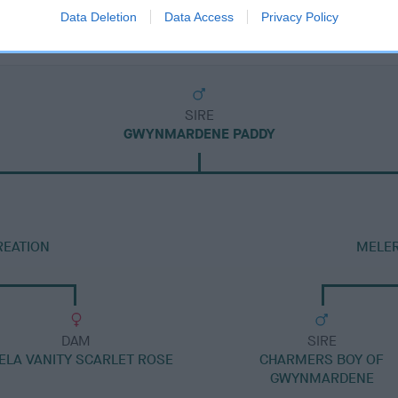
Data Deletion
Data Access
Privacy Policy
SIRE
GWYNMARDENE PADDY
REATION
MELER
DAM
SIRE
ELA VANITY SCARLET ROSE
CHARMERS BOY OF
GWYNMARDENE