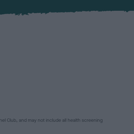
el Club, and may not include all health screening