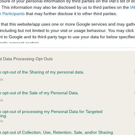
losure of your personal information by third parties on the IAB’s list of
. This information may also be disclosed by us to third parties on the
IA
Participants
that may further disclose it to other third parties.
ce in our
Health Standard
. Some tests may be newly introduced f
 that this website/app uses one or more Google services and may gath
 time with scientific evidence, some dogs may not yet fully me
including but not limited to your visit or usage behaviour. You may click 
 to Google and its third-party tags to use your data for below specifi
ogle consent section.
KC/VCS Cavalier King Char
l Data Processing Opt Outs
ecorded on our system to
Our records indicate this he
o opt-out of the Sharing of my personal data.
contact the owner to
meet The Kennel Club Healt
confirm if it has been obtai
In
o opt-out of the Sale of my Personal Data.
In
to opt-out of processing my Personal Data for Targeted
ing.
In
o opt-out of Collection, Use, Retention, Sale, and/or Sharing