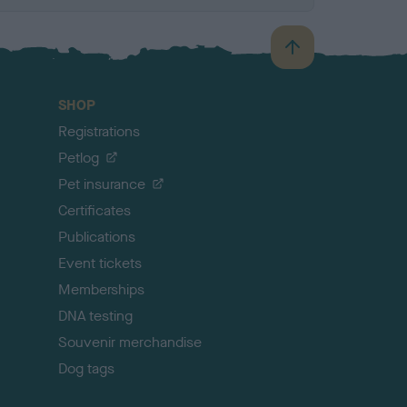
B
a
c
SHOP
k
Registrations
t
o
Petlog
t
Pet insurance
o
p
Certificates
Publications
Event tickets
Memberships
DNA testing
Souvenir merchandise
Dog tags