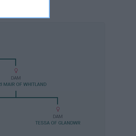
DAM
I MAIR OF WHITLAND
DAM
TESSA OF GLANDWR