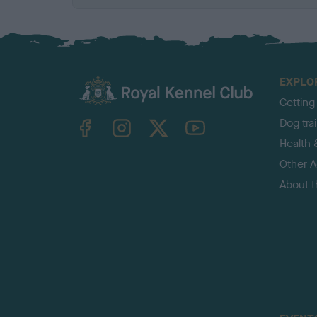
EXPLO
Getting
TheKennelClubUK on Facebook
TheKennelClubUK on Instagram
TheKennelClubUK on Twitter
TheKennelClubUK on YouTube
Dog tra
Health 
Other Ac
About 