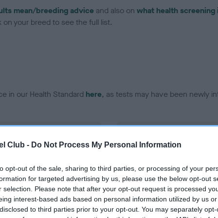
ults mean/breeding advice
and also on
what health screening 
on your breed to see the full list.
ce in our Health Standard
here
, as tests may have been newly in
DNA - EF - No Record Held
l Club -
Do Not Process My Personal Information
ecorded on our system to
Our records indicate this he
contact the owner to
meet The Kennel Club Healt
confirm if it has been obtai
to opt-out of the sale, sharing to third parties, or processing of your per
formation for targeted advertising by us, please use the below opt-out s
r selection. Please note that after your opt-out request is processed y
eing interest-based ads based on personal information utilized by us or
disclosed to third parties prior to your opt-out. You may separately opt-