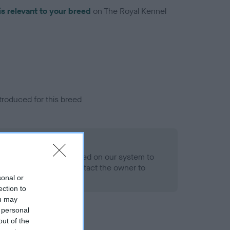
is relevant to your breed
on The Royal Kennel
troduced for this breed
alth result is not recorded on our system to
h Standard. Please contact the owner to
ned.
sonal or
ection to
ou may
 personal
out of the