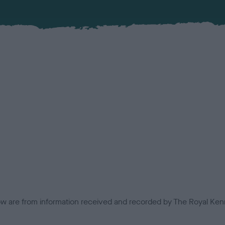
low are from information received and recorded by The Royal Kenn