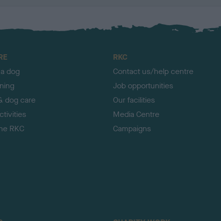
RE
RKC
 a dog
Contact us/help centre
ining
Job opportunities
& dog care
Our facilities
tivities
Media Centre
the RKC
Campaigns