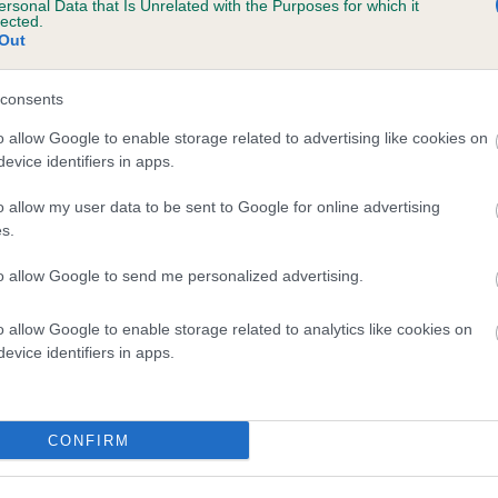
ersonal Data that Is Unrelated with the Purposes for which it
lected.
 GWYNMARDENE PADDY is 2.2%
Out
te
consents
o allow Google to enable storage related to advertising like cookies on
scription
evice identifiers in apps.
o allow my user data to be sent to Google for online advertising
s.
to allow Google to send me personalized advertising.
o allow Google to enable storage related to analytics like cookies on
evice identifiers in apps.
CONFIRM