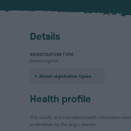
Details
REGISTRATION TYPE
Breed register
About registration types
Health profile
The results and calculated health information be
undertaken by the dog's owners.