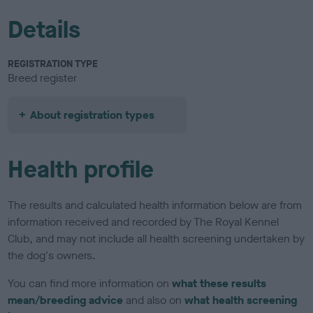
Details
REGISTRATION TYPE
Breed register
About registration types
Health profile
The results and calculated health information below are from
information received and recorded by The Royal Kennel
Club, and may not include all health screening undertaken by
the dog's owners.
You can find more information on
what these results
mean/breeding advice
and also on
what health screening