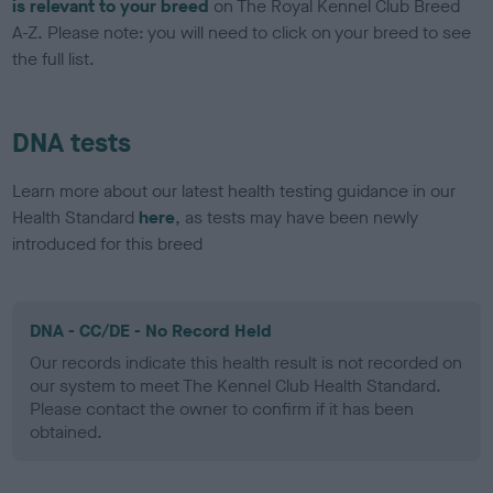
is relevant to your breed
on The Royal Kennel Club Breed
A-Z. Please note: you will need to click on your breed to see
the full list.
DNA tests
Learn more about our latest health testing guidance in our
Health Standard
here
, as tests may have been newly
introduced for this breed
DNA - CC/DE - No Record Held
Our records indicate this health result is not recorded on
our system to meet The Kennel Club Health Standard.
Please contact the owner to confirm if it has been
obtained.