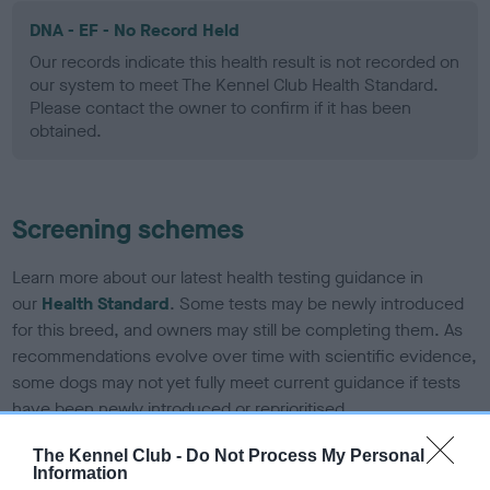
DNA - EF - No Record Held
Our records indicate this health result is not recorded on
our system to meet The Kennel Club Health Standard.
Please contact the owner to confirm if it has been
obtained.
Screening schemes
Learn more about our latest health testing guidance in
our
Health Standard
. Some tests may be newly introduced
for this breed, and owners may still be completing them. As
recommendations evolve over time with scientific evidence,
some dogs may not yet fully meet current guidance if tests
have been newly introduced or reprioritised.
The Kennel Club -
Do Not Process My Personal
Information