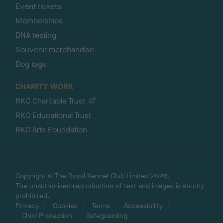
Event tickets
Memberships
DNA testing
Souvenir merchandise
Dog tags
CHARITY WORK
RKC Charitable Trust
RKC Educational Trust
RKC Arts Foundation
Copyright © The Royal Kennel Club Limited 2026.
The unauthorised reproduction of text and images is strictly
prohibited.
Privacy
Cookies
Terms
Accessibility
Child Protection
Safeguarding