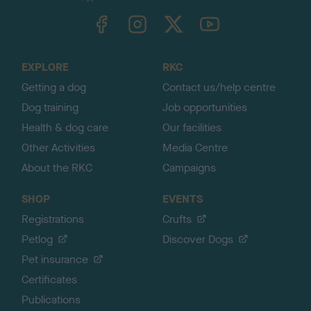
TheKennelClubUK on Facebook
TheKennelClubUK on Instagram
TheKennelClubUK on Twitter
TheKennelClubUK on YouTube
t
o
t
o
EXPLORE
RKC
p
Getting a dog
Contact us/help centre
Dog training
Job opportunities
Health & dog care
Our facilities
Other Activities
Media Centre
About the RKC
Campaigns
SHOP
EVENTS
Registrations
Crufts
Petlog
Discover Dogs
Pet insurance
Certificates
Publications