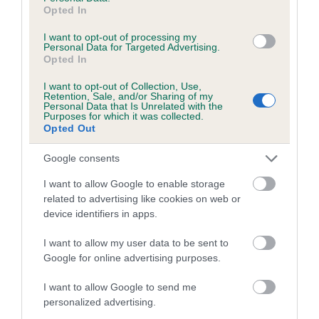
Opted In
Inbreeding coefficient for YARNOLDS
BELLAIRE is 0.0%
I want to opt-out of processing my
Personal Data for Targeted Advertising.
Opted In
10 generations available of which 2 are complete
Breed average CoI 5.2%
I want to opt-out of Collection, Use,
Retention, Sale, and/or Sharing of my
Personal Data that Is Unrelated with the
COI Description
Purposes for which it was collected.
Opted Out
Google consents
Breed Watch
I want to allow Google to enable storage
related to advertising like cookies on web or
device identifiers in apps.
Breed Watch category
I want to allow my user data to be sent to
Category 2
Google for online advertising purposes.
FULL DETAILS
I want to allow Google to send me
personalized advertising.