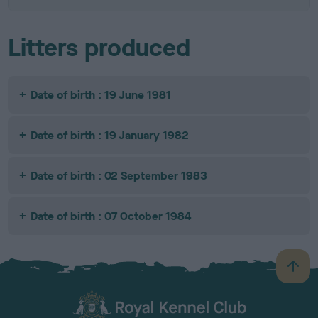
Litters produced
Date of birth : 19 June 1981
Date of birth : 19 January 1982
Date of birth : 02 September 1983
Date of birth : 07 October 1984
B
a
c
k