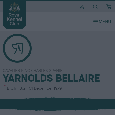
i
t
e
s
CAVALIER KING CHARLES SPANIEL
YARNOLDS BELLAIRE
S
Bitch
Born
01 December 1979
e
x