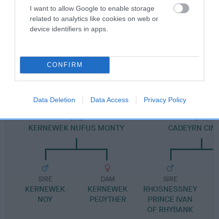
Pedigree
I want to allow Google to enable storage
related to analytics like cookies on web or
device identifiers in apps.
DAM
CONFIRM
YARNOLDS BELLAIRE
Data Deletion
Data Access
Privacy Policy
SIRE
DAM
KERNEWEK NUFUS MONTY
CADEYRN CIN
SIRE
DAM
SIRE
KERNEWEK
KERNEWEK
RHOSNESSNEY
NOY
PEGYTHER
PRINCE IVAN
OF RHYBANK