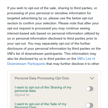
BVA/KC/ISDS Eye Scheme - No Record Held
Our records indicate this health result is not recorded on
If you wish to opt-out of the sale, sharing to third parties, or
our system to meet The Kennel Club Health Standard.
processing of your personal or sensitive information for
Please contact the owner to confirm if it has been
targeted advertising by us, please use the below opt-out
obtained.
section to confirm your selection. Please note that after your
opt-out request is processed you may continue seeing
interest-based ads based on personal information utilized by
us or personal information disclosed to third parties prior to
KC/VCS Cavalier King Charles Spaniel Heart Scheme -
your opt-out. You may separately opt-out of the further
No Record Held
disclosure of your personal information by third parties on the
IAB’s list of downstream participants. This information may
Our records indicate this health result is not recorded on
also be disclosed by us to third parties on the
IAB’s List of
our system to meet The Kennel Club Health Standard.
Downstream Participants
that may further disclose it to other
Please contact the owner to confirm if it has been
third parties.
obtained.
Please note that this website/app uses one or more Google
Personal Data Processing Opt Outs
services and may gather and store information including but
not limited to your visit or usage behaviour. You may click to
I want to opt-out of the Sharing of my
Inbreeding coefficient
personal data.
grant or deny consent to Google and its third-party tags to
Opted In
use your data for below specified purposes in below Google
consent section.
I want to opt-out of the Sale of my
Coefficient of Inbreeding (CoI)
Personal Data.