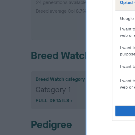
24 generations available of which 6 are comple
Opted 
Breed average CoI 8.7%
Google 
COI De
I want t
web or d
I want t
Breed Watch
purpose
I want 
Breed Watch category
I want t
web or d
Category 1
FULL DETAILS
Pedigree