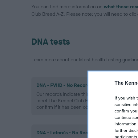
You can find more information on
what these res
Club Breed A-Z. Please note: you will need to click 
DNA tests
Learn more about our latest health testing guidan
The Kenne
DNA - FVIID - No Record Held
Our records indicate this health result is not r
If you wish 
meet The Kennel Club Health Standard. Please 
sensitive in
confirm if it has been obtained.
confirm you
continue se
information 
further disc
DNA - Lafora's - No Record Held
participants