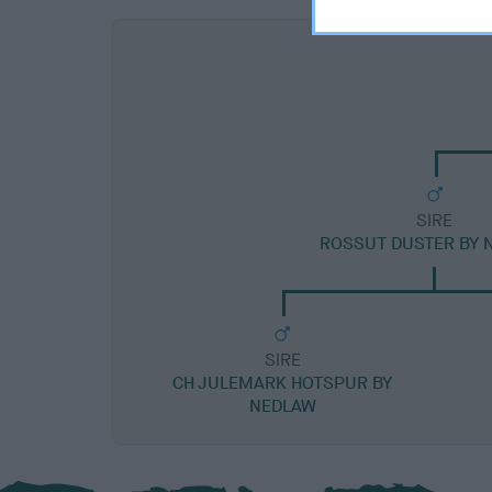
SIRE
ROSSUT DUSTER BY 
SIRE
CH JULEMARK HOTSPUR BY
NEDLAW