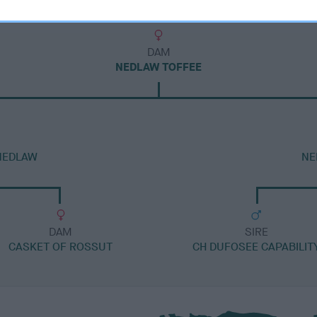
DAM
NEDLAW TOFFEE
NEDLAW
NE
DAM
SIRE
CASKET OF ROSSUT
CH DUFOSEE CAPABILIT