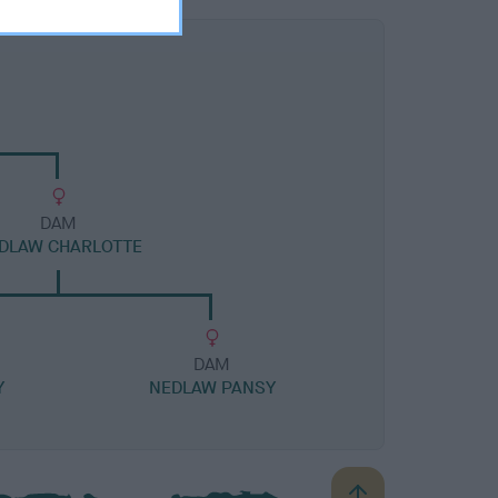
DAM
DLAW CHARLOTTE
DAM
Y
NEDLAW PANSY