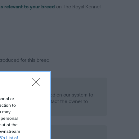
is relevant to your breed
on The Royal Kennel
troduced for this breed
eld
alth result is not recorded on our system to
sonal or
h Standard. Please contact the owner to
ection to
ned.
ou may
 personal
out of the
 downstream
ld
B’s List of