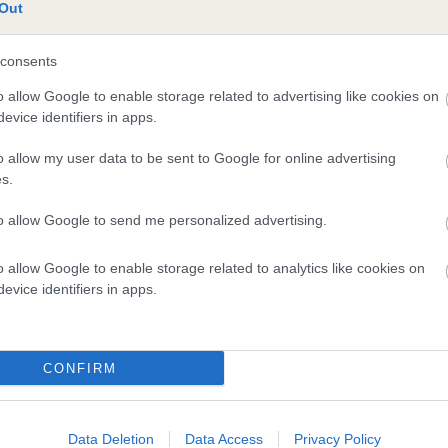
te
Out
consents
scription
o allow Google to enable storage related to advertising like cookies on
evice identifiers in apps.
o allow my user data to be sent to Google for online advertising
s.
to allow Google to send me personalized advertising.
o allow Google to enable storage related to analytics like cookies on
evice identifiers in apps.
CONFIRM
Data Deletion
Data Access
Privacy Policy