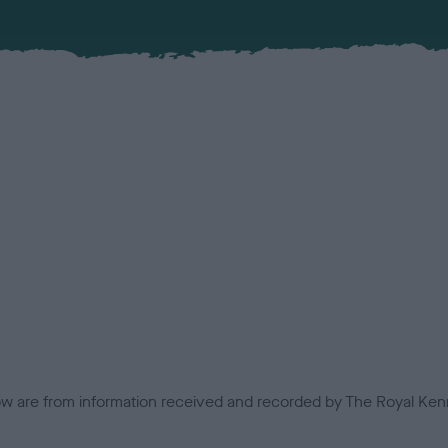
low are from information received and recorded by The Royal Kenn