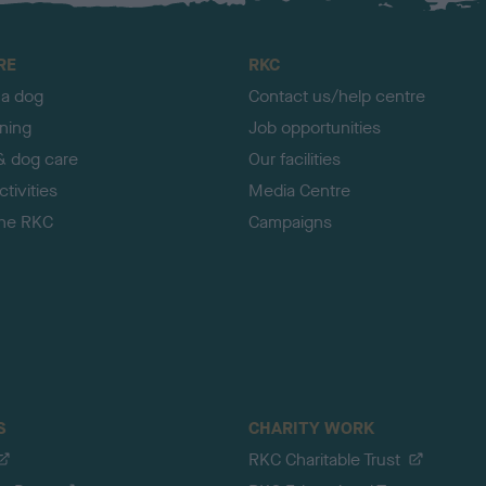
RE
RKC
 a dog
Contact us/help centre
ining
Job opportunities
& dog care
Our facilities
tivities
Media Centre
the RKC
Campaigns
S
CHARITY WORK
RKC Charitable Trust