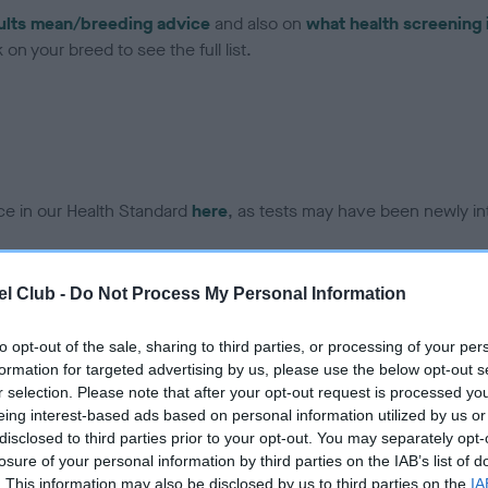
ults mean/breeding advice
and also on
what health screening 
on your breed to see the full list.
ce in our Health Standard
here
, as tests may have been newly in
l Club -
Do Not Process My Personal Information
DNA - IGS-2 - No Record H
ecorded on our system to
Our records indicate this he
to opt-out of the sale, sharing to third parties, or processing of your per
contact the owner to
meet The Kennel Club Healt
formation for targeted advertising by us, please use the below opt-out s
confirm if it has been obtai
r selection. Please note that after your opt-out request is processed y
eing interest-based ads based on personal information utilized by us or
disclosed to third parties prior to your opt-out. You may separately opt-
losure of your personal information by third parties on the IAB’s list of
DNA - MLS - No Record He
. This information may also be disclosed by us to third parties on the
IA