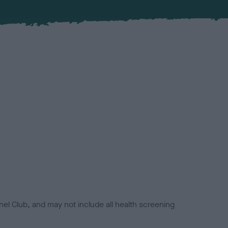
el Club, and may not include all health screening