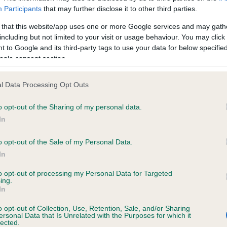
ecorded on our system to
Our records indicate this he
Participants
that may further disclose it to other third parties.
contact the owner to
meet The Kennel Club Healt
confirm if it has been obtai
 that this website/app uses one or more Google services and may gath
including but not limited to your visit or usage behaviour. You may click 
 to Google and its third-party tags to use your data for below specifi
ogle consent section.
ecorded on our system to
l Data Processing Opt Outs
contact the owner to
o opt-out of the Sharing of my personal data.
In
o opt-out of the Sale of my Personal Data.
In
to opt-out of processing my Personal Data for Targeted
ing.
In
o opt-out of Collection, Use, Retention, Sale, and/or Sharing
NEDLAW TOFFEE is 9.3%
ersonal Data that Is Unrelated with the Purposes for which it
lected.