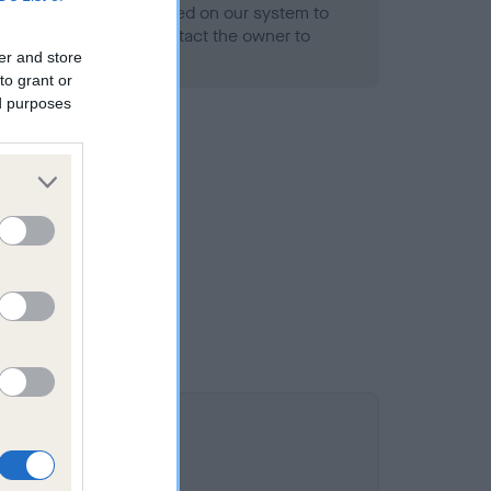
alth result is not recorded on our system to
h Standard. Please contact the owner to
ned.
er and store
to grant or
ed purposes