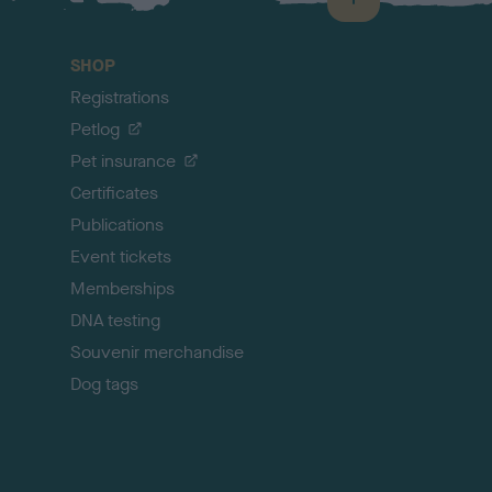
B
a
c
SHOP
k
Registrations
t
o
Petlog
t
Pet insurance
o
p
Certificates
Publications
Event tickets
Memberships
DNA testing
Souvenir merchandise
Dog tags