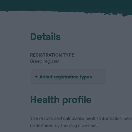
Details
REGISTRATION TYPE
Breed register
About registration types
Health profile
The results and calculated health information be
undertaken by the dog's owners.