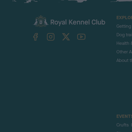
EXPLO
Getting
TheKennelClubUK on Facebook
TheKennelClubUK on Instagram
TheKennelClubUK on Twitter
TheKennelClubUK on YouTube
Dog tra
Health 
Other Ac
About 
EVENT
Crufts