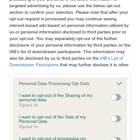
BVA/KC/ISDS Eye Scheme - No Record Held
targeted advertising by us, please use the below opt-out
Our records indicate this health result is not recorded on
section to confirm your selection. Please note that after your
our system to meet The Kennel Club Health Standard.
opt-out request is processed you may continue seeing
Please contact the owner to confirm if it has been
interest-based ads based on personal information utilized by
obtained.
us or personal information disclosed to third parties prior to
your opt-out. You may separately opt-out of the further
disclosure of your personal information by third parties on the
IAB’s list of downstream participants. This information may
KC/VCS Cavalier King Charles Spaniel Heart Scheme -
also be disclosed by us to third parties on the
IAB’s List of
No Record Held
Downstream Participants
that may further disclose it to other
Our records indicate this health result is not recorded on
third parties.
our system to meet The Kennel Club Health Standard.
Please note that this website/app uses one or more Google
Personal Data Processing Opt Outs
Please contact the owner to confirm if it has been
services and may gather and store information including but
obtained.
not limited to your visit or usage behaviour. You may click to
I want to opt-out of the Sharing of my
personal data.
grant or deny consent to Google and its third-party tags to
Opted In
use your data for below specified purposes in below Google
consent section.
I want to opt-out of the Sale of my
Inbreeding coefficient
Personal Data.
Opted In
Coefficient of Inbreeding (CoI)
I want to opt-out of processing my