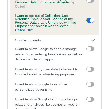
Personal Data for Targeted Advertising.
Inbreeding coefficient for CAERWEN
Opted In
SERENA is 6.9%
I want to opt-out of Collection, Use,
Retention, Sale, and/or Sharing of my
8 generations available of which 3 are complete
Personal Data that Is Unrelated with the
Purposes for which it was collected.
Breed average CoI 5.2%
Opted Out
COI Description
Google consents
I want to allow Google to enable storage
related to advertising like cookies on web or
device identifiers in apps.
Breed Watch
I want to allow my user data to be sent to
Google for online advertising purposes.
Breed Watch category
I want to allow Google to send me
Category 2
personalized advertising.
FULL DETAILS
I want to allow Google to enable storage
related to analytics like cookies on web or