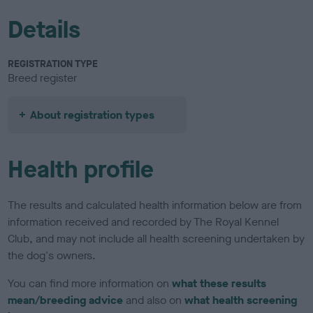
Details
REGISTRATION TYPE
Breed register
About registration types
Health profile
The results and calculated health information below are from
information received and recorded by The Royal Kennel
Club, and may not include all health screening undertaken by
the dog's owners.
You can find more information on
what these results
mean/breeding advice
and also on
what health screening