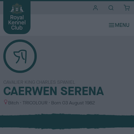
i
t
e
s
CAVALIER KING CHARLES SPANIEL
CAERWEN SERENA
S
C
Bitch
TRICOLOUR
Born
03 August 1982
e
o
x
l
o
u
r