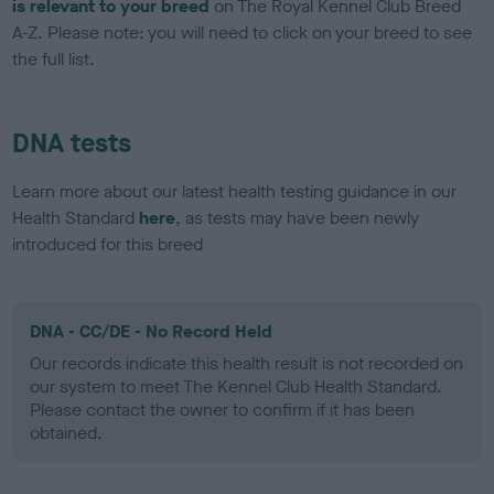
is relevant to your breed
on The Royal Kennel Club Breed
A-Z. Please note: you will need to click on your breed to see
the full list.
DNA tests
Learn more about our latest health testing guidance in our
Health Standard
here
, as tests may have been newly
introduced for this breed
DNA - CC/DE - No Record Held
Our records indicate this health result is not recorded on
our system to meet The Kennel Club Health Standard.
Please contact the owner to confirm if it has been
obtained.