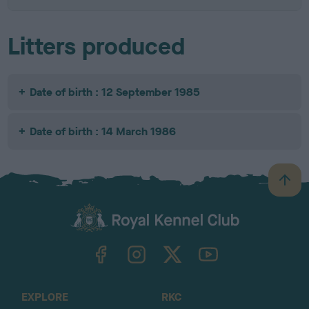
Litters produced
Date of birth : 12 September 1985
Date of birth : 14 March 1986
B
a
c
k
TheKennelClubUK on Facebook
TheKennelClubUK on Instagram
TheKennelClubUK on Twitter
TheKennelClubUK on YouTube
t
o
t
o
EXPLORE
RKC
p