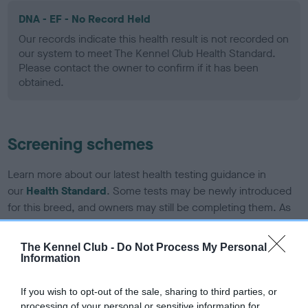
DNA - EF - No Record Held
Our records indicate this health result is not recorded on
our system to meet The Kennel Club Health Standard.
Please contact the owner to confirm if it has been
obtained.
Screening schemes
Learn more about our latest health testing guidance in
our
Health Standard
. Some tests may be newly introduced
for this breed, and owners may still be completing them. As
recommendations evolve over time with scientific evidence,
some dogs may not yet fully meet current guidance if tests
The Kennel Club -
Do Not Process My Personal
have been newly introduced or reprioritised.
Information
If you wish to opt-out of the sale, sharing to third parties, or
processing of your personal or sensitive information for