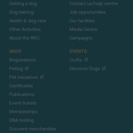
Getting a dog
Contact us/help centre
Dog training
Job opportunities
Health & dog care
Our facilities
Other Activities
Media Centre
About the RKC
Campaigns
SHOP
EVENTS
Registrations
Crufts
Petlog
Discover Dogs
Pet insurance
Certificates
Publications
Event tickets
Memberships
DNA testing
Souvenir merchandise