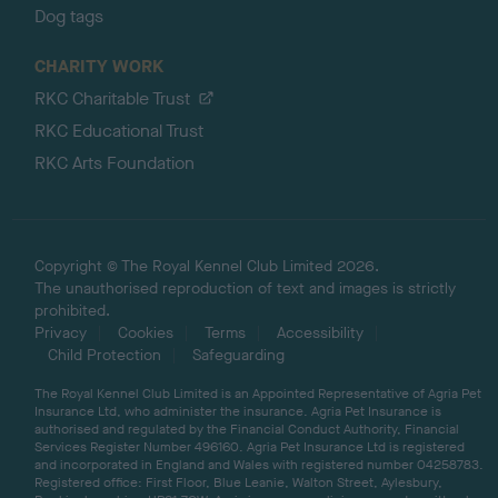
Dog tags
CHARITY WORK
RKC Charitable Trust
RKC Educational Trust
RKC Arts Foundation
Copyright © The Royal Kennel Club Limited 2026.
The unauthorised reproduction of text and images is strictly
prohibited.
Privacy
Cookies
Terms
Accessibility
Child Protection
Safeguarding
The Royal Kennel Club Limited is an Appointed Representative of Agria Pet
Insurance Ltd, who administer the insurance. Agria Pet Insurance is
authorised and regulated by the Financial Conduct Authority, Financial
Services Register Number 496160. Agria Pet Insurance Ltd is registered
and incorporated in England and Wales with registered number 04258783.
Registered office: First Floor, Blue Leanie, Walton Street, Aylesbury,