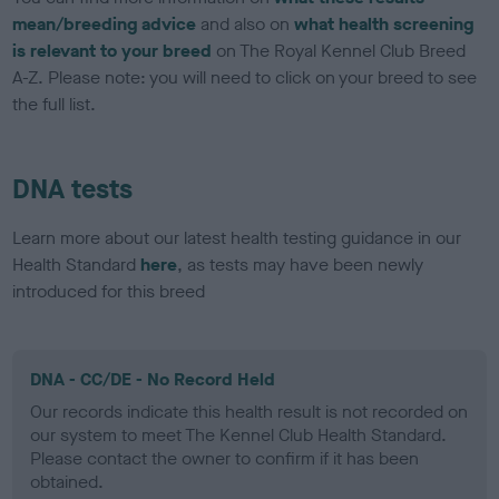
mean/breeding advice
and also on
what health screening
is relevant to your breed
on The Royal Kennel Club Breed
A-Z. Please note: you will need to click on your breed to see
the full list.
DNA tests
Learn more about our latest health testing guidance in our
Health Standard
here
, as tests may have been newly
introduced for this breed
DNA - CC/DE - No Record Held
Our records indicate this health result is not recorded on
our system to meet The Kennel Club Health Standard.
Please contact the owner to confirm if it has been
obtained.