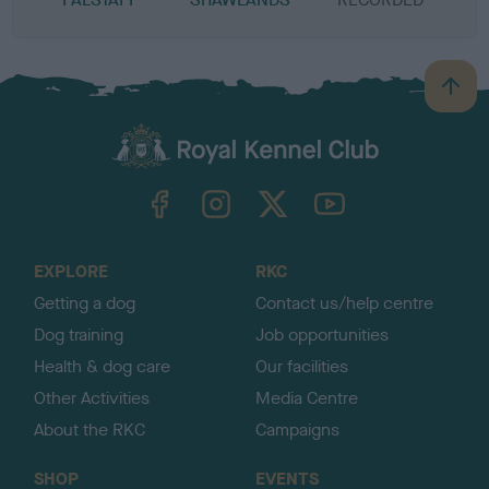
B
a
c
k
TheKennelClubUK on Facebook
TheKennelClubUK on Instagram
TheKennelClubUK on Twitter
TheKennelClubUK on YouTube
t
o
t
o
EXPLORE
RKC
p
Getting a dog
Contact us/help centre
Dog training
Job opportunities
Health & dog care
Our facilities
Other Activities
Media Centre
About the RKC
Campaigns
SHOP
EVENTS