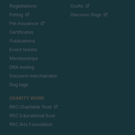
Registrations
Crufts
Petlog
Discover Dogs
Pet insurance
Certificates
Publications
Event tickets
Memberships
DNA testing
Souvenir merchandise
Dog tags
CHARITY WORK
RKC Charitable Trust
RKC Educational Trust
RKC Arts Foundation