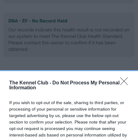
DNA - EF - No Record Held
Our records indicate this health result is not recorded on
our system to meet The Kennel Club Health Standard.
Please contact the owner to confirm if it has been
obtained.
Screening schemes
The Kennel Club -
Do Not Process My Personal
Information
Learn more about our latest health testing guidance in
our
Health Standard
. Some tests may be newly introduced
If you wish to opt-out of the sale, sharing to third parties, or
for this breed, and owners may still be completing them. As
processing of your personal or sensitive information for
recommendations evolve over time with scientific evidence,
targeted advertising by us, please use the below opt-out
some dogs may not yet fully meet current guidance if tests
section to confirm your selection. Please note that after your
have been newly introduced or reprioritised.
opt-out request is processed you may continue seeing
interest-based ads based on personal information utilized by