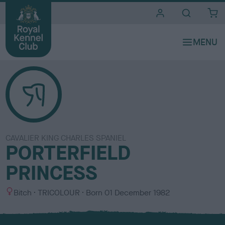
i
t
e
s
CAVALIER KING CHARLES SPANIEL
PORTERFIELD
PRINCESS
S
C
Bitch
TRICOLOUR
Born
01 December 1982
e
o
x
l
o