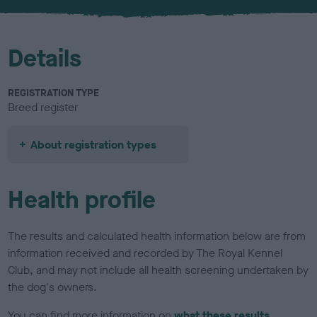
u
r
Details
REGISTRATION TYPE
Breed register
About registration types
Health profile
The results and calculated health information below are from
information received and recorded by The Royal Kennel
Club, and may not include all health screening undertaken by
the dog's owners.
You can find more information on
what these results