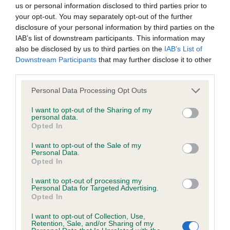
us or personal information disclosed to third parties prior to
your opt-out. You may separately opt-out of the further
BVA/KC/ISDS Eye Scheme - No Record Held
disclosure of your personal information by third parties on the
Our records indicate this health result is not recorded on
IAB’s list of downstream participants. This information may
our system to meet The Kennel Club Health Standard.
also be disclosed by us to third parties on the
IAB’s List of
Please contact the owner to confirm if it has been
Downstream Participants
that may further disclose it to other
obtained.
third parties.
Please note that this website/app uses one or more Google
Personal Data Processing Opt Outs
services and may gather and store information including but
not limited to your visit or usage behaviour. You may click to
I want to opt-out of the Sharing of my
KC/VCS Cavalier King Charles Spaniel Heart Scheme -
personal data.
grant or deny consent to Google and its third-party tags to
No Record Held
Opted In
use your data for below specified purposes in below Google
Our records indicate this health result is not recorded on
consent section.
I want to opt-out of the Sale of my
our system to meet The Kennel Club Health Standard.
Personal Data.
Please contact the owner to confirm if it has been
Opted In
obtained.
I want to opt-out of processing my
Personal Data for Targeted Advertising.
Opted In
Inbreeding coefficient
I want to opt-out of Collection, Use,
Retention, Sale, and/or Sharing of my