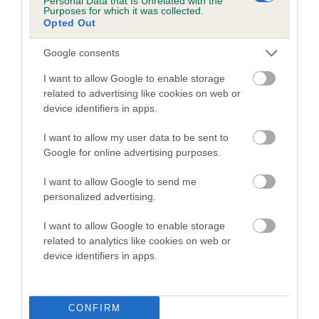
Personal Data that Is Unrelated with the
Purposes for which it was collected.
Opted Out
Coefficient of Inbreeding (CoI)
Inbreeding coefficient for PORTERFIELD
Google consents
PRINCESS is 0.0%
I want to allow Google to enable storage
6 generations available of which 1 are complete
related to advertising like cookies on web or
Breed average CoI 5.2%
device identifiers in apps.
I want to allow my user data to be sent to
COI Description
Google for online advertising purposes.
I want to allow Google to send me
personalized advertising.
Breed Watch
I want to allow Google to enable storage
related to analytics like cookies on web or
device identifiers in apps.
Breed Watch category
Category 2
FULL DETAILS
CONFIRM