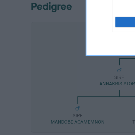
Pedigree
SIRE
ANNAKRIS STO
SIRE
MANDOBE AGAMEMNON
T