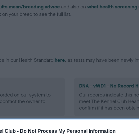
ults mean/breeding advice
and also on
what health screening 
on your breed to see the full list.
ce in our Health Standard
here
, as tests may have been newly in
DNA - vWD1 - No Record H
ecorded on our system to
Our records indicate this he
contact the owner to
meet The Kennel Club Healt
confirm if it has been obtai
l Club -
Do Not Process My Personal Information