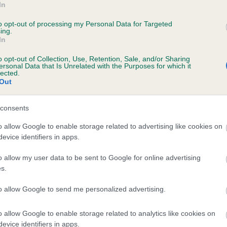
In
DENLEC IDONEA is 0.0%
to opt-out of processing my Personal Data for Targeted
ing.
e
In
o opt-out of Collection, Use, Retention, Sale, and/or Sharing
ersonal Data that Is Unrelated with the Purposes for which it
scription
lected.
Out
consents
o allow Google to enable storage related to advertising like cookies on
evice identifiers in apps.
o allow my user data to be sent to Google for online advertising
s.
to allow Google to send me personalized advertising.
o allow Google to enable storage related to analytics like cookies on
evice identifiers in apps.