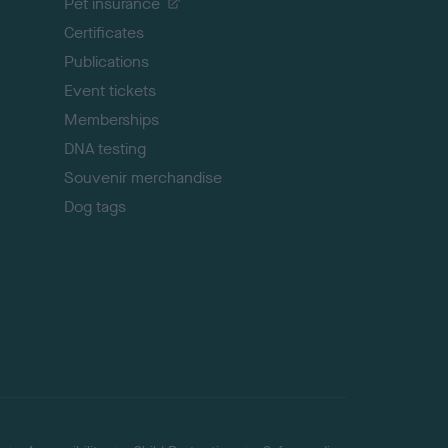
Pet insurance
o
p
Certificates
Publications
Event tickets
Memberships
DNA testing
Souvenir merchandise
Dog tags