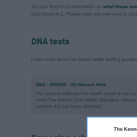
You can find more information on
what these res
Club Breed A-Z. Please note: you will need to click 
DNA tests
Learn more about our latest health testing guidan
DNA - DINGS2 - No Record Held
Our records indicate this health result is not r
meet The Kennel Club Health Standard. Please 
confirm if it has been obtained.
The Kenne