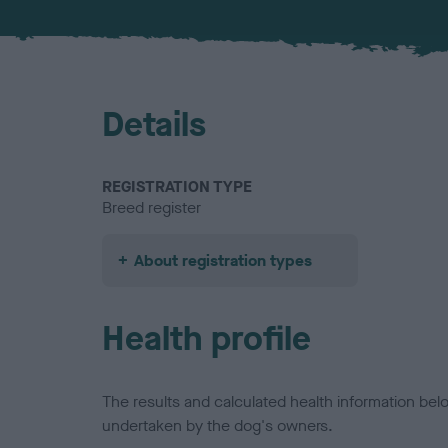
Details
REGISTRATION TYPE
Breed register
About registration types
Health profile
The results and calculated health information be
undertaken by the dog's owners.