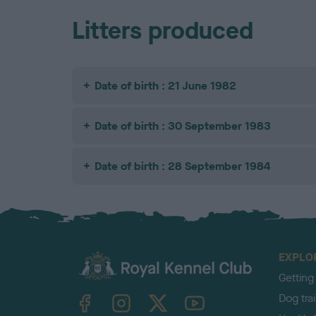
Litters produced
Date of birth : 21 June 1982
Date of birth : 30 September 1983
Date of birth : 28 September 1984
EXPLO
Getting
TheKennelClubUK on Facebook
TheKennelClubUK on Instagram
TheKennelClubUK on Twitter
TheKennelClubUK on YouTube
Dog tra