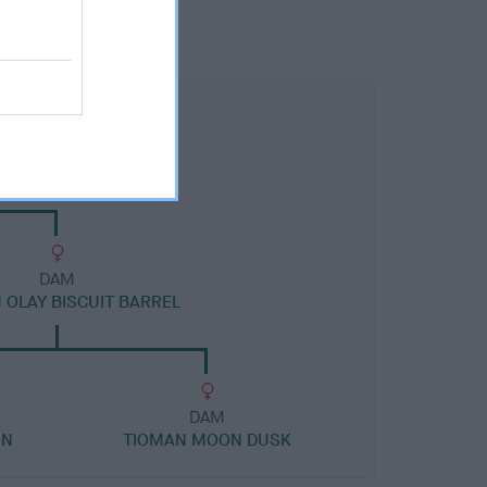
DAM
 OLAY BISCUIT BARREL
DAM
ON
TIOMAN MOON DUSK