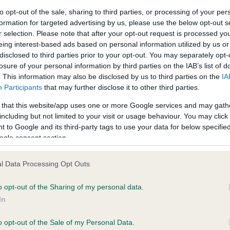
to opt-out of the sale, sharing to third parties, or processing of your per
formation for targeted advertising by us, please use the below opt-out s
ce in our
Health Standard
. Some tests may be newly introduced f
r selection. Please note that after your opt-out request is processed y
 time with scientific evidence, some dogs may not yet fully me
eing interest-based ads based on personal information utilized by us or
disclosed to third parties prior to your opt-out. You may separately opt-
losure of your personal information by third parties on the IAB’s list of
. This information may also be disclosed by us to third parties on the
IA
Participants
that may further disclose it to other third parties.
BVA/KC/ISDS Eye Scheme 
 that this website/app uses one or more Google services and may gath
ecorded on our system to
Our records indicate this he
including but not limited to your visit or usage behaviour. You may click 
contact the owner to
meet The Kennel Club Healt
 to Google and its third-party tags to use your data for below specifi
confirm if it has been obtai
ogle consent section.
l Data Processing Opt Outs
o opt-out of the Sharing of my personal data.
In
o opt-out of the Sale of my Personal Data.