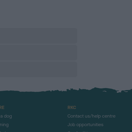
RE
RKC
 a dog
Contact us/help centre
ining
Job opportunities