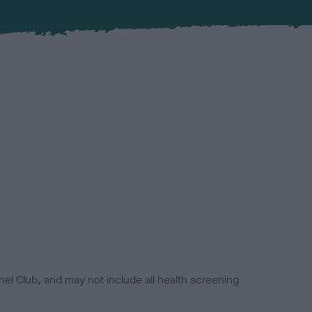
el Club, and may not include all health screening