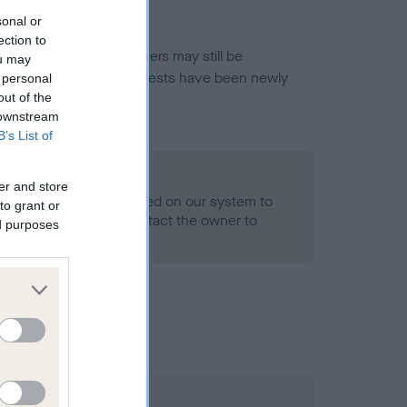
sonal or
ection to
or this breed, and owners may still be
ou may
et current guidance if tests have been newly
 personal
out of the
 downstream
B’s List of
- No Record Held
er and store
alth result is not recorded on our system to
to grant or
h Standard. Please contact the owner to
ed purposes
ned.