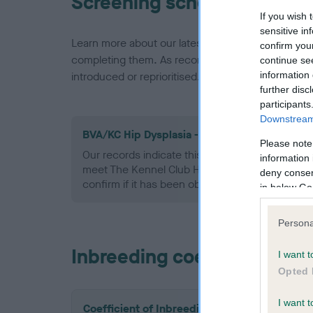
Screening schemes
If you wish 
sensitive in
Learn more about our latest health testing guidan
confirm you
completing them. As recommendations evolve over
continue se
information 
introduced or reprioritised.
further disc
participants
Downstream 
BVA/KC Hip Dysplasia - No Record Held
Please note
Our records indicate this health result is not r
information 
meet The Kennel Club Health Standard. Please 
deny consent
confirm if it has been obtained.
in below Go
Persona
Inbreeding coefficient
I want t
Opted 
I want t
Coefficient of Inbreeding (CoI)