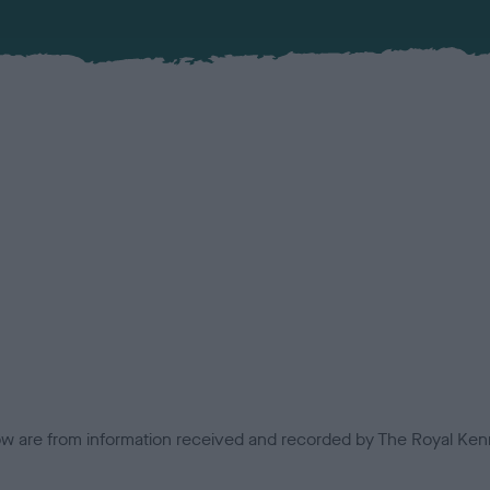
low are from information received and recorded by The Royal Kenn