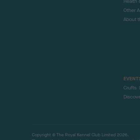
Health 
Other Ac
About 
EVENT
Crufts
Discov
Copyright © The Royal Kennel Club Limited 2026.