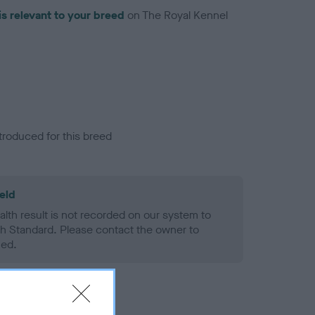
is relevant to your breed
on The Royal Kennel
troduced for this breed
eld
alth result is not recorded on our system to
h Standard. Please contact the owner to
ned.