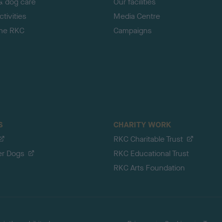
& dog care
Our facilities
tivities
Media Centre
the RKC
Campaigns
S
CHARITY WORK
RKC Charitable Trust
er Dogs
RKC Educational Trust
RKC Arts Foundation