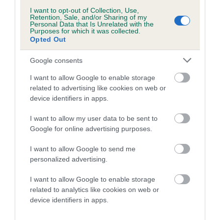
Breed Watch
I want to opt-out of Collection, Use,
Retention, Sale, and/or Sharing of my
Personal Data that Is Unrelated with the
Purposes for which it was collected.
Breed Watch category
Opted Out
Category 2
Google consents
FULL DETAILS
I want to allow Google to enable storage
related to advertising like cookies on web or
Pedigree
device identifiers in apps.
I want to allow my user data to be sent to
Google for online advertising purposes.
I want to allow Google to send me
DAM
personalized advertising.
THORNBRAE SAMANTHA OF SUEBECK
I want to allow Google to enable storage
related to analytics like cookies on web or
device identifiers in apps.
SIRE
DAM