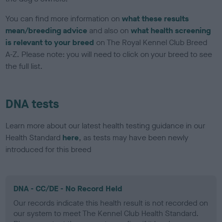
You can find more information on
what these results
mean/breeding advice
and also on
what health screening
is relevant to your breed
on The Royal Kennel Club Breed
A-Z. Please note: you will need to click on your breed to see
the full list.
DNA tests
Learn more about our latest health testing guidance in our
Health Standard
here
, as tests may have been newly
introduced for this breed
DNA - CC/DE - No Record Held
Our records indicate this health result is not recorded on
our system to meet The Kennel Club Health Standard.