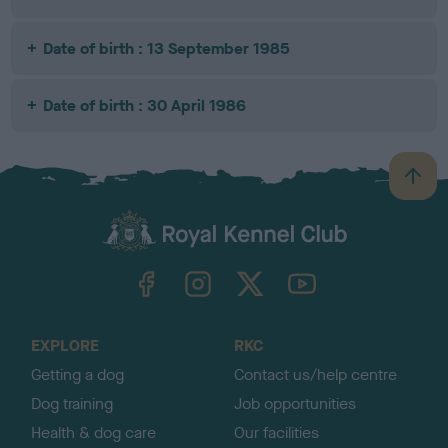
Date of birth : 13 September 1985
Date of birth : 30 April 1986
B
a
c
k
TheKennelClubUK on Facebook
TheKennelClubUK on Instagram
TheKennelClubUK on Twitter
TheKennelClubUK on YouTube
t
o
t
o
EXPLORE
RKC
p
Getting a dog
Contact us/help centre
Dog training
Job opportunities
Health & dog care
Our facilities