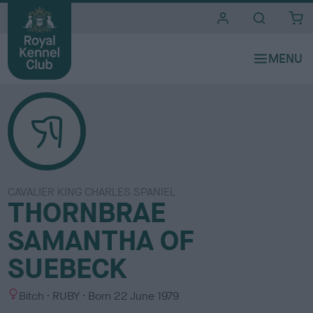
i
t
e
s
CAVALIER KING CHARLES SPANIEL
THORNBRAE
SAMANTHA OF
SUEBECK
S
C
Bitch
RUBY
Born
22 June 1979
e
o