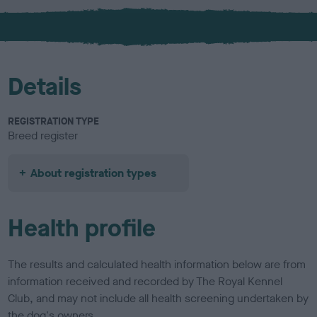
x
l
o
u
r
Details
REGISTRATION TYPE
Breed register
About registration types
Health profile
The results and calculated health information below are from
information received and recorded by The Royal Kennel
Club, and may not include all health screening undertaken by
the dog's owners.