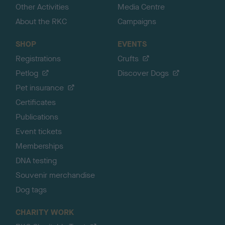
Other Activities
Media Centre
About the RKC
Campaigns
SHOP
EVENTS
Registrations
Crufts
Petlog
Discover Dogs
Pet insurance
Certificates
Publications
Event tickets
Memberships
DNA testing
Souvenir merchandise
Dog tags
CHARITY WORK