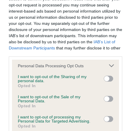
have been newly introduced or reprioritised.
opt-out request is processed you may continue seeing
interest-based ads based on personal information utilized by
us or personal information disclosed to third parties prior to
your opt-out. You may separately opt-out of the further
BVA/KC/ISDS Eye Scheme - No Record Held
disclosure of your personal information by third parties on the
Our records indicate this health result is not recorded on
IAB’s list of downstream participants. This information may
our system to meet The Kennel Club Health Standard.
also be disclosed by us to third parties on the
IAB’s List of
Please contact the owner to confirm if it has been
Downstream Participants
that may further disclose it to other
obtained.
third parties.
Please note that this website/app uses one or more Google
Personal Data Processing Opt Outs
services and may gather and store information including but
KC/VCS Cavalier King Charles Spaniel Heart Scheme -
not limited to your visit or usage behaviour. You may click to
I want to opt-out of the Sharing of my
personal data.
No Record Held
grant or deny consent to Google and its third-party tags to
Opted In
use your data for below specified purposes in below Google
Our records indicate this health result is not recorded on
consent section.
our system to meet The Kennel Club Health Standard.
I want to opt-out of the Sale of my
Personal Data.
Please contact the owner to confirm if it has been
Opted In
obtained.
I want to opt-out of processing my
Personal Data for Targeted Advertising.
Opted In