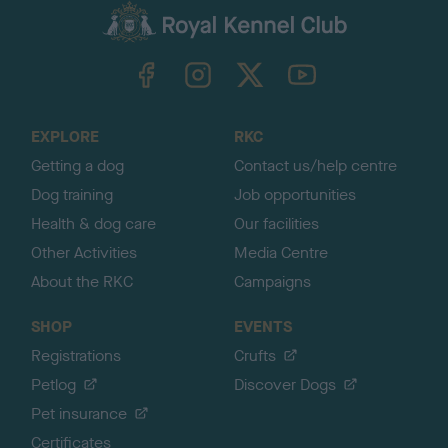
c
k
TheKennelClubUK on Facebook
TheKennelClubUK on Instagram
TheKennelClubUK on Twitter
TheKennelClubUK on YouTube
t
o
t
o
EXPLORE
RKC
p
Getting a dog
Contact us/help centre
Dog training
Job opportunities
Health & dog care
Our facilities
Other Activities
Media Centre
About the RKC
Campaigns
SHOP
EVENTS
Registrations
Crufts
Petlog
Discover Dogs
Pet insurance
Certificates