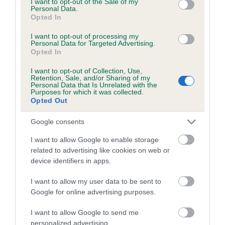
I want to opt-out of the Sale of my
Personal Data.
Coefficient of Inbreeding (CoI)
Opted In
Inbreeding coefficient for KORRAINES
I want to opt-out of processing my
Personal Data for Targeted Advertising.
GLAMOUR GIRL is 8.5%
Opted In
10 generations available of which 3 are complete
I want to opt-out of Collection, Use,
Breed average CoI 5.2%
Retention, Sale, and/or Sharing of my
Personal Data that Is Unrelated with the
Purposes for which it was collected.
Opted Out
COI Description
Google consents
I want to allow Google to enable storage
Breed Watch
related to advertising like cookies on web or
device identifiers in apps.
I want to allow my user data to be sent to
Breed Watch category
Google for online advertising purposes.
Category 2
I want to allow Google to send me
FULL DETAILS
personalized advertising.