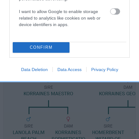
I want to allow Google to enable storage
Pedigree
related to analytics like cookies on web or
device identifiers in apps.
CONFIRM
DAM
KORRAINES GLAMOUR GIRL
Data Deletion
Data Access
Privacy Policy
SIRE
DAM
KORRAINES MAESTRO
KORRAINES GEORG
SIRE
DAM
SIRE
LANOLA PALM
KORRAINES
HOMERBRENT
K
BEACH
SOPHISTICATIO
WIZARD OF