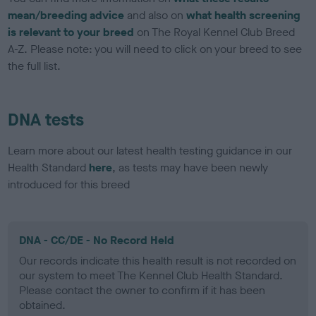
mean/breeding advice
and also on
what health screening
is relevant to your breed
on The Royal Kennel Club Breed
A-Z. Please note: you will need to click on your breed to see
the full list.
DNA tests
Learn more about our latest health testing guidance in our
Health Standard
here
, as tests may have been newly
introduced for this breed
DNA - CC/DE - No Record Held
Our records indicate this health result is not recorded on
our system to meet The Kennel Club Health Standard.
Please contact the owner to confirm if it has been
obtained.