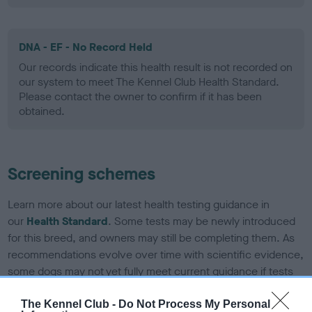
DNA - EF - No Record Held
Our records indicate this health result is not recorded on
our system to meet The Kennel Club Health Standard.
Please contact the owner to confirm if it has been
obtained.
Screening schemes
Learn more about our latest health testing guidance in
our
Health Standard
. Some tests may be newly introduced
for this breed, and owners may still be completing them. As
recommendations evolve over time with scientific evidence,
some dogs may not yet fully meet current guidance if tests
have been newly introduced or reprioritised.
The Kennel Club -
Do Not Process My Personal