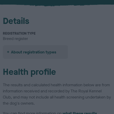
u
r
Details
REGISTRATION TYPE
Breed register
About registration types
Health profile
The results and calculated health information below are from
information received and recorded by The Royal Kennel
Club, and may not include all health screening undertaken by
the dog's owners.
You can find more information on
what these results