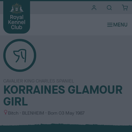
i
t
e
s
CAVALIER KING CHARLES SPANIEL
KORRAINES GLAMOUR
GIRL
S
C
Bitch
BLENHEIM
Born
03 May 1987
e
o
x
l
o