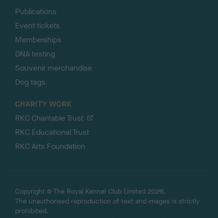
Publications
Event tickets
Memberships
DNA testing
Souvenir merchandise
Dog tags
CHARITY WORK
RKC Charitable Trust
RKC Educational Trust
RKC Arts Foundation
Copyright © The Royal Kennel Club Limited 2026.
The unauthorised reproduction of text and images is strictly
prohibited.