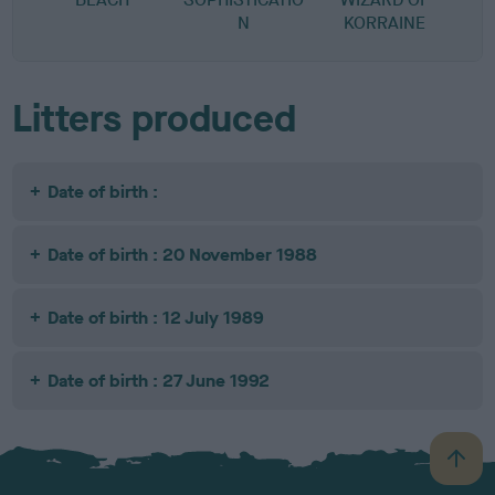
N
KORRAINE
Litters produced
Date of birth :
Date of birth : 20 November 1988
Date of birth : 12 July 1989
Date of birth : 27 June 1992
B
a