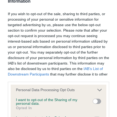
Information
BVA/KC/ISDS Eye Scheme - No Record Held
If you wish to opt-out of the sale, sharing to third parties, or
Our records indicate this health result is not recorded on
processing of your personal or sensitive information for
our system to meet The Kennel Club Health Standard.
targeted advertising by us, please use the below opt-out
Please contact the owner to confirm if it has been
section to confirm your selection. Please note that after your
obtained.
opt-out request is processed you may continue seeing
interest-based ads based on personal information utilized by
us or personal information disclosed to third parties prior to
your opt-out. You may separately opt-out of the further
KC/VCS Cavalier King Charles Spaniel Heart Scheme -
disclosure of your personal information by third parties on the
No Record Held
IAB’s list of downstream participants. This information may
also be disclosed by us to third parties on the
IAB’s List of
Our records indicate this health result is not recorded on
Downstream Participants
that may further disclose it to other
our system to meet The Kennel Club Health Standard.
third parties.
Please contact the owner to confirm if it has been
obtained.
Please note that this website/app uses one or more Google
Personal Data Processing Opt Outs
services and may gather and store information including but
not limited to your visit or usage behaviour. You may click to
I want to opt-out of the Sharing of my
personal data.
grant or deny consent to Google and its third-party tags to
Opted In
Inbreeding coefficient
use your data for below specified purposes in below Google
consent section.