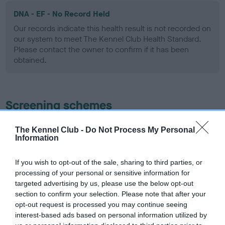
DNA - EF - No Record Held
Our records indicate this health result is not recorded on
our system to meet The Kennel Club Health Standard.
Please contact the owner to confirm if it has been
obtained.
Screening schemes
Learn more about our latest health testing guidance in
The Kennel Club -
Do Not Process My Personal
Information
our
Health Standard
. Some tests may be newly introduced
for this breed, and owners may still be completing them. As
recommendations evolve over time with scientific evidence,
If you wish to opt-out of the sale, sharing to third parties, or
processing of your personal or sensitive information for
some dogs may not yet fully meet current guidance if tests
targeted advertising by us, please use the below opt-out
have been newly introduced or reprioritised.
section to confirm your selection. Please note that after your
opt-out request is processed you may continue seeing
interest-based ads based on personal information utilized by