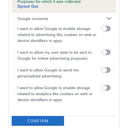
Purposes for which it was collected.
Inbreeding coefficient for OSCAR OF
Opted Out
GOSCOTE is 13.9%
Google consents
13 generations available of which 4 are complete
I want to allow Google to enable storage
Breed average CoI 5.2%
related to advertising like cookies on web or
device identifiers in apps.
COI Description
I want to allow my user data to be sent to
Google for online advertising purposes.
Breed Watch
I want to allow Google to send me
personalized advertising.
I want to allow Google to enable storage
Breed Watch category
related to analytics like cookies on web or
device identifiers in apps.
Category 2
FULL DETAILS
CONFIRM