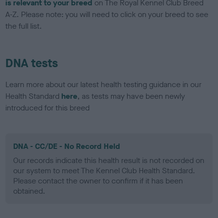
is relevant to your breed
on The Royal Kennel Club Breed
A-Z. Please note: you will need to click on your breed to see
the full list.
DNA tests
Learn more about our latest health testing guidance in our
Health Standard
here
, as tests may have been newly
introduced for this breed
DNA - CC/DE - No Record Held
Our records indicate this health result is not recorded on
our system to meet The Kennel Club Health Standard.
Please contact the owner to confirm if it has been
obtained.