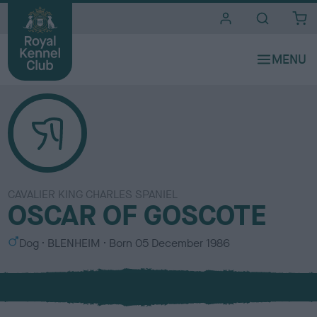
i
t
e
s
CAVALIER KING CHARLES SPANIEL
OSCAR OF GOSCOTE
S
C
Dog
BLENHEIM
Born
05 December 1986
e
o
x
l
o
u
r