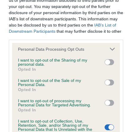
us or personal information disclosed to third parties prior to
BVA/KC/ISDS Eye Scheme - No Record Held
your opt-out. You may separately opt-out of the further
Our records indicate this health result is not recorded on
disclosure of your personal information by third parties on the
our system to meet The Kennel Club Health Standard.
IAB’s list of downstream participants. This information may
Please contact the owner to confirm if it has been
also be disclosed by us to third parties on the
IAB’s List of
obtained.
Downstream Participants
that may further disclose it to other
third parties.
Please note that this website/app uses one or more Google
Personal Data Processing Opt Outs
KC/VCS Cavalier King Charles Spaniel Heart Scheme -
services and may gather and store information including but
No Record Held
not limited to your visit or usage behaviour. You may click to
I want to opt-out of the Sharing of my
personal data.
grant or deny consent to Google and its third-party tags to
Our records indicate this health result is not recorded on
Opted In
use your data for below specified purposes in below Google
our system to meet The Kennel Club Health Standard.
consent section.
Please contact the owner to confirm if it has been
I want to opt-out of the Sale of my
Personal Data.
obtained.
Opted In
I want to opt-out of processing my
Personal Data for Targeted Advertising.
Opted In
Inbreeding coefficient
I want to opt-out of Collection, Use,
Retention, Sale, and/or Sharing of my
Personal Data that Is Unrelated with the
Coefficient of Inbreeding (CoI)