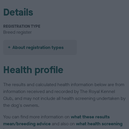
Details
REGISTRATION TYPE
Breed register
About registration types
Health profile
The results and calculated health information below are from
information received and recorded by The Royal Kennel
Club, and may not include all health screening undertaken by
the dog's owners.
You can find more information on
what these results
mean/breeding advice
and also on
what health screening