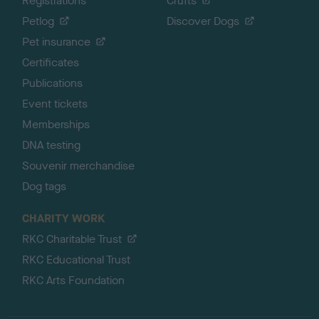
Registrations
Crufts
Petlog
Discover Dogs
Pet insurance
Certificates
Publications
Event tickets
Memberships
DNA testing
Souvenir merchandise
Dog tags
CHARITY WORK
RKC Charitable Trust
RKC Educational Trust
RKC Arts Foundation