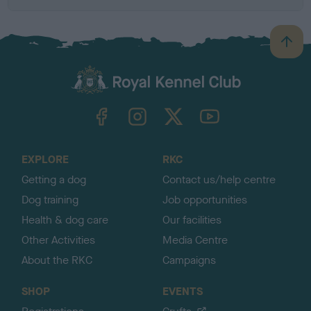
B
a
c
k
TheKennelClubUK on Facebook
TheKennelClubUK on Instagram
TheKennelClubUK on Twitter
TheKennelClubUK on YouTube
t
o
t
o
EXPLORE
RKC
p
Getting a dog
Contact us/help centre
Dog training
Job opportunities
Health & dog care
Our facilities
Other Activities
Media Centre
About the RKC
Campaigns
SHOP
EVENTS