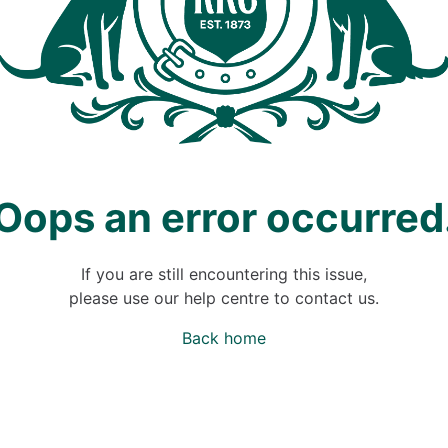
Oops an error occurred
If you are still encountering this issue,
please use our help centre to contact us.
Back home