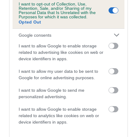
Category 1
I want to opt-out of Collection, Use,
Retention, Sale, and/or Sharing of my
FULL DETAILS
Personal Data that Is Unrelated with the
Purposes for which it was collected.
Opted Out
Pedigree
Google consents
I want to allow Google to enable storage
related to advertising like cookies on web or
device identifiers in apps.
SIRE
I want to allow my user data to be sent to
PLUSHCOURT RIBERA
Google for online advertising purposes.
I want to allow Google to send me
personalized advertising.
SIRE
DAM
I want to allow Google to enable storage
PLUSHCOURT PICASSO
PLUSHCOURT SMA
related to analytics like cookies on web or
device identifiers in apps.