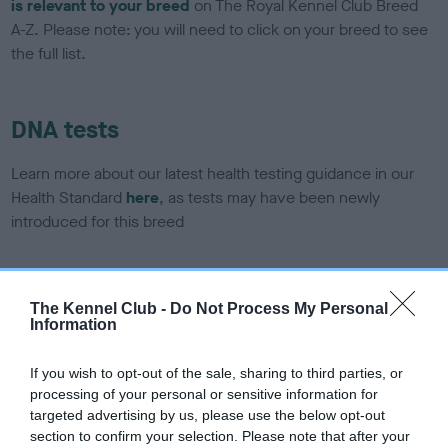
is relevant to your breed
on The Royal Kennel Club Breed
A-Z. Please note: you will need to click on your breed to see
the full list.
DNA tests
Learn more about our latest health testing guidance in our
Health Standard
here
, as tests may have been newly
introduced for this breed
DNA - SLEM - No Record Held
The Kennel Club -
Do Not Process My Personal
Information
Our records indicate this health result is not recorded on
our system to meet The Kennel Club Health Standard.
Please contact the owner to confirm if it has been
If you wish to opt-out of the sale, sharing to third parties, or
obtained.
processing of your personal or sensitive information for
targeted advertising by us, please use the below opt-out
section to confirm your selection. Please note that after your