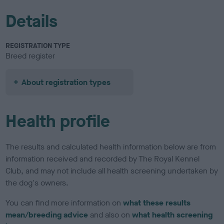
Details
REGISTRATION TYPE
Breed register
About registration types
Health profile
The results and calculated health information below are from
information received and recorded by The Royal Kennel
Club, and may not include all health screening undertaken by
the dog's owners.
You can find more information on
what these results
mean/breeding advice
and also on
what health screening