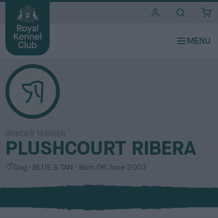
i
t
e
s
BORDER TERRIER
PLUSHCOURT RIBERA
S
C
Dog
BLUE & TAN
Born
06 June 2003
e
o
x
l
o
u
r