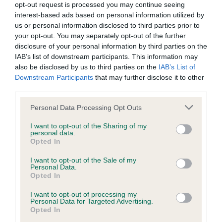
opt-out request is processed you may continue seeing
Inbreeding coefficient
interest-based ads based on personal information utilized by
us or personal information disclosed to third parties prior to
your opt-out. You may separately opt-out of the further
Coefficient of Inbreeding (CoI)
disclosure of your personal information by third parties on the
IAB’s list of downstream participants. This information may
Inbreeding coefficient for PLUSHCOURT
also be disclosed by us to third parties on the
IAB’s List of
RIBERA is 10.2%
Downstream Participants
that may further disclose it to other
third parties.
27 generations available of which 7 are complete
Breed average CoI 9.4%
Please note that this website/app uses one or more Google
Personal Data Processing Opt Outs
services and may gather and store information including but
not limited to your visit or usage behaviour. You may click to
I want to opt-out of the Sharing of my
COI Description
personal data.
grant or deny consent to Google and its third-party tags to
Opted In
use your data for below specified purposes in below Google
consent section.
I want to opt-out of the Sale of my
Personal Data.
Breed Watch
Opted In
I want to opt-out of processing my
Personal Data for Targeted Advertising.
Breed Watch category
Opted In