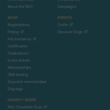
About the RKC
Campaigns
SHOP
EVENTS
Registrations
Crufts
Petlog
Discover Dogs
Pet insurance
Certificates
Publications
Event tickets
Memberships
DNA testing
Souvenir merchandise
Dog tags
CHARITY WORK
RKC Charitable Trust