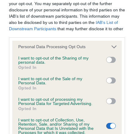
BVA/KC/ISDS Eye Scheme - No Record Held
your opt-out. You may separately opt-out of the further
Our records indicate this health result is not recorded on
disclosure of your personal information by third parties on the
our system to meet The Kennel Club Health Standard.
IAB’s list of downstream participants. This information may
Please contact the owner to confirm if it has been
also be disclosed by us to third parties on the
IAB’s List of
obtained.
Downstream Participants
that may further disclose it to other
third parties.
Please note that this website/app uses one or more Google
Personal Data Processing Opt Outs
services and may gather and store information including but
KC/VCS Cavalier King Charles Spaniel Heart Scheme -
not limited to your visit or usage behaviour. You may click to
I want to opt-out of the Sharing of my
No Record Held
personal data.
grant or deny consent to Google and its third-party tags to
Opted In
Our records indicate this health result is not recorded on
use your data for below specified purposes in below Google
our system to meet The Kennel Club Health Standard.
consent section.
I want to opt-out of the Sale of my
Please contact the owner to confirm if it has been
Personal Data.
obtained.
Opted In
I want to opt-out of processing my
Personal Data for Targeted Advertising.
Opted In
Inbreeding coefficient
I want to opt-out of Collection, Use,
Retention, Sale, and/or Sharing of my
Personal Data that Is Unrelated with the
Coefficient of Inbreeding (CoI)
Purposes for which it was collected.