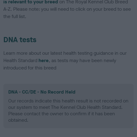
is relevant to your breed
on The Royal Kennel Club Breed
A-Z. Please note: you will need to click on your breed to see
the full list.
DNA tests
Learn more about our latest health testing guidance in our
Health Standard
here
, as tests may have been newly
introduced for this breed
DNA - CC/DE - No Record Held
Our records indicate this health result is not recorded on
our system to meet The Kennel Club Health Standard.
Please contact the owner to confirm if it has been
obtained.