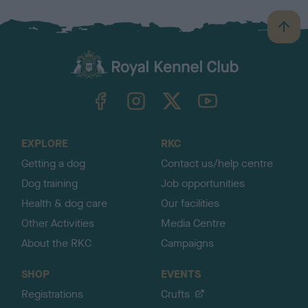
B
a
c
k
TheKennelClubUK on Facebook
TheKennelClubUK on Instagram
TheKennelClubUK on Twitter
TheKennelClubUK on YouTube
t
o
t
o
EXPLORE
RKC
p
Getting a dog
Contact us/help centre
Dog training
Job opportunities
Health & dog care
Our facilities
Other Activities
Media Centre
About the RKC
Campaigns
SHOP
EVENTS
Registrations
Crufts