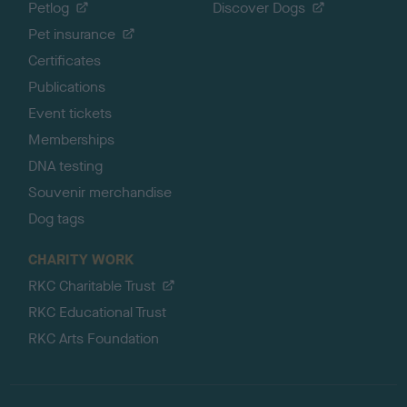
Petlog
Discover Dogs
Pet insurance
Certificates
Publications
Event tickets
Memberships
DNA testing
Souvenir merchandise
Dog tags
CHARITY WORK
RKC Charitable Trust
RKC Educational Trust
RKC Arts Foundation