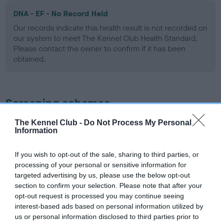
DNA - EF - No Record Held
Our records indicate this health result is not recorded on
our system to meet The Kennel Club Health Standard.
Please contact the owner to confirm if it has been
obtained.
Screening schemes
The Kennel Club -
Do Not Process My Personal
Learn more about our latest health testing guidance in
Information
our
Health Standard
. Some tests may be newly introduced
for this breed, and owners may still be completing them. As
If you wish to opt-out of the sale, sharing to third parties, or
recommendations evolve over time with scientific evidence,
processing of your personal or sensitive information for
some dogs may not yet fully meet current guidance if tests
targeted advertising by us, please use the below opt-out
have been newly introduced or reprioritised.
section to confirm your selection. Please note that after your
opt-out request is processed you may continue seeing
interest-based ads based on personal information utilized by
us or personal information disclosed to third parties prior to