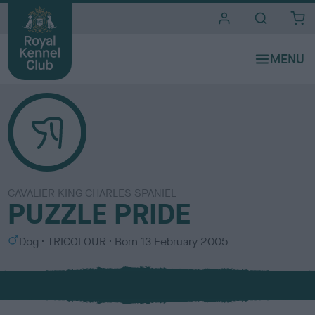
i
t
e
s
CAVALIER KING CHARLES SPANIEL
PUZZLE PRIDE
S
C
Dog
TRICOLOUR
Born
13 February 2005
e
o
x
l
o
u
r