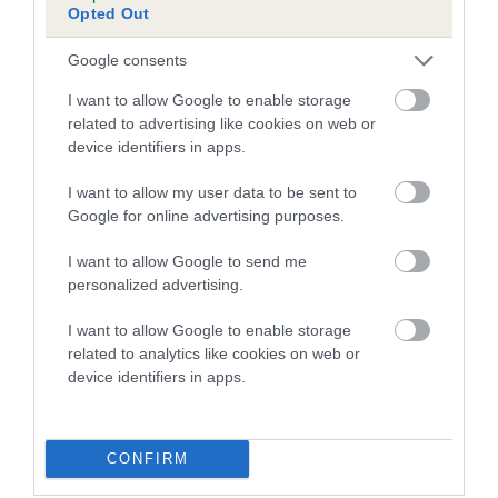
Opted Out
Inbreeding coefficient for PUZZLE PRIDE is
0.9%
Google consents
21 generations available of which 4 are complete
I want to allow Google to enable storage
Breed average CoI 5.2%
related to advertising like cookies on web or
device identifiers in apps.
COI Description
I want to allow my user data to be sent to
Google for online advertising purposes.
I want to allow Google to send me
Breed Watch
personalized advertising.
I want to allow Google to enable storage
related to analytics like cookies on web or
Breed Watch category
device identifiers in apps.
Category 2
FULL DETAILS
CONFIRM