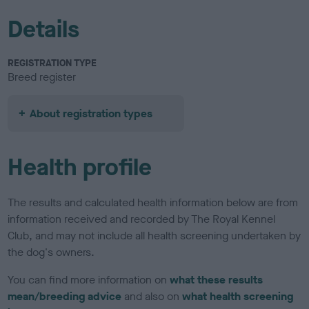
Details
REGISTRATION TYPE
Breed register
About registration types
Health profile
The results and calculated health information below are from
information received and recorded by The Royal Kennel
Club, and may not include all health screening undertaken by
the dog's owners.
You can find more information on
what these results
mean/breeding advice
and also on
what health screening