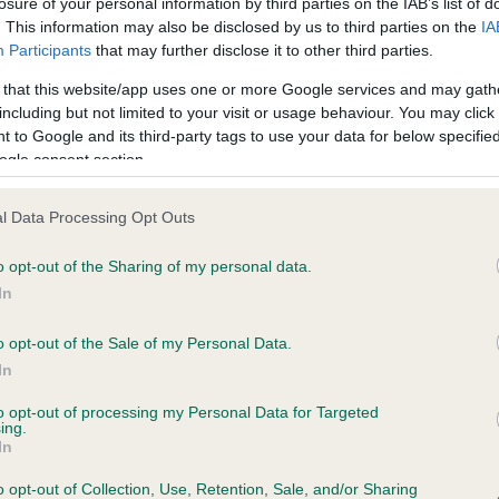
losure of your personal information by third parties on the IAB’s list of
. This information may also be disclosed by us to third parties on the
IA
Participants
that may further disclose it to other third parties.
ce in our
Health Standard
. Some tests may be newly introduced f
 that this website/app uses one or more Google services and may gath
 time with scientific evidence, some dogs may not yet fully me
including but not limited to your visit or usage behaviour. You may click 
 to Google and its third-party tags to use your data for below specifi
ogle consent section.
KC/VCS Cavalier King Char
l Data Processing Opt Outs
ecorded on our system to
Our records indicate this he
o opt-out of the Sharing of my personal data.
contact the owner to
meet The Kennel Club Healt
confirm if it has been obtai
In
o opt-out of the Sale of my Personal Data.
In
to opt-out of processing my Personal Data for Targeted
ing.
In
o opt-out of Collection, Use, Retention, Sale, and/or Sharing