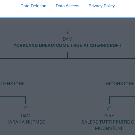
Data Deletion
Data Access
Privacy Policy
DAM
YORKLAND DREAM COME TRUE AT CHERRICROFT
T DENSTONE
MOONSTONE 
DAM
SIRE
HARANA NUTMEG
SALERE TUTTI FRUITIE O
MOONSTONE