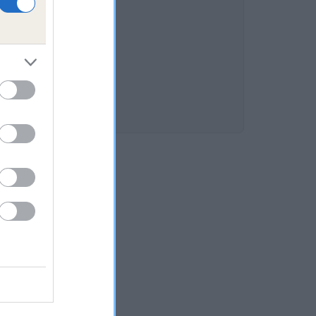
CROFT is 12.2%