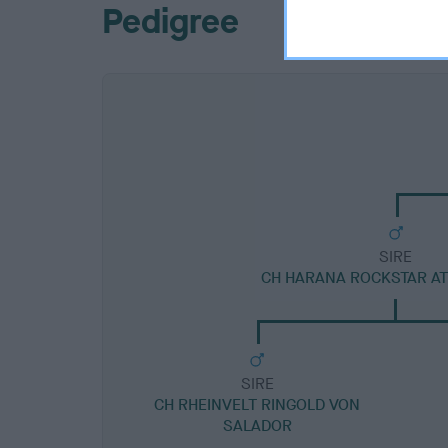
Pedigree
SIRE
CH HARANA ROCKSTAR A
SIRE
CH RHEINVELT RINGOLD VON
SALADOR