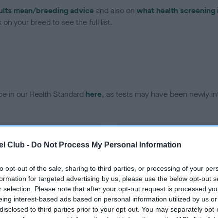
ults mean/breeding advice
and also on
what health screening 
on your breed to see the full list.
ce in our Health Standard
here
, as tests may have been newly in
DNA - EF - No Record Held
l Club -
Do Not Process My Personal Information
ecorded on our system to
Our records indicate this he
contact the owner to
meet The Kennel Club Healt
confirm if it has been obtai
to opt-out of the sale, sharing to third parties, or processing of your per
formation for targeted advertising by us, please use the below opt-out s
r selection. Please note that after your opt-out request is processed y
eing interest-based ads based on personal information utilized by us or
disclosed to third parties prior to your opt-out. You may separately opt-