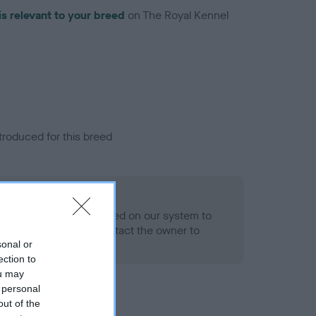
is relevant to your breed
on The Royal Kennel
troduced for this breed
alth result is not recorded on our system to
h Standard. Please contact the owner to
ned.
sonal or
ection to
ou may
 personal
out of the