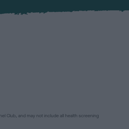
el Club, and may not include all health screening