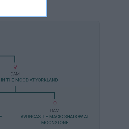
DAM
IN THE MOOD AT YORKLAND
DAM
F
AVONCASTLE MAGIC SHADOW AT
MOONSTONE