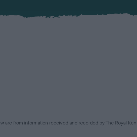
low are from information received and recorded by The Royal Kenn