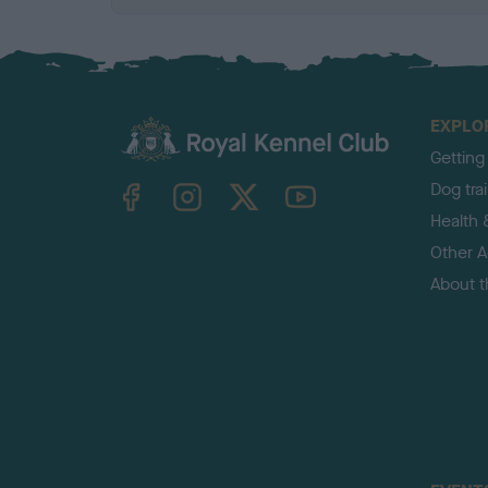
EXPLO
Getting
TheKennelClubUK on Facebook
TheKennelClubUK on Instagram
TheKennelClubUK on Twitter
TheKennelClubUK on YouTube
Dog tra
Health 
Other Ac
About 