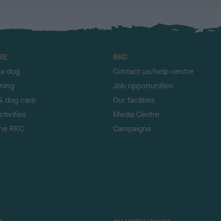
RE
RKC
 a dog
Contact us/help centre
ining
Job opportunities
& dog care
Our facilities
tivities
Media Centre
the RKC
Campaigns