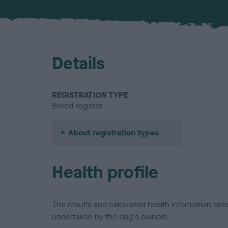
Details
REGISTRATION TYPE
Breed register
About registration types
Health profile
The results and calculated health information be
undertaken by the dog's owners.