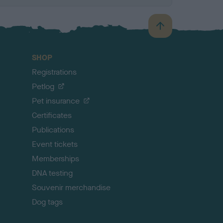
B
a
c
SHOP
k
Registrations
t
o
Petlog
t
Pet insurance
o
p
Certificates
Publications
Event tickets
Memberships
DNA testing
Souvenir merchandise
Dog tags