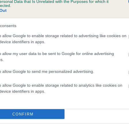
ersonal Data that Is Unrelated with the Purposes for which it
lected.
 YORKLAND DREAM COME TRUE AT CHERRI
Out
te
consents
o allow Google to enable storage related to advertising like cookies on
scription
evice identifiers in apps.
o allow my user data to be sent to Google for online advertising
s.
to allow Google to send me personalized advertising.
o allow Google to enable storage related to analytics like cookies on
evice identifiers in apps.
CONFIRM